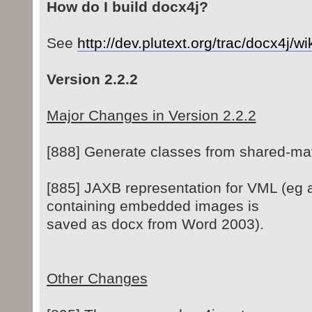
How do I build docx4j?
See
http://dev.plutext.org/trac/docx4j/w
Version 2.2.2
Major Changes in Version 2.2.2
[888] Generate classes from shared-ma
[885] JAXB representation for VML (eg
containing embedded images is
saved as docx from Word 2003).
Other Changes