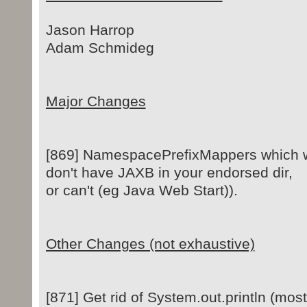
Jason Harrop
Adam Schmideg
Major Changes
[869] NamespacePrefixMappers which wor
don't have JAXB in your endorsed dir,
or can't (eg Java Web Start)).
Other Changes (not exhaustive)
[871] Get rid of System.out.println (most