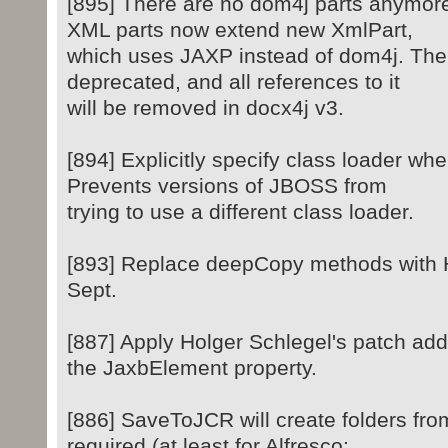
[895] There are no dom4j parts anymore
XML parts now extend new XmlPart,
which uses JAXP instead of dom4j. The 
deprecated, and all references to it
will be removed in docx4j v3.
[894] Explicitly specify class loader w
Prevents versions of JBOSS from
trying to use a different class loader.
[893] Replace deepCopy methods with Ho
Sept.
[887] Apply Holger Schlegel's patch add
the JaxbElement property.
[886] SaveToJCR will create folders fr
required (at least for Alfresco;