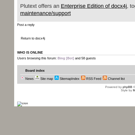
Plutext offers an
Enterprise Edition of docx4j
, t
maintenance/support
Post a reply
Return to docx4j
WHO IS ONLINE
Users browsing this forum:
Bing [Bot]
and 58 guests
Board index
News
Site map
SitemapIndex
RSS Feed
Channel list
Powered by
phpBB
©
Style by
M