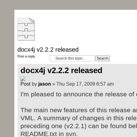
docx4j v2.2.2 released
Post a reply
docx4j v2.2.2 released
by
jason
» Thu Sep 17, 2009 6:57 am
I'm pleased to announce the release of 
The main new features of this release a
VML. A summary of changes in this rel
preceding one (v2.2.1) can be found bel
README.txt in svn.