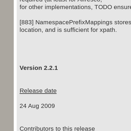
for other implementations, TODO ensure 
[883] NamespacePrefixMappings stores 
location, and is sufficient for xpath.
Version 2.2.1
Release date
24 Aug 2009
Contributors to this release