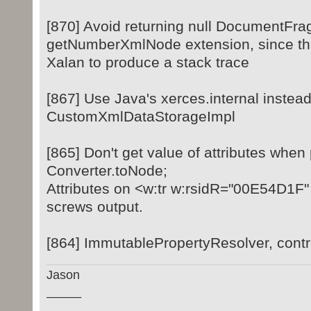
[870] Avoid returning null DocumentFr
getNumberXmlNode extension, since th
Xalan to produce a stack trace
[867] Use Java's xerces.internal instead
CustomXmlDataStorageImpl
[865] Don't get value of attributes when
Converter.toNode;
Attributes on <w:tr w:rsidR="00E54D1F
screws output.
[864] ImmutablePropertyResolver, cont
Jason
_____