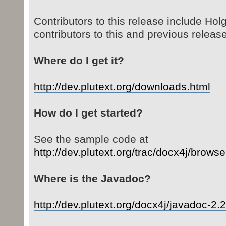
Contributors to this release include Hol
contributors to this and previous releas
Where do I get it?
http://dev.plutext.org/downloads.html
How do I get started?
See the sample code at
http://dev.plutext.org/trac/docx4j/brows
Where is the Javadoc?
http://dev.plutext.org/docx4j/javadoc-2.2