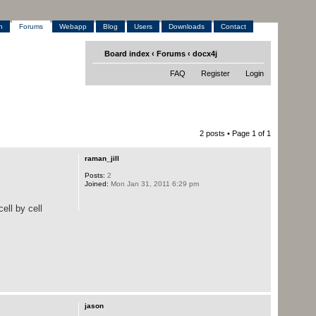
h
Forums
Webapp
Blog
Users
Downloads
Contact
Board index
‹
Forums
‹
docx4j
FAQ
Register
Login
2 posts • Page
1
of
1
raman_jill
Posts:
2
Joined:
Mon Jan 31, 2011 6:29 pm
ell by cell
jason