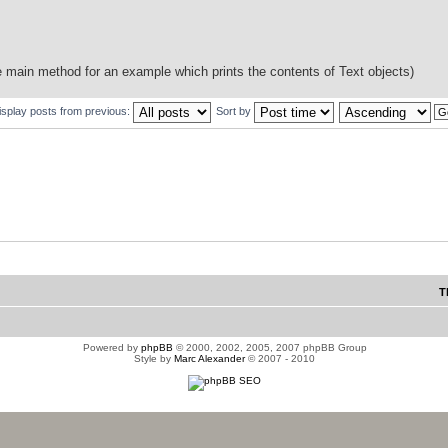
he main method for an example which prints the contents of Text objects)
isplay posts from previous:
Sort by
T
Powered by
phpBB
© 2000, 2002, 2005, 2007 phpBB Group
Style by
Marc Alexander
© 2007 - 2010