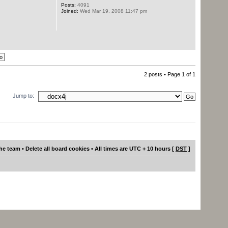
Posts:
4091
Joined:
Wed Mar 19, 2008 11:47 pm
2 posts • Page
1
of
1
Jump to:
he team
•
Delete all board cookies
• All times are UTC + 10 hours [
DST
]