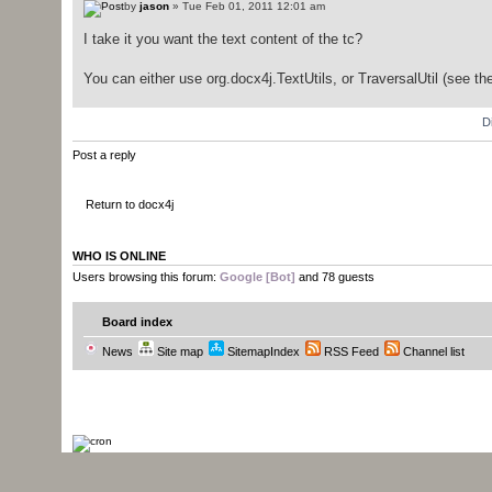
by
jason
» Tue Feb 01, 2011 12:01 am
I take it you want the text content of the tc?
You can either use org.docx4j.TextUtils, or TraversalUtil (see t
D
Post a reply
Return to docx4j
WHO IS ONLINE
Users browsing this forum:
Google [Bot]
and 78 guests
Board index
News
Site map
SitemapIndex
RSS Feed
Channel list