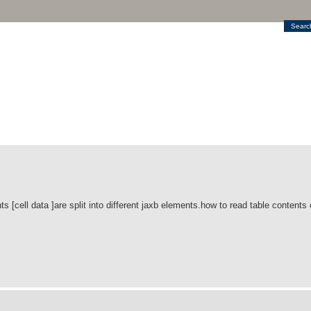
Searc
s [cell data ]are split into different jaxb elements.how to read table contents c