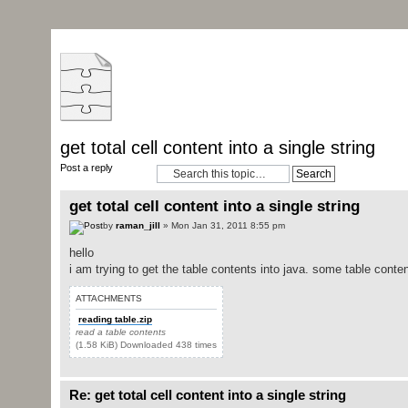
get total cell content into a single string
Post a reply
get total cell content into a single string
by
raman_jill
» Mon Jan 31, 2011 8:55 pm
hello
i am trying to get the table contents into java. some table content
ATTACHMENTS
reading table.zip
read a table contents
(1.58 KiB) Downloaded 438 times
Re: get total cell content into a single string