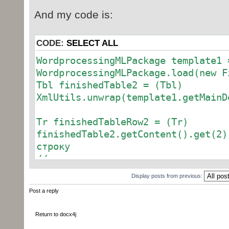
And my code is:
CODE:
SELECT ALL
WordprocessingMLPackage template1 
WordprocessingMLPackage.load(new F
Tbl finishedTable2 = (Tbl)
XmlUtils.unwrap(template1.getMainD
Tr finishedTableRow2 = (Tr)
finishedTable2.getContent().get(2)
строку
//--------
Tc finishedTableRowCell2 = (Tc)
Display posts from previous:
XmlUtils.unwrap(finishedTableRow2.
Post a reply
// взять вторую ячейку
Return to docx4j
P finishedTableRowCellParagraph =