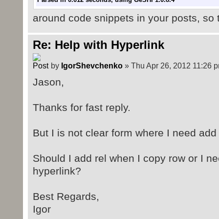
Parsed in 0.015 seconds, using
GeSHi
1.0.8.4
around code snippets in your posts, so t
Re: Help with Hyperlink
by
IgorShevchenko
» Thu Apr 26, 2012 11:26 
Jason,
Thanks for fast reply.
But I is not clear form where I need add 
Should I add rel when I copy row or I ne
hyperlink?
Best Regards,
Igor