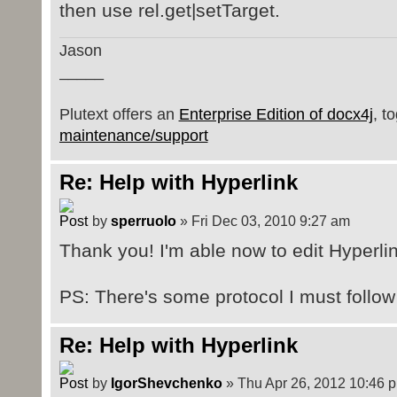
then use rel.get|setTarget.
Jason
_____
Plutext offers an
Enterprise Edition of docx4j
, t
maintenance/support
Re: Help with Hyperlink
by
sperruolo
» Fri Dec 03, 2010 9:27 am
Thank you! I'm able now to edit Hyperlin
PS: There's some protocol I must follow 
Re: Help with Hyperlink
by
IgorShevchenko
» Thu Apr 26, 2012 10:46 