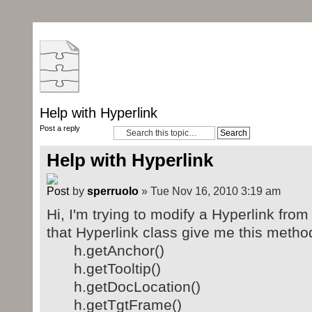
Help with Hyperlink
Post a reply
Help with Hyperlink
by
sperruolo
» Tue Nov 16, 2010 3:19 am
Hi, I'm trying to modify a Hyperlink fro
that Hyperlink class give me this metho
h.getAnchor()
h.getTooltip()
h.getDocLocation()
h.getTgtFrame()