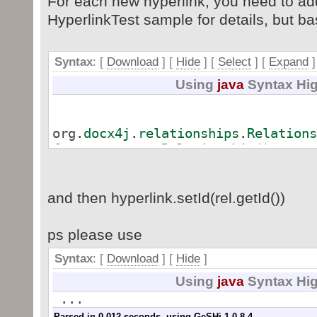
For each new hyperlink, you need to add
HyperlinkTest sample for details, but basi
Syntax
: [
Download
] [
Hide
]
[
Select
]
[
Expand
]
Using
java
Syntax Hig
org.
docx4j
.
relationships
.
Relations
factory.
createRelationship
(
)
;
rel.
setTyp
)
;
rel.
setTar
and then hyperlink.setId(rel.getId())
rel.
setTar
ps please use
Syntax
: [
Download
] [
Hide
]
wordMLPackage.
getMainDocumentPart
(
Using
java
Syntax Hig
...
Parsed in 0.012 seconds, using
GeSHi
1.0.8.4