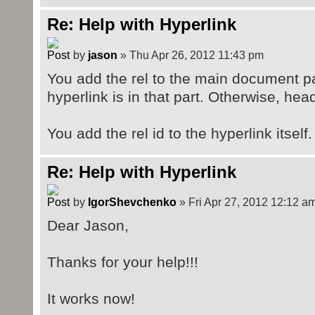
Re: Help with Hyperlink
by
jason
» Thu Apr 26, 2012 11:43 pm
You add the rel to the main document part
hyperlink is in that part. Otherwise, head
You add the rel id to the hyperlink itself.
Re: Help with Hyperlink
by
IgorShevchenko
» Fri Apr 27, 2012 12:12 a
Dear Jason,
Thanks for your help!!!
It works now!