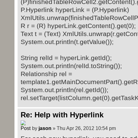
(P)finishedTableRowCell2.getContent().g
P.Hyperlink hyperLink = (P.Hyperlink)
XmlUtils.unwrap(finishedTableRowCellPa
R r = (R) hyperLink.getContent().get(0);
Text t = (Text) XmlUtils.unwrap(r.getCont
System.out.println(t.getValue());
String relId = hyperLink.getId();
System.out.println(relId.toString());
Relationship rel =
template1.getMainDocumentPart().getRel
System.out.println(rel.getId());
rel.setTarget(listColumn.get(0).getTaskK
Re: Help with Hyperlink
by
jason
» Thu Apr 26, 2012 10:54 pm