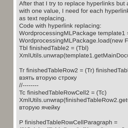
After that I try to replace hyperlinks but
with one value, I need for each hyperlin
as text replacing.
Code with hyperlink replacing:
WordprocessingMLPackage template1 
WordprocessingMLPackage.load(new Fil
Tbl finishedTable2 = (Tbl)
XmlUtils.unwrap(template1.getMainDocu
Tr finishedTableRow2 = (Tr) finishedTabl
взять вторую строку
//--------
Tc finishedTableRowCell2 = (Tc)
XmlUtils.unwrap(finishedTableRow2.getCo
вторую ячейку
P finishedTableRowCellParagraph =