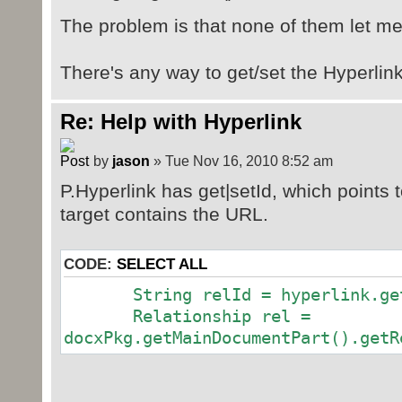
The problem is that none of them let m
There's any way to get/set the Hyperlin
Re: Help with Hyperlink
by
jason
» Tue Nov 16, 2010 8:52 am
P.Hyperlink has get|setId, which points t
target contains the URL.
CODE:
SELECT ALL
String relId = hyperlink.get
Relationship rel =
docxPkg.getMainDocumentPart().getR