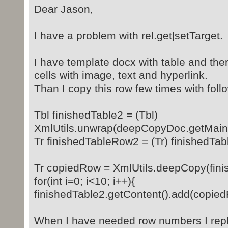
Dear Jason,
I have a problem with rel.get|setTarget.
I have template docx with table and the
cells with image, text and hyperlink.
Than I copy this row few times with foll
Tbl finishedTable2 = (Tbl)
XmlUtils.unwrap(deepCopyDoc.getMainDo
Tr finishedTableRow2 = (Tr) finishedTab
Tr copiedRow = XmlUtils.deepCopy(fin
for(int i=0; i<10; i++){
finishedTable2.getContent().add(copie
When I have needed row numbers I repla