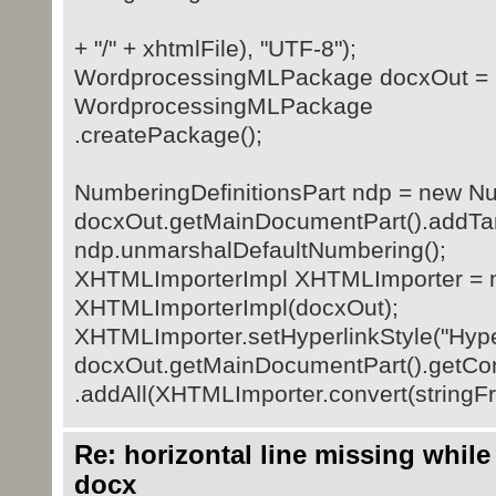
+ "/" + xhtmlFile), "UTF-8");
WordprocessingMLPackage docxOut =
WordprocessingMLPackage
.createPackage();
NumberingDefinitionsPart ndp = new Num
docxOut.getMainDocumentPart().addTar
ndp.unmarshalDefaultNumbering();
XHTMLImporterImpl XHTMLImporter = 
XHTMLImporterImpl(docxOut);
XHTMLImporter.setHyperlinkStyle("Hyper
docxOut.getMainDocumentPart().getCon
.addAll(XHTMLImporter.convert(stringFro
Re: horizontal line missing while
docx