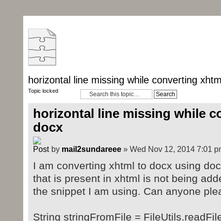
horizontal line missing while converting xhtm
Topic locked
horizontal line missing while c
docx
by
mail2sundareee
» Wed Nov 12, 2014 7:01 p
I am converting xhtml to docx using doc4
that is present in xhtml is not being add
the snippet I am using. Can anyone plea
String stringFromFile = FileUtils.readFi