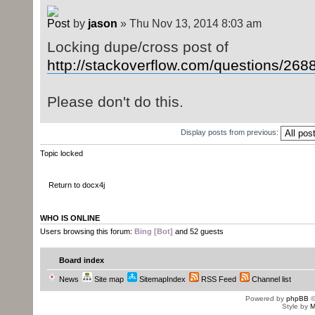
by
jason
» Thu Nov 13, 2014 8:03 am
Locking dupe/cross post of
http://stackoverflow.com/questions/2688 
Please don't do this.
Display posts from previous:
Topic locked
Return to docx4j
WHO IS ONLINE
Users browsing this forum:
Bing [Bot]
and 52 guests
Board index
News
Site map
SitemapIndex
RSS Feed
Channel list
Powered by
phpBB
©
Style by
M