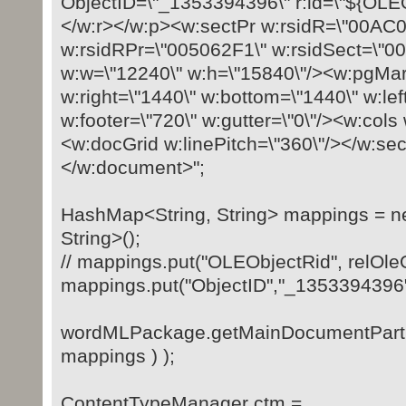
ObjectID=\"_1353394396\" r:id=\"${OLEO
</w:r></w:p><w:sectPr w:rsidR=\"00AC
w:rsidRPr=\"005062F1\" w:rsidSect=\"
w:w=\"12240\" w:h=\"15840\"/><w:pgMar
w:right=\"1440\" w:bottom=\"1440\" w:lef
w:footer=\"720\" w:gutter=\"0\"/><w:cols
<w:docGrid w:linePitch=\"360\"/></w:se
</w:document>";
HashMap<String, String> mappings = 
String>();
// mappings.put("OLEObjectRid", relOleO
mappings.put("ObjectID","_1353394396"
wordMLPackage.getMainDocumentPart()
mappings ) );
ContentTypeManager ctm =