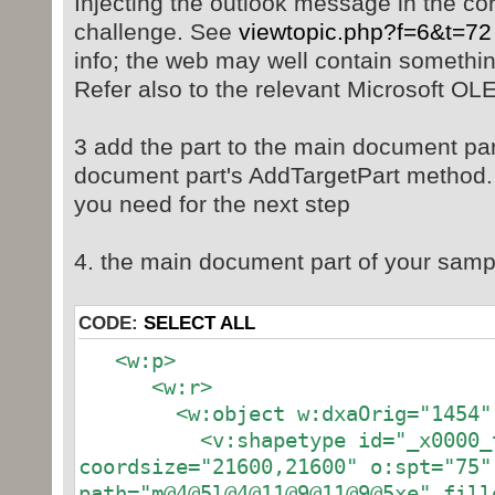
Injecting the outlook message in the co
challenge. See
viewtopic.php?f=6&t=72
info; the web may well contain somethin
Refer also to the relevant Microsoft OL
3 add the part to the main document pa
document part's AddTargetPart method. it
you need for the next step
4. the main document part of your samp
CODE:
SELECT ALL
<w:p>
<w:r>
<w:object w:dxaOrig="1454" w
<v:shapetype id="_x0000_t
coordsize="21600,21600" o:spt="75"
path="m@4@5l@4@11@9@11@9@5xe" fill