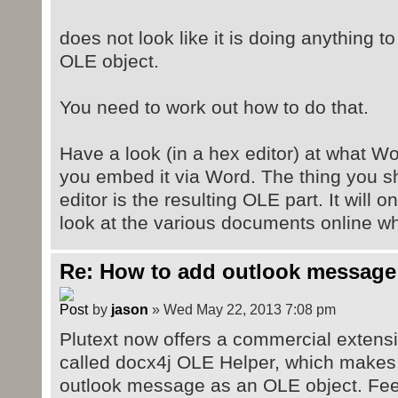
import
org.docx4j.openpackaging.parts.Wor
does not look like it is doing anything to
import
OLE object.
org.docx4j.openpackaging.parts.Wor
import
You need to work out how to do that.
org.docx4j.openpackaging.parts.rel
import org.docx4j.relationships.*;
Have a look (in a hex editor) at what W
import org.docx4j.openpackaging.co
you embed it via Word. The thing you sh
editor is the resulting OLE part. It will 
public class sampleOLE
look at the various documents online wh
{
public static JAXBContext conte
org.docx4j.jaxb.Context.jc;
Re: How to add outlook message
public static void main(String[]
by
jason
» Wed May 22, 2013 7:08 pm
Exception
Plutext now offers a commercial extensi
{
called docx4j OLE Helper, which makes
String outputfilepath = "E:/
outlook message as an OLE object. Feel