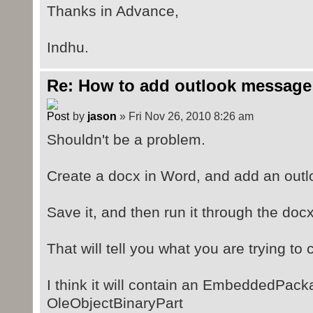
Thanks in Advance,
Indhu.
Re: How to add outlook message
by
jason
» Fri Nov 26, 2010 8:26 am
Shouldn't be a problem.
Create a docx in Word, and add an outl
Save it, and then run it through the doc
That will tell you what you are trying to 
I think it will contain an EmbeddedPack
OleObjectBinaryPart