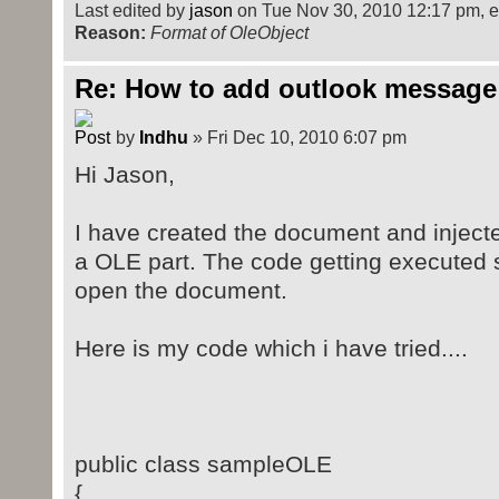
</v:shapetype>
Last edited by
jason
on Tue Nov 30, 2010 12:17 pm, edi
Reason:
<v:shape id="_x0000_i1025" t
Format of OleObject
style="width:73.2pt;height:46.8pt"
Re: How to add outlook message
<v:imagedata r:id="rId4" 
</v:shape>
by
Indhu
» Fri Dec 10, 2010 6:07 pm
<o:OLEObject Type="Embed" P
ShapeID="_x0000_i1025" DrawAspect=
Hi Jason,
ObjectID="_1352572164" r:id="rId5"
</w:object>
I have created the document and inject
</w:r>
a OLE part. The code getting executed su
</w:p>
open the document.
Here is my code which i have tried....
public class sampleOLE
{