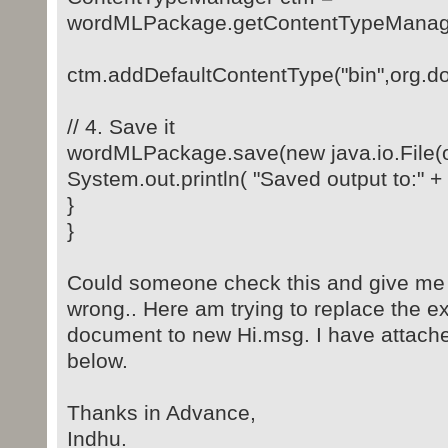
wordMLPackage.getContentTypeManage
ctm.addDefaultContentType("bin",or
// 4. Save it
wordMLPackage.save(new java.io.File(ou
System.out.println( "Saved output to:" + 
}
}
Could someone check this and give me 
wrong.. Here am trying to replace the ex
document to new Hi.msg. I have attac
below.
Thanks in Advance,
Indhu.