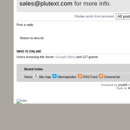
sales@plutext.com
for more info.
// 1. Load the Package
WordprocessingMLPackage wordM
Display posts from previous:
WordprocessingMLPackage.createPack
Post a reply
MainDocumentPart documentPar
wordMLPackage.getMainDocumentPart(
Return to docx4j
wordMLPackage.getContentTypeManag
WHO IS ONLINE
ContentTypes.OFFICEDOCUMENT_OLE_OB
Users browsing this forum:
Google [Bot]
and 127 guests
Board index
// 2. creating Image Part
News
Site map
SitemapIndex
RSS Feed
Channel list
File file = new File("image1.
Powered by
phpBB
©
java.io.InputStream is = new
Style by
M
java.io.FileInputStream(file);
long length = file.length
// You cannot create an array 
// It needs to be an int typ
if (length > Integer.MAX_VALU