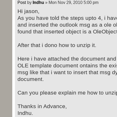
by
Indhu
» Mon Nov 29, 2010 5:00 pm
Hi jason,
As you have told the steps upto 4, i ha
and inserted the outlook msg as a ole o
found that inserted object is a OleObjec
After that i dono how to unzip it.
Here i have attached the document and t
OLE template document ontains the exi
msg like that i want to insert that msg d
document.
Can you please explain me how to unzip
Thanks in Advance,
Indhu.