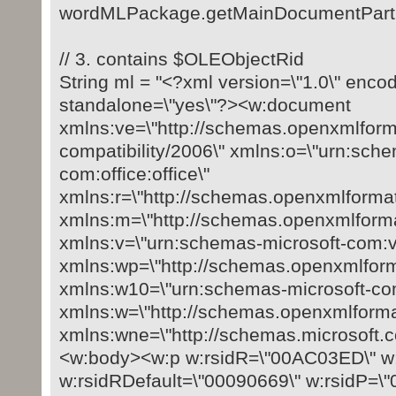
wordMLPackage.getMainDocumentPart().
// 3. contains $OLEObjectRid
String ml = "<?xml version=\"1.0\" enco
standalone=\"yes\"?><w:document
xmlns:ve=\"http://schemas.openxmlform
compatibility/2006\" xmlns:o=\"urn:sch
com:office:office\"
xmlns:r=\"http://schemas.openxmlformat
xmlns:m=\"http://schemas.openxmlforma
xmlns:v=\"urn:schemas-microsoft-com:v
xmlns:wp=\"http://schemas.openxmlfor
xmlns:w10=\"urn:schemas-microsoft-com
xmlns:w=\"http://schemas.openxmlforma
xmlns:wne=\"http://schemas.microsoft.
<w:body><w:p w:rsidR=\"00AC03ED\" w:
w:rsidRDefault=\"00090669\" w:rsidP=\