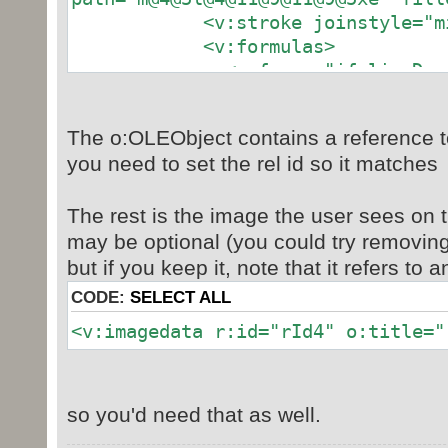
<v:stroke joinstyle="mit
<v:formulas>
<v:f eqn="if lineDrawn pi
<v:f eqn="sum @0 1 0"
<v:f eqn="sum 0 0 @1"
The o:OLEObject contains a reference t
<v:f eqn="prod @2 1 2
you need to set the rel id so it matches
<v:f eqn="prod @3 21600 
<v:f eqn="prod @3 21600 p
The rest is the image the user sees on 
<v:f eqn="sum @0 0 1"
<v:f eqn="prod @6 1 2
may be optional (you could try removin
<v:f eqn="prod @7 21600 
but if you keep it, note that it refers to 
<v:f eqn="sum @8 21600
CODE:
SELECT ALL
<v:f eqn="prod @7 21600 p
<v:imagedata r:id="rId4" o:title="
<v:f eqn="sum @10 2160
</v:formulas>
<v:path o:extrusionok="f" g
o:connecttype="rect"/>
so you'd need that as well.
<o:lock v:ext="edit" aspec