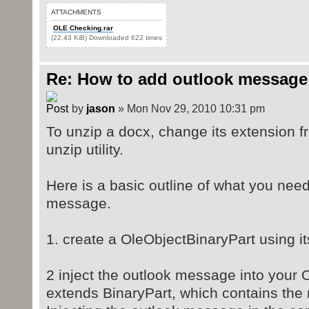
ATTACHMENTS
OLE Checking.rar
(22.43 KiB) Downloaded 622 times
Re: How to add outlook message
by
jason
» Mon Nov 29, 2010 10:31 pm
To unzip a docx, change its extension f
unzip utility.
Here is a basic outline of what you need
message.
1. create a OleObjectBinaryPart using it
2 inject the outlook message into your O
extends BinaryPart, which contains the