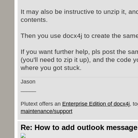
It may also be instructive to unzip it, an
contents.
Then you use docx4j to create the same
If you want further help, pls post the 
(you'll need to zip it up), and the code y
where you got stuck.
Jason
_____
Plutext offers an
Enterprise Edition of docx4j
, t
maintenance/support
Re: How to add outlook message