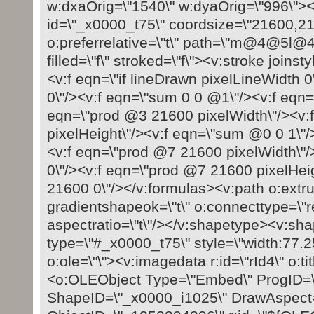
w:dxaOrig=\"1540\" w:dyaOrig=\"996\">
id=\"_x0000_t75\" coordsize=\"21600,216
o:preferrelative=\"t\" path=\"m@4@
filled=\"f\" stroked=\"f\"><v:stroke joins
<v:f eqn=\"if lineDrawn pixelLineWidth 
0\"/><v:f eqn=\"sum 0 0 @1\"/><v:f eqn=
eqn=\"prod @3 21600 pixelWidth\"/><v:
pixelHeight\"/><v:f eqn=\"sum @0 0 1\"/
<v:f eqn=\"prod @7 21600 pixelWidth\"
0\"/><v:f eqn=\"prod @7 21600 pixelHei
21600 0\"/></v:formulas><v:path o:extru
gradientshapeok=\"t\" o:connecttype=\"rec
aspectratio=\"t\"/></v:shapetype><v:sh
type=\"#_x0000_t75\" style=\"width:77.25
o:ole=\"\"><v:imagedata r:id=\"rId4\" o:ti
<o:OLEObject Type=\"Embed\" ProgID=\
ShapeID=\"_x0000_i1025\" DrawAspect=