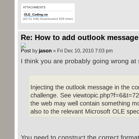
ATTACHMENTS
OLE_Coding.rar
(40.51 KiB) Downloaded 608 times
Re: How to add outlook message
by
jason
» Fri Dec 10, 2010 7:03 pm
I think you are probably going wrong at 
Injecting the outlook message in the c
challenge. See viewtopic.php?f=6&t=72 
the web may well contain something mor
also to the relevant Microsoft OLE spec
You need to construct the correct format