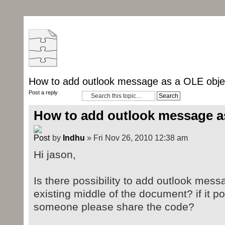
How to add outlook message as a OLE obje
Post a reply
How to add outlook message a
by
Indhu
» Fri Nov 26, 2010 12:38 am
Hi jason,
Is there possibility to add outlook mess
existing middle of the document? if it 
someone please share the code?