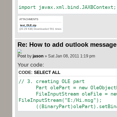
import javax.xml.bind.JAXBContext;
import org.docx4j.XmlUtils;
ATTACHMENTS
import org.docx4j.model.datastorag
test_OLE.zip
(20.29 KiB) Downloaded 561 times
import org.docx4j.model.datastorag
import org.docx4j.model.datastorag
Re: How to add outlook message
import org.docx4j.openpackaging.io
import
by
jason
» Sat Jan 08, 2011 1:19 pm
org.docx4j.openpackaging.packages.
import
Your code:
org.docx4j.openpackaging.parts.Cus
CODE:
SELECT ALL
import
// 3. creating OLE part
org.docx4j.openpackaging.parts.Wor
Part olePart = new OleObjectB
import org.docx4j.wml.Body;
FileInputStream oleFile = ne
import org.docx4j.wml.Document;
FileInputStream("E:/Hi.msg");
import org.docx4j.openpackaging.pa
((BinaryPart)olePart).setBinar
import
org.docx4j.openpackaging.parts.Wor