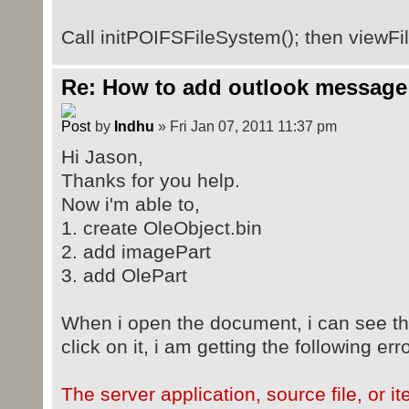
Call initPOIFSFileSystem(); then viewFil
Re: How to add outlook message
by
Indhu
» Fri Jan 07, 2011 11:37 pm
Hi Jason,
Thanks for you help.
Now i'm able to,
1. create OleObject.bin
2. add imagePart
3. add OlePart
When i open the document, i can see th
click on it, i am getting the following erro
The server application, source file, or 