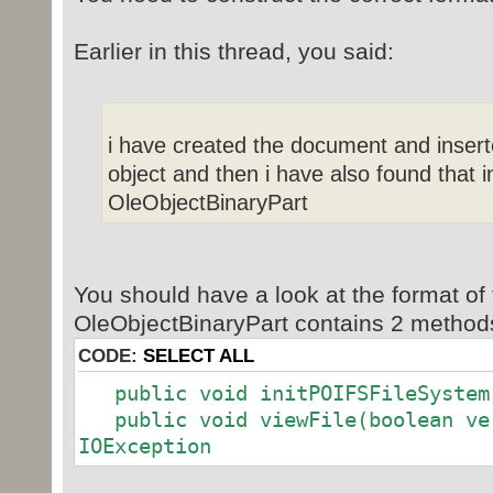
Earlier in this thread, you said:
i have created the document and insert
object and then i have also found that i
OleObjectBinaryPart
You should have a look at the format of 
OleObjectBinaryPart contains 2 methods 
CODE:
SELECT ALL
public void initPOIFSFileSystem(
public void viewFile(boolean ver
IOException