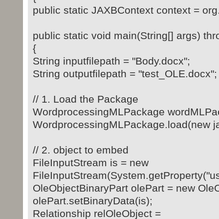
public static JAXBContext context = org
public static void main(String[] args) t
{
String inputfilepath = "Body.docx";
String outputfilepath = "test_OLE.docx";
// 1. Load the Package
WordprocessingMLPackage wordMLPa
WordprocessingMLPackage.load(new java.
// 2. object to embed
FileInputStream is = new
FileInputStream(System.getProperty("user
OleObjectBinaryPart olePart = new OleO
olePart.setBinaryData(is);
Relationship relOleObject =