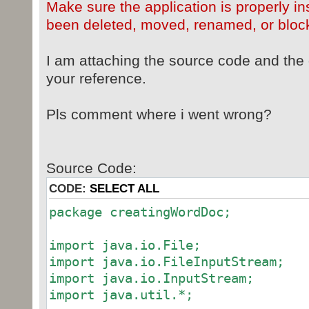
Make sure the application is properly ins
been deleted, moved, renamed, or block
I am attaching the source code and the 
your reference.
Pls comment where i went wrong?
Source Code:
CODE:
SELECT ALL
package creatingWordDoc;
import java.io.File;
import java.io.FileInputStream;
import java.io.InputStream;
import java.util.*;