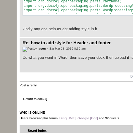
import org.docx4j.openpackaging.parts.PartName;
import org.docx4j.openpackaging.parts.Wordprocessing
import org.docx4j.openpackaging.parts.Wordprocessing
import org.docx4j.openpackaging.parts.Wordprocessing
import org.docx4j.relationships.Relationship;
import org.docx4j.wml.BooleanDefaultTrue;
import org.docx4j.wml.Br;
kindly any one help as abt adding style in it
import org.docx4j.wml.CTSimpleField;
import org.docx4j.wml.FooterReference;
import org.docx4j.wml.Ftr;
Re: how to add style for Header and footer
import org.docx4j.wml.Hdr;
by
jason
» Sat Mar 28, 2015 8:36 am
import org.docx4j.wml.HdrFtrRef;
import org.docx4j.wml.HeaderReference;
Do what you want in Word, then save your docx then upload it to
import org.docx4j.wml.Jc;
import org.docx4j.wml.JcEnumeration;
import org.docx4j.wml.P;
import org.docx4j.wml.PPr;
D
import org.docx4j.wml.PPrBase;
import org.docx4j.wml.R;
Post a reply
import org.docx4j.wml.RPr;
import org.docx4j.wml.STBrType;
import org.docx4j.wml.SectPr;
Return to docx4j
import org.docx4j.model.structure.SectionWrapper;
// imports skipped
WHO IS ONLINE
public class HeaderTest3 {
Users browsing this forum:
Bing [Bot]
,
Google [Bot]
and 92 guests
private static org.docx4j.wml.ObjectFactory fact
Board index