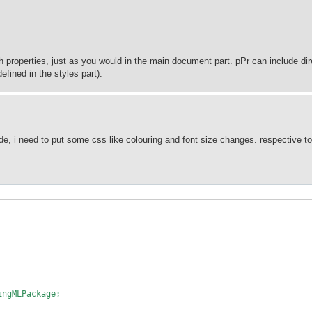
h properties, just as you would in the main document part. pPr can include dir
efined in the styles part).
e, i need to put some css like colouring and font size changes. respective t
ingMLPackage;