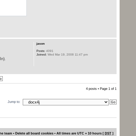
jason
Posts:
4091
Joined:
Wed Mar 19, 2008 11:47 pm
In).
4 posts • Page
1
of
1
Jump to:
he team
•
Delete all board cookies
• All times are UTC + 10 hours [
DST
]