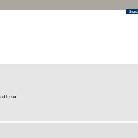
Searc
nd footer .