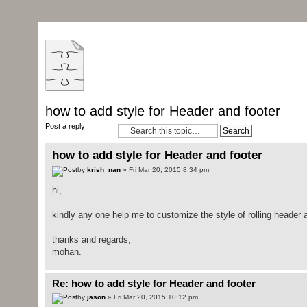
how to add style for Header and footer
Post a reply
how to add style for Header and footer
by
krish_nan
» Fri Mar 20, 2015 8:34 pm
hi,
kindly any one help me to customize the style of rolling header a
thanks and regards,
mohan.
Re: how to add style for Header and footer
by
jason
» Fri Mar 20, 2015 10:12 pm