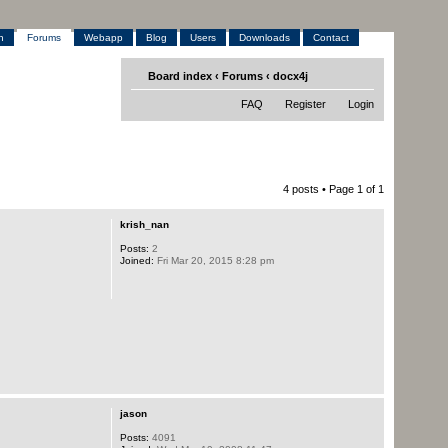
h
Forums
Webapp
Blog
Users
Downloads
Contact
Board index
‹
Forums
‹
docx4j
FAQ
Register
Login
4 posts • Page
1
of
1
krish_nan
Posts:
2
Joined:
Fri Mar 20, 2015 8:28 pm
jason
Posts:
4091