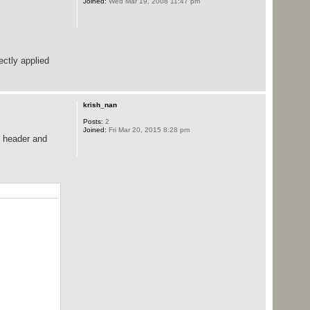
Joined:
Wed Mar 19, 2008 11:47 pm
ectly applied
krish_nan
Posts:
2
Joined:
Fri Mar 20, 2015 8:28 pm
o header and