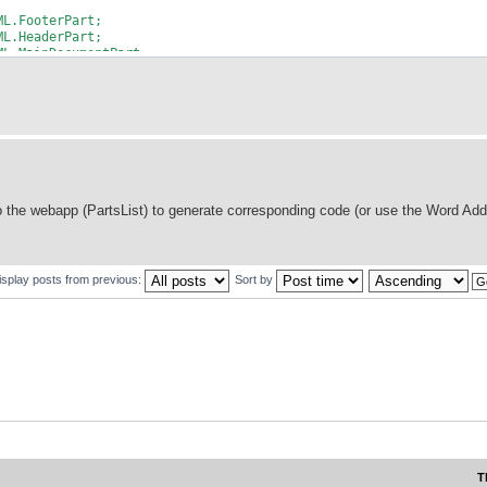
ML.FooterPart;
ML.HeaderPart;
ML.MainDocumentPart;
 the webapp (PartsList) to generate corresponding code (or use the Word Add
isplay posts from previous:
Sort by
ory = new org.docx4j.wml.ObjectFactory();
T