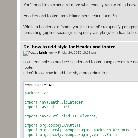
You'll need to explain a bit more what exactly you want to know.
Headers and footers are defined per section (sectPr).
Within a header or a footer, you just use pPr to specify paragrap
formatting (eg line spacing), or specify a style (which has to be d
Re: how to add style for Header and footer
by
krish_nan
» Fri Mar 20, 2015 10:58 pm
now i can able to produce header and footer using a example cod
footer
i don't know how to add the style properties to it.
CODE:
SELECT ALL
package fa;
import java.math.BigInteger;
import java.util.List;
import javax.xml.bind.JAXBElement;
import org.docx4j.XmlUtils;
import org.docx4j.openpackaging.packages.Wordprocess
import org.docx4j.openpackaging.parts.Part;