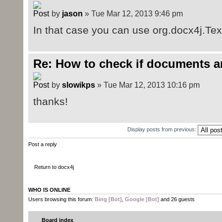
by
jason
» Tue Mar 12, 2013 9:46 pm
In that case you can use org.docx4j.Text
Re: How to check if documents a
by
slowikps
» Tue Mar 12, 2013 10:16 pm
thanks!
Display posts from previous:
Post a reply
Return to docx4j
WHO IS ONLINE
Users browsing this forum:
Bing [Bot]
,
Google [Bot]
and 26 guests
Board index