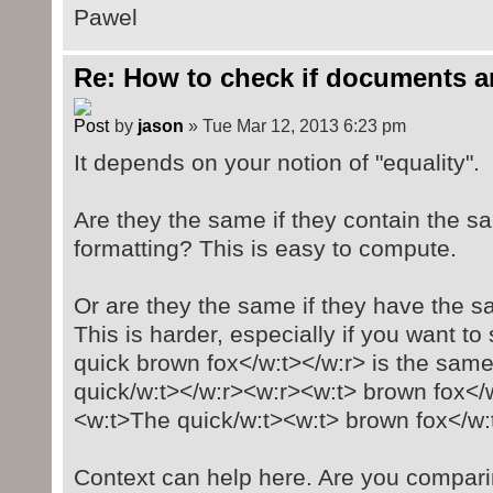
Pawel
Re: How to check if documents a
by
jason
» Tue Mar 12, 2013 6:23 pm
It depends on your notion of "equality".
Are they the same if they contain the sa
formatting? This is easy to compute.
Or are they the same if they have the s
This is harder, especially if you want t
quick brown fox</w:t></w:r> is the sam
quick/w:t></w:r><w:r><w:t> brown fox</
<w:t>The quick/w:t><w:t> brown fox</w:
Context can help here. Are you compar