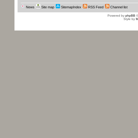
News
Site map
SitemapIndex
RSS Feed
Channel list
Powered by
phpBB
©
Style by
M