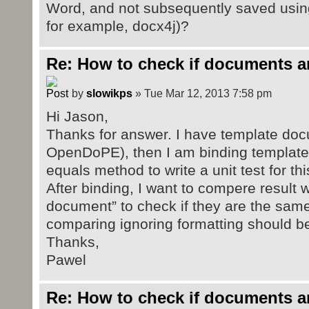
Word, and not subsequently saved using
for example, docx4j)?
Re: How to check if documents a
by
slowikps
» Tue Mar 12, 2013 7:58 pm
Hi Jason,
Thanks for answer. I have template doc
OpenDoPE), then I am binding template 
equals method to write a unit test for thi
After binding, I want to compere result w
document” to check if they are the same.
comparing ignoring formatting should b
Thanks,
Pawel
Re: How to check if documents a