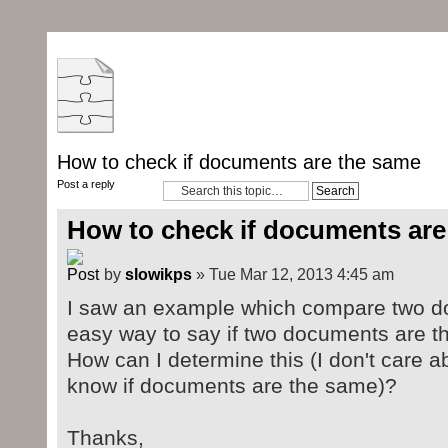
How to check if documents are the same
Post a reply
How to check if documents are
by
slowikps
» Tue Mar 12, 2013 4:45 am
I saw an example which compare two doc
easy way to say if two documents are t
How can I determine this (I don't care ab
know if documents are the same)?
Thanks,