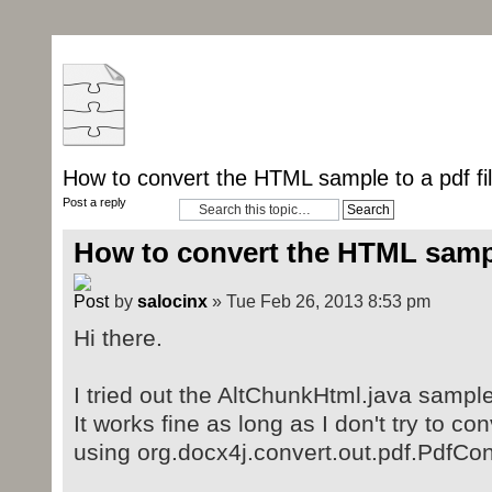
How to convert the HTML sample to a pdf fi
Post a reply
How to convert the HTML sample
by
salocinx
» Tue Feb 26, 2013 8:53 pm
Hi there.
I tried out the AltChunkHtml.java sampl
It works fine as long as I don't try to con
using org.docx4j.convert.out.pdf.PdfCo