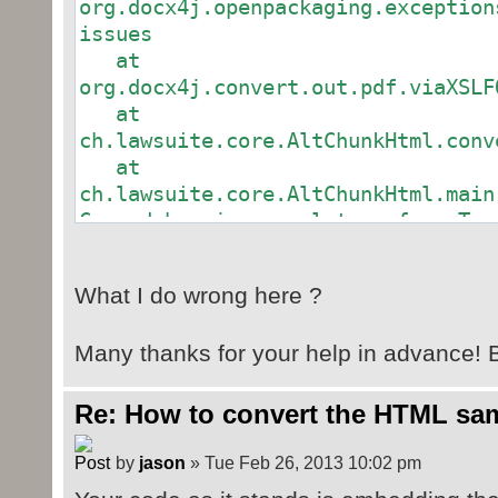
org.docx4j.openpackaging.exception
wordMLPackage.getMainDocumentPart(
issues
// .. the bit in documen
at
CTAltChunk ac =
org.docx4j.convert.out.pdf.viaXSLF
Context.getWmlObjectFactory().crea
at
ac.setId(altChunkRel.get
ch.lawsuite.core.AltChunkHtml.conv
at
wordMLPackage.getMainDocumentPart(
ch.lawsuite.core.AltChunkHtml.main
// .. content type
Caused by: javax.xml.transform.Tra
org.apache.fop.fo.ValidationExcept
wordMLPackage.getContentTypeManage
missing child elements. Required c
"text/html");
What I do wrong here ?
(%block;)+ (Siehe Position 1:897)
// .. save as pdf
at
convert(wordMLPackage, Fi
Many thanks for your help in advance! B
org.apache.xalan.transformer.Trans
}
at
org.docx4j.convert.out.pdf.viaXSLF
Re: How to convert the HTML samp
public static File
... 2 more
convert(WordprocessingMLPackage do
Caused by: org.apache.fop.fo.Valid
by
jason
» Tue Feb 26, 2013 10:02 pm
{
"fo:flow" is missing child element