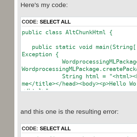
Here's my code:
CODE:
SELECT ALL
public class AltChunkHtml {
public static void main(String[]
Exception {
WordprocessingMLPackage wo
WordprocessingMLPackage.createPack
String html = "<html><head
me</title></head><body><p>Hello Wo
</html>";
AlternativeFormatInputPart
AlternativeFormatInputPart(new Par
and this one is the resulting error:
afiPart.setBinaryData(html
afiPart.setContentType(
ContentType("text/html"));
CODE:
SELECT ALL
Relationship altChunkRe