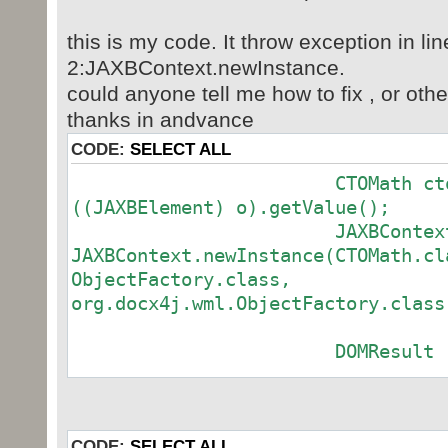
this is my code. It throw exception in lin
2:JAXBContext.newInstance.
could anyone tell me how to fix , or oth
thanks in andvance
CODE:
SELECT ALL
CTOMath ctoMath = 
((JAXBElement) o).getValue();
JAXBContext cont
JAXBContext.newInstance(CTOMath.cl
ObjectFactory.class,
org.docx4j.wml.ObjectFac
DOMResult res = new
Marshaller marsh
context.createMarshaller();
marshaller.marshal(
CODE:
SELECT ALL