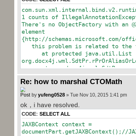
com.sun.xml.internal.bind.v2.runti
1 counts of IllegalAnnotationExcep
There's no ObjectFactory with an @
System.out.println(res.getNode().
element
{http://schemas.microsoft.com/offi
Transformer trans
this problem is related to the f
TransformerFactory.newInstance().n
at protected java.util.List
javax.xml.transform.stream.StreamS
org.docx4j.wml.SdtPr.rPrOrAliasOrL
at org.docx4j.wml.SdtPr
at protected org.docx4j.wml.S
DOMSource ds =
Re: how to marshal CTOMath
org.docx4j.wml.SdtBlock.sdtPr
DOMSource(res.getNode());
at org.docx4j.wml.SdtBlock
StringWriter writ
by
yufeng0528
» Tue Nov 10, 2015 1:41 pm
at protected java.util.List
StringWriter();
ok，i have resolved.
org.docx4j.wml.Comments$Comment.co
StreamResult sr 
at org.docx4j.wml.Comments$Co
CODE:
SELECT ALL
StreamResult(writer);
at protected java.util.List
JAXBContext context =
org.docx4j.wml.Comments.comment
documentPart.getJAXBContext();//JA
at org.docx4j.wml.Comments