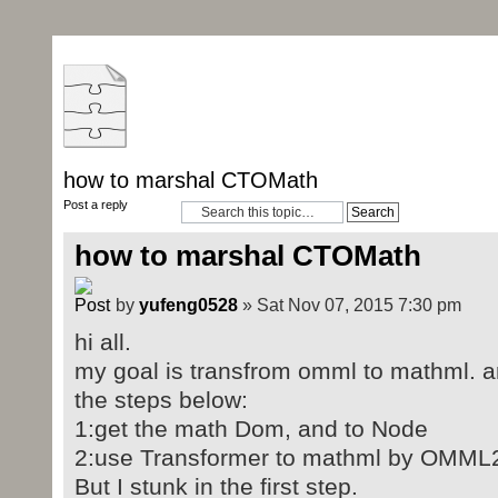
how to marshal CTOMath
Post a reply
how to marshal CTOMath
by
yufeng0528
» Sat Nov 07, 2015 7:30 pm
hi all.
my goal is transfrom omml to mathml. and
the steps below:
1:get the math Dom, and to Node
2:use Transformer to mathml by OMM
But I stunk in the first step.