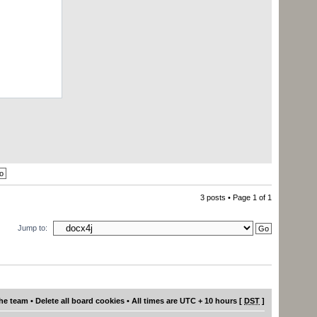
------how
3 posts • Page
1
of
1
Jump to:
he team
•
Delete all board cookies
• All times are UTC + 10 hours [
DST
]