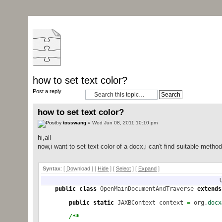
how to set text color?
Post a reply
how to set text color?
by
tosswang
» Wed Jun 08, 2011 10:10 pm
hi,all
now,i want to set text color of a docx,i can't find suitable meth
Syntax
: [
Download
] [
Hide
]
[
Select
]
[
Expand
]
public
class
OpenMainDocumentAndTraverse
extends
public
static
JAXBContext context
=
org.
docx
/**