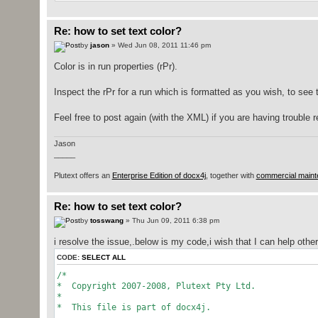
* @param args
*/
public
static
void
main
(
String
[
]
args
)
throw
Re: how to set text color?
try
{
by
jason
» Wed Jun 08, 2011 11:46 pm
getInputFilePath
(
args
)
;
}
catch
(
IllegalArgumentException
e
)
Color is in run properties (rPr).
inputfilepath
=
System
.
getPr
+
"/sample-d
Inspect the rPr for a run which is formatted as you wish, to see
}
WordprocessingMLPackage
wordMLPackag
Feel free to post again (with the XML) if you are having trouble 
.
load
(
new
java.
io
.
Fi
MainDocumentPart documentPart
=
word
Jason
org.
docx4j
.
wml
.
Document
wmlDocument
_____
.
getJaxbElement
(
)
;
Body body
=
wmlDocumentEl.
getBody
(
)
;
Plutext offers an
Enterprise Edition of docx4j
, together with
commercial maint
new
TraversalUtil
(
body,
Re: how to set text color?
new
Callback
(
)
{
by
tosswang
» Thu Jun 09, 2011 6:38 pm
String
indent
=
""
;
i resolve the issue,.below is my code,i wish that I can help ot
CODE:
SELECT ALL
public
List
<
Object
>
apply
(
Ob
/*
String
text
=
""
;
* Copyright 2007-2008, Plutext Pty Ltd.
if
(
o
instanceof
org
*
{
* This file is part of docx4j.
org.
docx4j
.