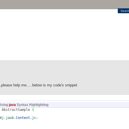
Searc
od,please help me.....below is my code's snippet
Using
java
Syntax Highlighting
AbstractSample
{
4j
.
jaxb
.
Context
.
jc
;