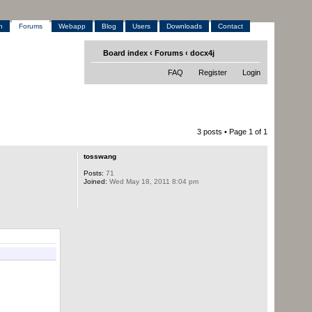
h
Forums
Webapp
Blog
Users
Downloads
Contact
Board index
‹
Forums
‹
docx4j
FAQ
Register
Login
3 posts • Page
1
of
1
tosswang
Posts:
71
Joined:
Wed May 18, 2011 8:04 pm