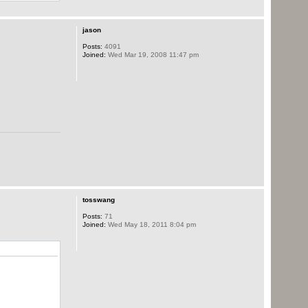
jason
Posts:
4091
Joined:
Wed Mar 19, 2008 11:47 pm
tosswang
Posts:
71
Joined:
Wed May 18, 2011 8:04 pm