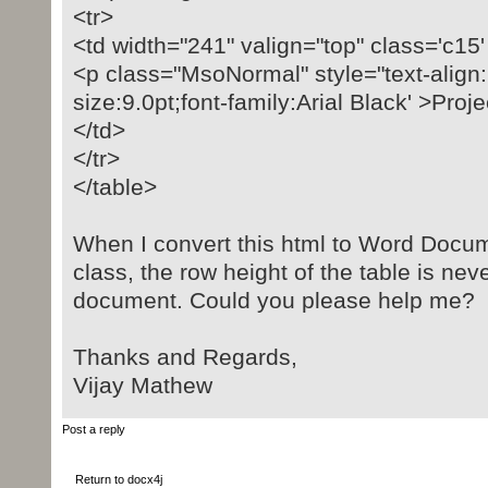
<tr>
<td width="241" valign="top" class='c15
<p class="MsoNormal" style="text-align: 
size:9.0pt;font-family:Arial Black' >Pr
</td>
</tr>
</table>
When I convert this html to Word Docum
class, the row height of the table is nev
document. Could you please help me?
Thanks and Regards,
Vijay Mathew
Post a reply
Return to docx4j