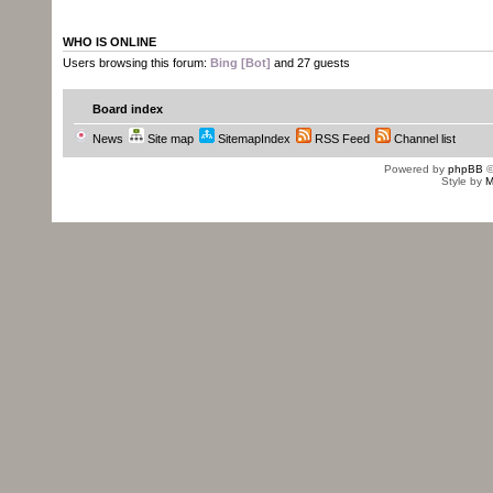
WHO IS ONLINE
Users browsing this forum:
Bing [Bot]
and 27 guests
Board index
News
Site map
SitemapIndex
RSS Feed
Channel list
Powered by
phpBB
©
Style by
M