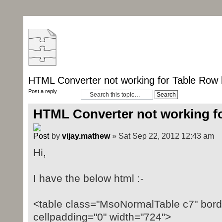
HTML Converter not working for Table Row 
Post a reply
HTML Converter not working fo
by
vijay.mathew
» Sat Sep 22, 2012 12:43 am
Hi,
I have the below html :-
<table class="MsoNormalTable c7" borde
cellpadding="0" width="724">