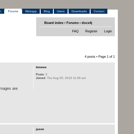
h
Forums
Webapp
Blog
Users
Downloads
Contact
Board index
‹
Forums
‹
docx4j
FAQ
Register
Login
4 posts • Page
1
of
1
timmee
Posts:
3
Joined:
Thu Aug 05, 2010 11:06 am
images are
jason