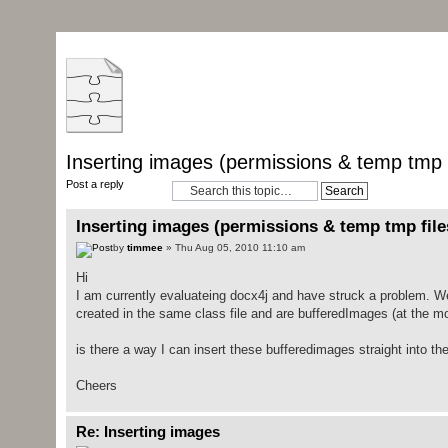
Inserting images (permissions & temp tmp f
Post a reply
Inserting images (permissions & temp tmp file
by
timmee
» Thu Aug 05, 2010 11:10 am
Hi
I am currently evaluateing docx4j and have struck a problem. 
created in the same class file and are bufferedImages (at the mo
is there a way I can insert these bufferedimages straight into th
Cheers
Re: Inserting images