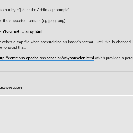
rom a byte[] (see the AddImage sample).
of the supported formats (eg jpeg, png)
m/forums/t ... array.html
writes a tmp file when ascertaining an image's format. Until this is changed 
e to avoid that.
ttp://commons.apache.org/sanselan/whysanselan.html
which provides a poten
enance/support