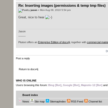
Re: Inserting images (permissions & temp tmp files)
by
jason
» Mon Aug 09, 2010 5:54 pm
Great, nice to hear
Jason
_____
Plutext offers an
Enterprise Edition of docx4j
, together with
commercial maint
D
Post a reply
Return to docx4j
WHO IS ONLINE
Users browsing this forum:
Bing [Bot]
,
Google [Bot]
,
Majestic-12 [Bot]
and 
Board index
News
Site map
SitemapIndex
RSS Feed
Channel list