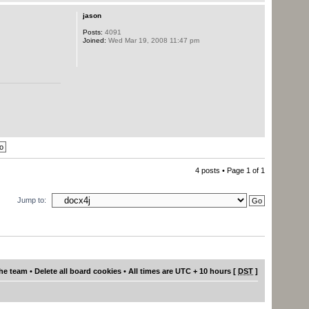
jason
Posts:
4091
Joined:
Wed Mar 19, 2008 11:47 pm
4 posts • Page
1
of
1
Jump to:
he team
•
Delete all board cookies
• All times are UTC + 10 hours [
DST
]