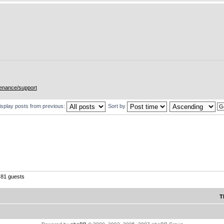
enance/support
isplay posts from previous:
Sort by
81 guests
T