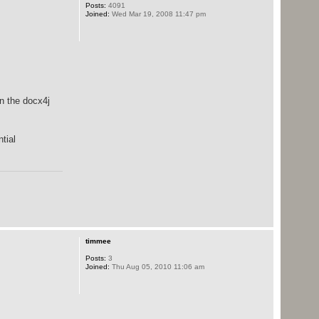
Posts:
4091
Joined:
Wed Mar 19, 2008 11:47 pm
in the docx4j
tial
timmee
Posts:
3
Joined:
Thu Aug 05, 2010 11:06 am