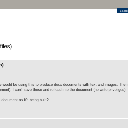
Searc
iles)
s)
We would be using this to produce docx documents with text and images. The 
ment). I can'r save these and re-load into the document (no write priveliges).
e document as it's being built?