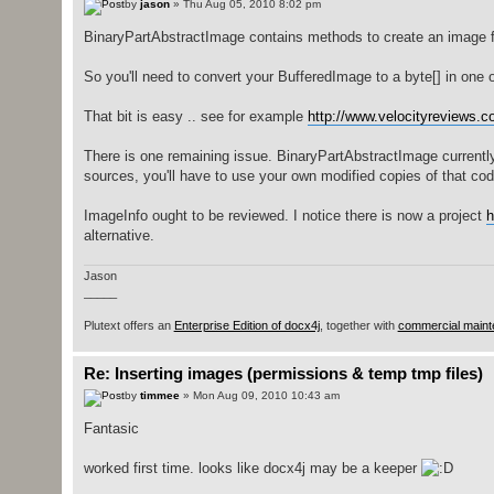
by
jason
» Thu Aug 05, 2010 8:02 pm
BinaryPartAbstractImage contains methods to create an image f
So you'll need to convert your BufferedImage to a byte[] in one 
That bit is easy .. see for example
http://www.velocityreviews.co
There is one remaining issue. BinaryPartAbstractImage currently 
sources, you'll have to use your own modified copies of that cod
ImageInfo ought to be reviewed. I notice there is now a project
h
alternative.
Jason
_____
Plutext offers an
Enterprise Edition of docx4j
, together with
commercial maint
Re: Inserting images (permissions & temp tmp files)
by
timmee
» Mon Aug 09, 2010 10:43 am
Fantasic
worked first time. looks like docx4j may be a keeper