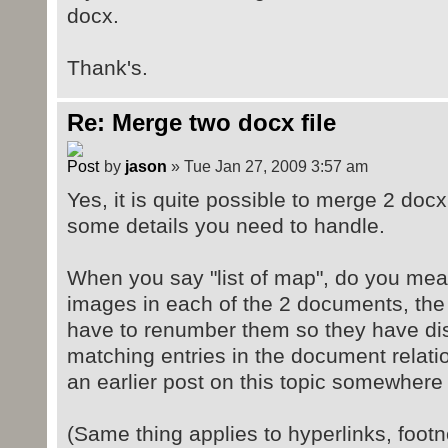
docx.
Thank's.
Re: Merge two docx file
by
jason
» Tue Jan 27, 2009 3:57 am
Yes, it is quite possible to merge 2 doc
some details you need to handle.
When you say "list of map", do you me
images in each of the 2 documents, the 
have to renumber them so they have di
matching entries in the document relation
an earlier post on this topic somewhere .
(Same thing applies to hyperlinks, foot