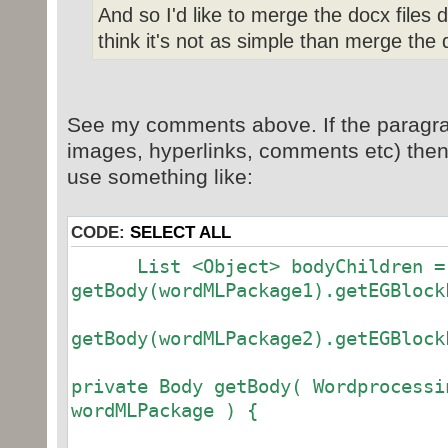
And so I'd like to merge the docx files 
think it's not as simple than merge the 
See my comments above. If the paragra
images, hyperlinks, comments etc) then 
use something like:
CODE:
SELECT ALL
List <Object> bodyChildren =
getBody(wordMLPackage1).getEGBlock
getBody(wordMLPackage2).getEGBlock
private Body getBody( Wordprocessi
wordMLPackage ) {