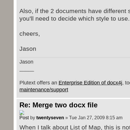
Also, if the 2 documents have different
you'll need to decide which style to use.
cheers,
Jason
Jason
_____
Plutext offers an
Enterprise Edition of docx4j
, t
maintenance/support
Re: Merge two docx file
by
twentyseven
» Tue Jan 27, 2009 8:15 am
When I talk about List of Map, this is n