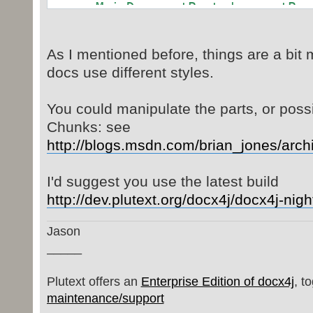
MainDocumentPart documentPar
wordMLPackage.getMainDocumentPart(
org.docx4j.wml.Document wmlDo
As I mentioned before, things are a bit 
(org.docx4j.wml.Document)documentP
docs use different styles.
return wmlDocumentEl.getBod
}
You could manipulate the parts, or poss
Chunks: see
http://blogs.msdn.com/brian_jones/arc
I'd suggest you use the latest build
http://dev.plutext.org/docx4j/docx4j-nig
Jason
_____
Plutext offers an
Enterprise Edition of docx4j
, t
maintenance/support