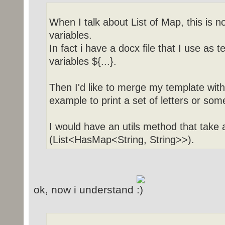
When I talk about List of Map, this is 
variables.
In fact i have a docx file that I use as 
variables ${...}.
Then I'd like to merge my template with 
example to print a set of letters or some
I would have an utils method that take
(List<HasMap<String, String>>).
ok, now i understand