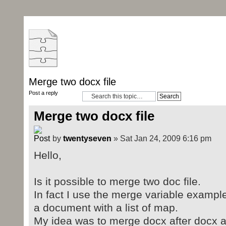
Merge two docx file
Post a reply
Merge two docx file
by
twentyseven
» Sat Jan 24, 2009 6:16 pm
Hello,
Is it possible to merge two doc file.
In fact I use the merge variable example
a document with a list of map.
My idea was to merge docx after docx a