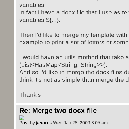
variables.
In fact i have a docx file that I use as 
variables ${...}.
Then I'd like to merge my template with s
example to print a set of letters or somet
I would have an utils method that take 
(List<HasMap<String, String>>).
And so I'd like to merge the docx files 
think it's not as simple than merge the d
Thank's
Re: Merge two docx file
by
jason
» Wed Jan 28, 2009 3:05 am