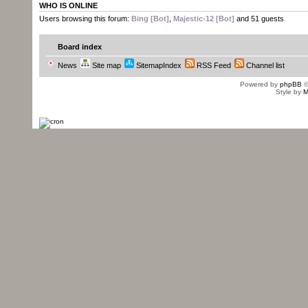
WHO IS ONLINE
Users browsing this forum:
Bing [Bot]
,
Majestic-12 [Bot]
and 51 guests
Board index
News
Site map
SitemapIndex
RSS Feed
Channel list
Powered by
phpBB
©
Style by
M