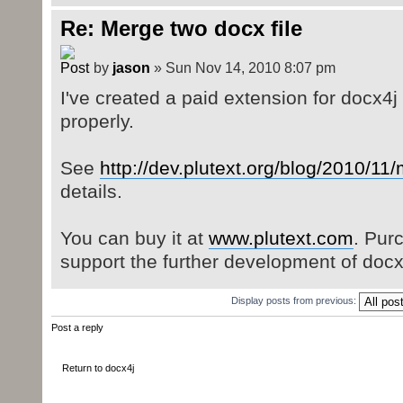
Re: Merge two docx file
by
jason
» Sun Nov 14, 2010 8:07 pm
I've created a paid extension for docx4
properly.
See
http://dev.plutext.org/blog/2010/11
details.
You can buy it at
www.plutext.com
. Pur
support the further development of docx
Display posts from previous:
Post a reply
Return to docx4j