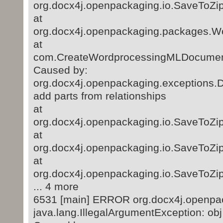
org.docx4j.openpackaging.io.SaveToZip
at
org.docx4j.openpackaging.packages.
at
com.CreateWordprocessingMLDocument
Caused by:
org.docx4j.openpackaging.exceptions.D
add parts from relationships
at
org.docx4j.openpackaging.io.SaveToZip
at
org.docx4j.openpackaging.io.SaveToZip
at
org.docx4j.openpackaging.io.SaveToZip
... 4 more
6531 [main] ERROR org.docx4j.openpac
java.lang.IllegalArgumentException: obj