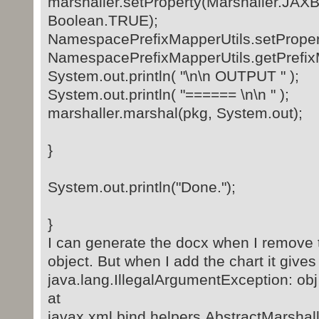
marshaller.setProperty(Marshaller.
Boolean.TRUE);
NamespacePrefixMapperUtils.setPropert
NamespacePrefixMapperUtils.getPrefix
System.out.println( "\n\n OUTPUT " );
System.out.println( "====== \n\n " );
marshaller.marshal(pkg, System.out);
}
System.out.println("Done.");
}
I can generate the docx when I remove t
object. But when I add the chart it give
java.lang.IllegalArgumentException: obj
at
javax.xml.bind.helpers.AbstractMarsha