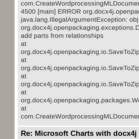
com.CreateWordprocessingMLDocumen
4500 [main] ERROR org.docx4j.openpac
java.lang.IllegalArgumentException: obj
org.docx4j.openpackaging.exceptions.D
add parts from relationships
at
org.docx4j.openpackaging.io.SaveToZip
at
org.docx4j.openpackaging.io.SaveToZip
at
org.docx4j.openpackaging.io.SaveToZip
at
org.docx4j.openpackaging.packages.
at
com.CreateWordprocessingMLDocumen
Re: Microsoft Charts with docx4j