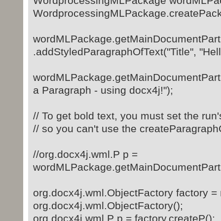
WordprocessingMLPackage wordMLPa
WordprocessingMLPackage.createPack
wordMLPackage.getMainDocumentPart
.addStyledParagraphOfText("Title", "Hell
wordMLPackage.getMainDocumentPart(
a Paragraph - using docx4j!");
// To get bold text, you must set the run
// so you can't use the createParagra
//org.docx4j.wml.P p =
wordMLPackage.getMainDocumentPart().
org.docx4j.wml.ObjectFactory factory =
org.docx4j.wml.ObjectFactory();
org.docx4j.wml.P p = factory.createP();