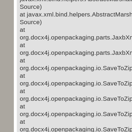
Source)
at javax.xml.bind.helpers.AbstractMar
Source)
at
org.docx4j.openpackaging.parts.JaxbXm
at
org.docx4j.openpackaging.parts.JaxbXm
at
org.docx4j.openpackaging.io.SaveToZi
at
org.docx4j.openpackaging.io.SaveToZi
at
org.docx4j.openpackaging.io.SaveToZip
at
org.docx4j.openpackaging.io.SaveToZip
at
org.docx4j.openpackaging.io.SaveToZip