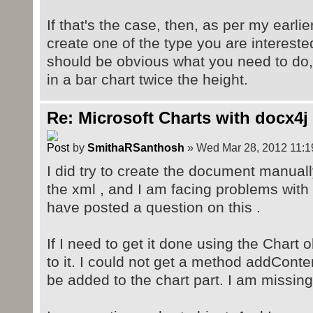
If that's the case, then, as per my earli
create one of the type you are interested
should be obvious what you need to do,
in a bar chart twice the height.
Re: Microsoft Charts with docx4j
by
SmithaRSanthosh
» Wed Mar 28, 2012 11:1
I did try to create the document manuall
the xml , and I am facing problems with t
have posted a question on this .
If I need to get it done using the Chart 
to it. I could not get a method addConte
be added to the chart part. I am missing