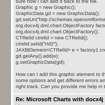
sure how I can add it back to the file.
Graphic g = new Graphic();
GraphicData gd = new GraphicData();
gd.setUri("http://schemas.openxmlforma
org.docx4j.dml.chart.ObjectFactory fac
org.docx4j.dml.chart.ObjectFactory();
CTRelId ctrelid = new CTRelId();
ctrelid.setId("rId2");
JAXBElement<CTRelId> e = factory1.crea
gd.getAny().add(e);
g.setGraphicData(gd);
How can I add this graphic element to t
some options and get different errors an
right track. Can you provide me help in 
Re: Microsoft Charts with docx4j