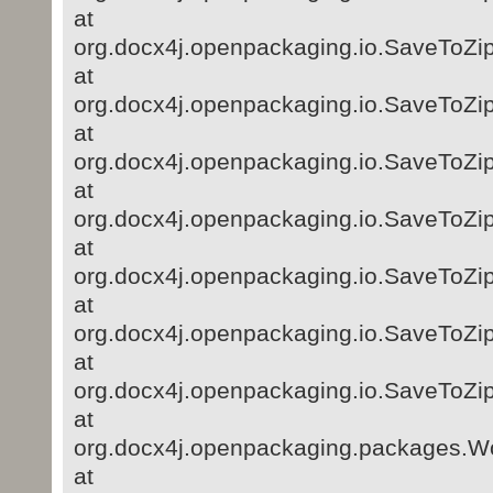
at
org.docx4j.openpackaging.io.SaveToZi
at
org.docx4j.openpackaging.io.SaveToZip
at
org.docx4j.openpackaging.io.SaveToZip
at
org.docx4j.openpackaging.io.SaveToZip
at
org.docx4j.openpackaging.io.SaveToZip
at
org.docx4j.openpackaging.io.SaveToZip
at
org.docx4j.openpackaging.io.SaveToZip
at
org.docx4j.openpackaging.packages.
at