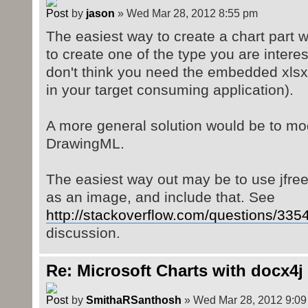
by
jason
» Wed Mar 28, 2012 8:55 pm
The easiest way to create a chart part 
to create one of the type you are interes
don't think you need the embedded xlsx
in your target consuming application).
A more general solution would be to modi
DrawingML.
The easiest way out may be to use jfree
as an image, and include that. See
http://stackoverflow.com/questions/3354
discussion.
Re: Microsoft Charts with docx4j
by
SmithaRSanthosh
» Wed Mar 28, 2012 9:09