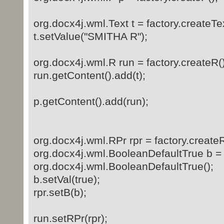
org.docx4j.wml.Text t = factory.createTex
t.setValue("SMITHA R");
org.docx4j.wml.R run = factory.createR()
run.getContent().add(t);
p.getContent().add(run);
org.docx4j.wml.RPr rpr = factory.createR
org.docx4j.wml.BooleanDefaultTrue b =
org.docx4j.wml.BooleanDefaultTrue();
b.setVal(true);
rpr.setB(b);
run.setRPr(rpr);