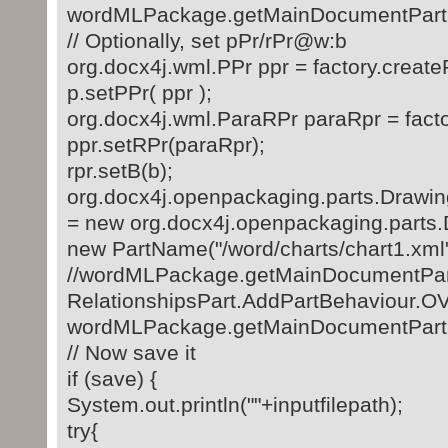
wordMLPackage.getMainDocumentPart()
// Optionally, set pPr/rPr@w:b
org.docx4j.wml.PPr ppr = factory.create
p.setPPr( ppr );
org.docx4j.wml.ParaRPr paraRpr = facto
ppr.setRPr(paraRpr);
rpr.setB(b);
org.docx4j.openpackaging.parts.Drawin
= new org.docx4j.openpackaging.parts
new PartName("/word/charts/chart1.xml"
//wordMLPackage.getMainDocumentPart(
RelationshipsPart.AddPartBehaviou
wordMLPackage.getMainDocumentPart().
// Now save it
if (save) {
System.out.println(""+inputfilepath);
try{