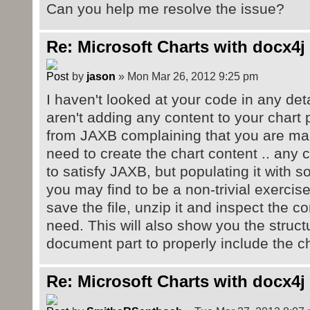
Can you help me resolve the issue?
Re: Microsoft Charts with docx4j
by
jason
» Mon Mar 26, 2012 9:25 pm
I haven't looked at your code in any detai
aren't adding any content to your chart 
from JAXB complaining that you are mars
need to create the chart content .. any
to satisfy JAXB, but populating it with
you may find to be a non-trivial exercise
save the file, unzip it and inspect the c
need. This will also show you the struc
document part to properly include the ch
Re: Microsoft Charts with docx4j