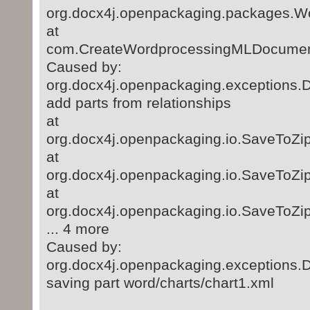
org.docx4j.openpackaging.packages.
at
com.CreateWordprocessingMLDocument
Caused by:
org.docx4j.openpackaging.exceptions.D
add parts from relationships
at
org.docx4j.openpackaging.io.SaveToZip
at
org.docx4j.openpackaging.io.SaveToZip
at
org.docx4j.openpackaging.io.SaveToZip
... 4 more
Caused by:
org.docx4j.openpackaging.exceptions.
saving part word/charts/chart1.xml