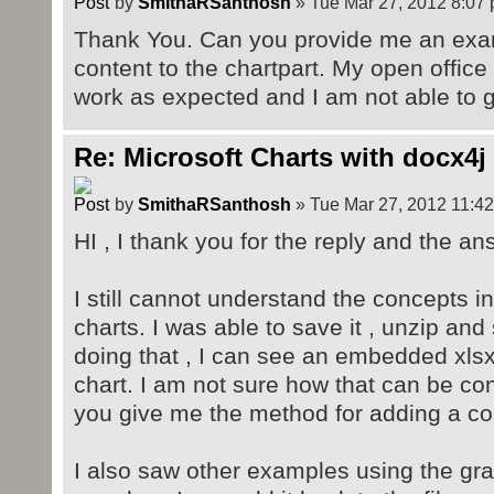
by
SmithaRSanthosh
» Tue Mar 27, 2012 8:07
Thank You. Can you provide me an exam
content to the chartpart. My open office 
work as expected and I am not able to g
Re: Microsoft Charts with docx4j
by
SmithaRSanthosh
» Tue Mar 27, 2012 11:4
HI , I thank you for the reply and the an
I still cannot understand the concepts i
charts. I was able to save it , unzip and
doing that , I can see an embedded xls
chart. I am not sure how that can be co
you give me the method for adding a cont
I also saw other examples using the gra