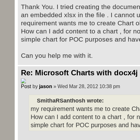
Thank You. I tried creating the documen
an embedded xlsx in the file . I cannot
requirement wants me to create Chart ob
How can I add content to a chart , for n
simple chart for POC purposes and have 
Can you help me with it.
Re: Microsoft Charts with docx4j
by
jason
» Wed Mar 28, 2012 10:38 pm
SmithaRSanthosh wrote:
my requirement wants me to create Cha
How can I add content to a chart , for 
simple chart for POC purposes and have