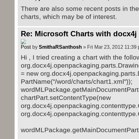
There are also some recent posts in the 
charts, which may be of interest.
Re: Microsoft Charts with docx4j
by
SmithaRSanthosh
» Fri Mar 23, 2012 11:39
Hi , I tried creating a chart with the foll
org.docx4j.openpackaging.parts.Drawin
= new org.docx4j.openpackaging.parts
PartName("/word/charts/chart1.xml"));
wordMLPackage.getMainDocumentPart().
chartPart.setContentType(new
org.docx4j.openpackaging.contenttype
org.docx4j.openpackaging.contentty
wordMLPackage.getMainDocumentPart().