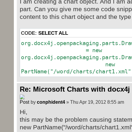
I am creating a chart object. And I am a
part. Can you give me some code snippe
content to this chart object and the type
CODE:
SELECT ALL
org.docx4j.openpackaging.parts.Dra
= new
org.docx4j.openpackaging.parts.Dra
new
PartName("/word/charts/chart1.xml"
Re: Microsoft Charts with docx4j
by
conphident4
» Thu Apr 19, 2012 8:55 am
Hi,
this may be the problem causing statem
new PartName("/word/charts/chart1.xml