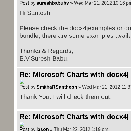
by
sureshbabubv
» Wed Mar 21, 2012 10:16 p
Hi Santosh,
Please check the docx4jexamples or do
bundle, there are some examples avail
Thanks & Regards,
B.V.Suresh Babu.
Re: Microsoft Charts with docx4j
by
SmithaRSanthosh
» Wed Mar 21, 2012 11:3
Thank You. I will check them out.
Re: Microsoft Charts with docx4j
by
jason
» Thu Mar 22, 2012 1:19 pm