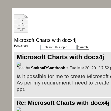
Microsoft Charts with docx4j
Post a reply
Microsoft Charts with docx4j
by
SmithaRSanthosh
» Tue Mar 20, 2012 7:52
Is it possible for me to create Microsoft
As per my requirement I need to create 
ppt.
Re: Microsoft Charts with docx4j