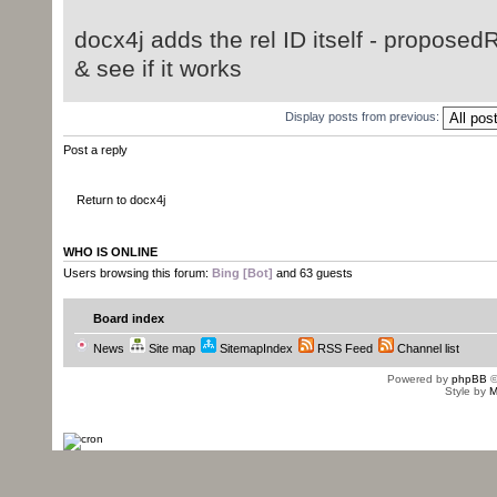
docx4j adds the rel ID itself - proposedR
& see if it works
Display posts from previous:
Post a reply
Return to docx4j
WHO IS ONLINE
Users browsing this forum:
Bing [Bot]
and 63 guests
Board index
News
Site map
SitemapIndex
RSS Feed
Channel list
Powered by
phpBB
©
Style by
M