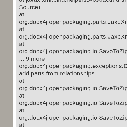
Source)
at
org.docx4j.openpackaging.parts.JaxbXm
at
org.docx4j.openpackaging.parts.JaxbXm
at
org.docx4j.openpackaging.io.SaveToZi
... 9 more
org.docx4j.openpackaging.exceptions.D
add parts from relationships
at
org.docx4j.openpackaging.io.SaveToZip
at
org.docx4j.openpackaging.io.SaveToZip
at
org.docx4j.openpackaging.io.SaveToZip
at