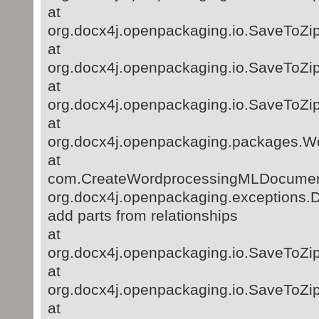
at
org.docx4j.openpackaging.io.SaveToZip
at
org.docx4j.openpackaging.io.SaveToZip
at
org.docx4j.openpackaging.io.SaveToZip
at
org.docx4j.openpackaging.packages.
at
com.CreateWordprocessingMLDocument
org.docx4j.openpackaging.exceptions.D
add parts from relationships
at
org.docx4j.openpackaging.io.SaveToZip
at
org.docx4j.openpackaging.io.SaveToZip
at