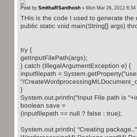
by
SmithaRSanthosh
» Mon Mar 26, 2012 6:34
THis is the code I used to generate the 
public static void main(String[] args) th
try {
getInputFilePath(args);
} catch (IllegalArgumentException e) {
inputfilepath = System.getProperty("user
"/CreateWordprocessingMLDocument_o
}
System.out.println("Input File path is "+i
boolean save =
(inputfilepath == null ? false : true);
System.out.println( "Creating package.."