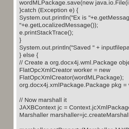
wordMLPackage.save(new java.io.File(inp
}catch (Exception e) {
System.out.println("Ex is "+e.getMessag
"+e.getLocalizedMessage());
e.printStackTrace();
}
System.out.println("Saved " + inputfilepa
} else {
// Create a org.docx4j.wml.Package obj
FlatOpcXmlCreator worker = new
FlatOpcXmlCreator(wordMLPackage);
org.docx4j.xmlPackage.Package pkg = w
// Now marshall it
JAXBContext jc = Context.jcXmlPackag
Marshaller marshaller=jc.createMarshall