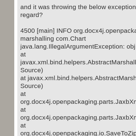
and it was throwing the below exception
regard?
4500 [main] INFO org.docx4j.openpacka
marshalling com.Chart
java.lang.IllegalArgumentException: obj
at
javax.xml.bind.helpers.AbstractMarsha
Source)
at javax.xml.bind.helpers.AbstractMar
Source)
at
org.docx4j.openpackaging.parts.JaxbXm
at
org.docx4j.openpackaging.parts.JaxbXm
at
org.docx4j.openpackaging.io.SaveToZi