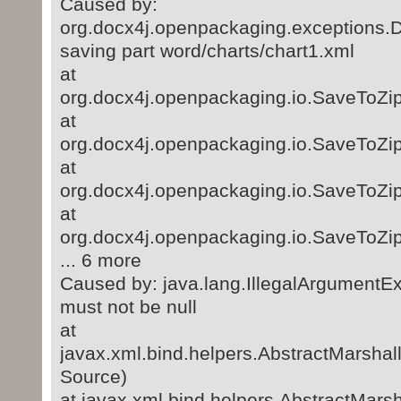
Caused by:
org.docx4j.openpackaging.exceptions.
saving part word/charts/chart1.xml
at
org.docx4j.openpackaging.io.SaveToZi
at
org.docx4j.openpackaging.io.SaveToZi
at
org.docx4j.openpackaging.io.SaveToZip
at
org.docx4j.openpackaging.io.SaveToZip
... 6 more
Caused by: java.lang.IllegalArgumentEx
must not be null
at
javax.xml.bind.helpers.AbstractMarsha
Source)
at javax.xml.bind.helpers.AbstractMar