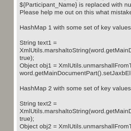
${Participant_Name} is replaced with nu
Please help me out on this what mistak
HashMap 1 with some set of key values
String text1 =
XmlUtils.marshaltoString(word.getMain
true);
Object obj1 = XmlUtils.unmarshallFrom
word.getMainDocumentPart().setJaxbEl
HashMap 2 with some set of key values
String text2 =
XmlUtils.marshaltoString(word.getMain
true);
Object obj2 = XmlUtils.unmarshallFrom