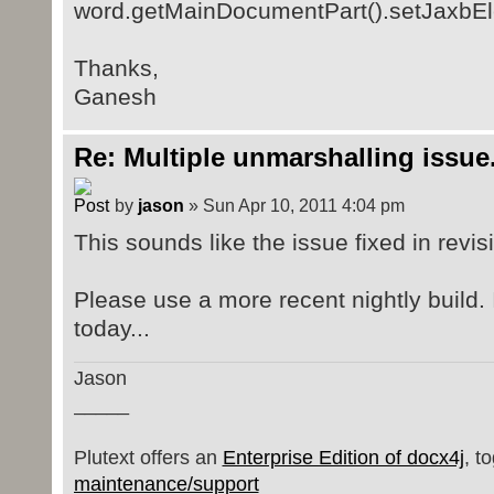
word.getMainDocumentPart().setJaxbEl
Thanks,
Ganesh
Re: Multiple unmarshalling issue.
by
jason
» Sun Apr 10, 2011 4:04 pm
This sounds like the issue fixed in revi
Please use a more recent nightly build. I
today...
Jason
_____
Plutext offers an
Enterprise Edition of docx4j
, t
maintenance/support