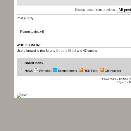
Display posts from previous:
Post a reply
Return to docx4j
WHO IS ONLINE
Users browsing this forum:
Google [Bot]
and 47 guests
Board index
News
Site map
SitemapIndex
RSS Feed
Channel list
Powered by
phpBB
©
Style by
M