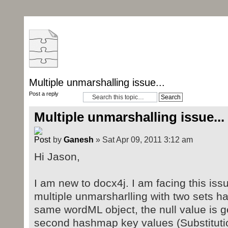
Multiple unmarshalling issue...
Post a reply
Multiple unmarshalling issue...
by
Ganesh
» Sat Apr 09, 2011 3:12 am
Hi Jason,
I am new to docx4j. I am facing this iss
multiple unmarsharlling with two sets h
same wordML object, the null value is ge
second hashmap key values (Substitutio