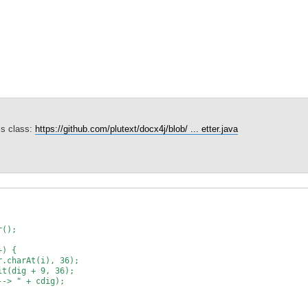
his class:
https://github.com/plutext/docx4j/blob/ ... etter.java
();
) {
At(i), 36);
 + 9, 36);
 + cdig);