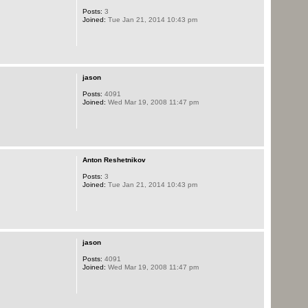
Posts:
3
Joined:
Tue Jan 21, 2014 10:43 pm
jason
Posts:
4091
Joined:
Wed Mar 19, 2008 11:47 pm
Anton Reshetnikov
Posts:
3
Joined:
Tue Jan 21, 2014 10:43 pm
jason
Posts:
4091
Joined:
Wed Mar 19, 2008 11:47 pm