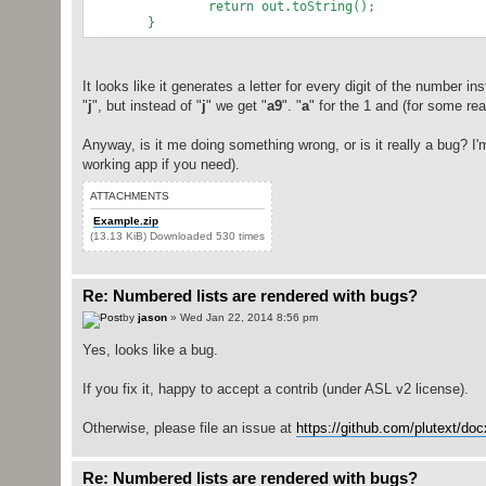
return out.toString()
}
It looks like it generates a letter for every digit of the number i
"
j
", but instead of "
j
" we get "
a9
". "
a
" for the 1 and (for some rea
Anyway, is it me doing something wrong, or is it really a bug? I'm
working app if you need).
ATTACHMENTS
Example.zip
(13.13 KiB) Downloaded 530 times
Re: Numbered lists are rendered with bugs?
by
jason
» Wed Jan 22, 2014 8:56 pm
Yes, looks like a bug.
If you fix it, happy to accept a contrib (under ASL v2 license).
Otherwise, please file an issue at
https://github.com/plutext/do
Re: Numbered lists are rendered with bugs?