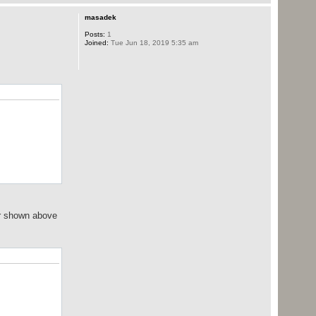
masadek
Posts:
1
Joined:
Tue Jun 18, 2019 5:35 am
der shown above