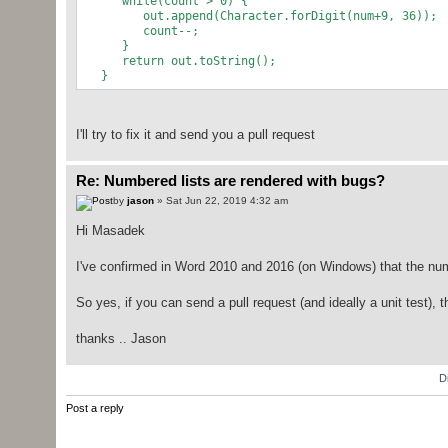
while(count > 0) {
out.append(Character.forDigit(num+9, 36));
count--;
}
return out.toString();
}
I'll try to fix it and send you a pull request
Re: Numbered lists are rendered with bugs?
by
jason
» Sat Jun 22, 2019 4:32 am
Hi Masadek
I've confirmed in Word 2010 and 2016 (on Windows) that the numb
So yes, if you can send a pull request (and ideally a unit test), 
thanks .. Jason
D
Post a reply