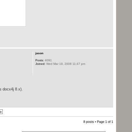
jason
Posts:
4091
Joined:
Wed Mar 19, 2008 11:47 pm
s docx4j 8.x).
8 posts • Page
1
of
1