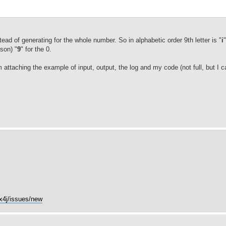
;
nstead of generating for the whole number. So in alphabetic order 9th letter is "
i
son) "
9
" for the 0.
 attaching the example of input, output, the log and my code (not full, but I c
cx4j/issues/new