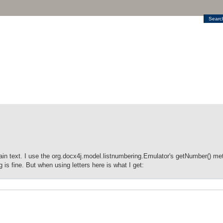
Searc
n text. I use the org.docx4j.model.listnumbering.Emulator's getNumber() met
s fine. But when using letters here is what I get: