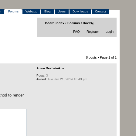
h
Forums
Webapp
Blog
Users
Downloads
Contact
Board index
‹
Forums
‹
docx4j
FAQ
Register
Login
8 posts • Page
1
of
1
Anton Reshetnikov
Posts:
3
Joined:
Tue Jan 21, 2014 10:43 pm
hod to render