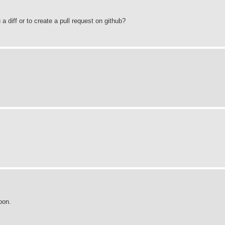
u a diff or to create a pull request on github?
oon.