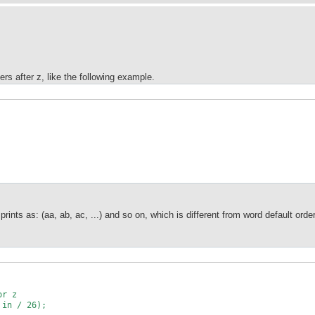
ters after z, like the following example.
 prints as: (aa, ab, ac, ...) and so on, which is different from word default or
or z
in / 26);