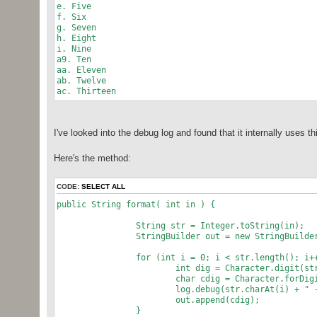
e. Five
f. Six
g. Seven
h. Eight
i. Nine
a9. Ten
aa. Eleven
ab. Twelve
ac. Thirteen
I've looked into the debug log and found that it internally uses t
Here's the method:
CODE:
SELECT ALL
public String format( int in ) {
String str = Integer.toString(in);
StringBuilder out = new StringBuilder
for (int i = 0; i < str.length(); i++
int dig = Character.digit(str.char
char cdig = Character.forDigit(dig
log.debug(str.charAt(i) + " --> "
out.append(cdig);
}