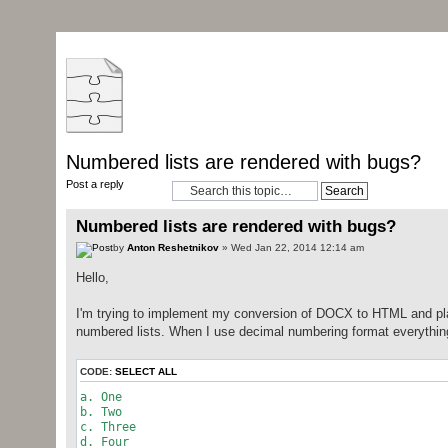
Numbered lists are rendered with bugs?
Post a reply
Numbered lists are rendered with bugs?
by
Anton Reshetnikov
» Wed Jan 22, 2014 12:14 am
Hello,
I'm trying to implement my conversion of DOCX to HTML and plai
numbered lists. When I use decimal numbering format everything i
CODE:
SELECT ALL
a. One
b. Two
c. Three
d. Four