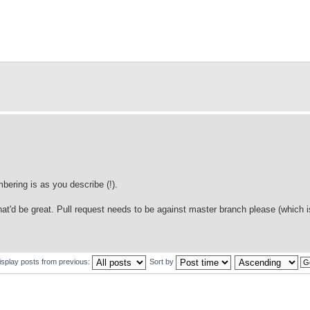
ering is as you describe (!).
that'd be great. Pull request needs to be against master branch please (which i
isplay posts from previous:
Sort by