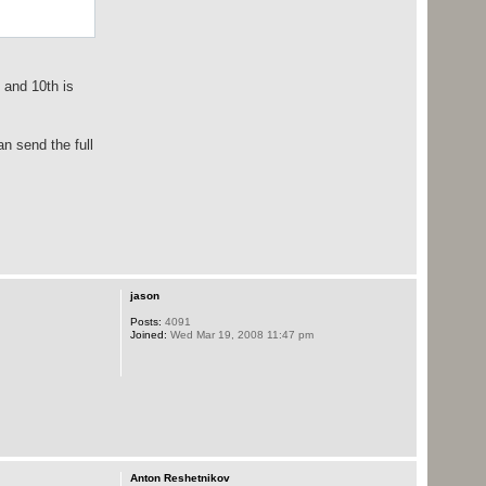
" and 10th is
an send the full
jason
Posts:
4091
Joined:
Wed Mar 19, 2008 11:47 pm
Anton Reshetnikov