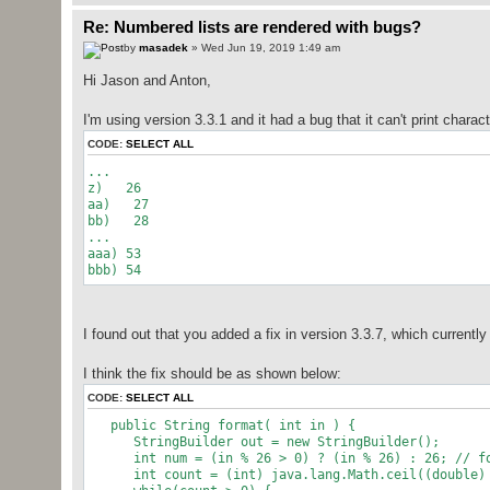
Re: Numbered lists are rendered with bugs?
by
masadek
» Wed Jun 19, 2019 1:49 am
Hi Jason and Anton,
I'm using version 3.3.1 and it had a bug that it can't print charac
CODE:
SELECT ALL
...
z) 26
aa) 27
bb) 28
...
aaa) 53
bbb) 54
I found out that you added a fix in version 3.3.7, which currently
I think the fix should be as shown below:
CODE:
SELECT ALL
public String format( int in ) {
StringBuilder out = new StringBuilder();
int num = (in % 26 > 0) ? (in % 26) : 26; // f
int count = (int) java.lang.Math.ceil((double) 