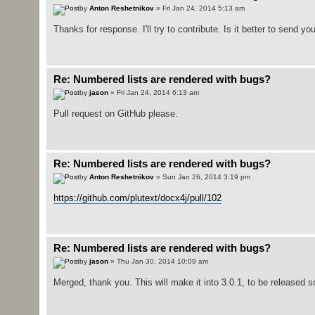
by
Anton Reshetnikov
» Fri Jan 24, 2014 5:13 am
Thanks for response. I'll try to contribute. Is it better to send yo
Re: Numbered lists are rendered with bugs?
by
jason
» Fri Jan 24, 2014 6:13 am
Pull request on GitHub please.
Re: Numbered lists are rendered with bugs?
by
Anton Reshetnikov
» Sun Jan 26, 2014 3:19 pm
https://github.com/plutext/docx4j/pull/102
Re: Numbered lists are rendered with bugs?
by
jason
» Thu Jan 30, 2014 10:09 am
Merged, thank you. This will make it into 3.0.1, to be released s