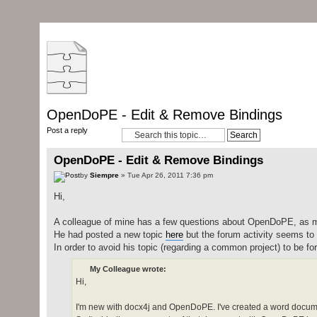
OpenDoPE - Edit & Remove Bindings
Post a reply
OpenDoPE - Edit & Remove Bindings
by
Siempre
» Tue Apr 26, 2011 7:36 pm
Hi,
A colleague of mine has a few questions about OpenDoPE, as 
He had posted a new topic
here
but the forum activity seems to 
In order to avoid his topic (regarding a common project) to be forg
My Colleague wrote:
Hi,
I'm new with docx4j and OpenDoPE. I've created a word documen