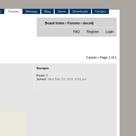
h
Forums
Webapp
Blog
Users
Downloads
Contact
Board index
‹
Forums
‹
docx4j
FAQ
Register
Login
2 posts • Page
1
of
1
Siempre
Posts:
8
Joined:
Wed Feb 23, 2011 9:03 pm