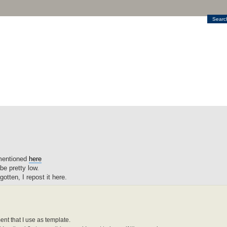
Searc
mentioned
here
be pretty low.
otten, I repost it here.
t that I use as template.