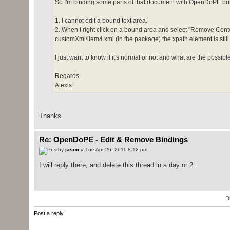
So I'm binding some parts of that document with OpenDoPE but I 
1. I cannot edit a bound text area.
2. When I right click on a bound area and select "Remove Con
customXml\item4.xml (in the package) the xpath element is still
I just want to know if it's normal or not and what are the possi
Regards,
Alexis
Thanks
Re: OpenDoPE - Edit & Remove Bindings
by
jason
» Tue Apr 26, 2011 8:12 pm
I will reply there, and delete this thread in a day or 2.
D
Post a reply