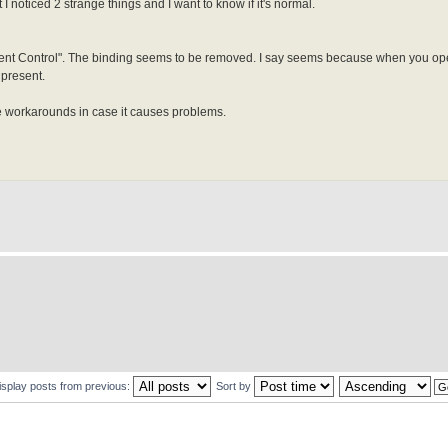
noticed 2 strange things and I want to know if it's normal.
tent Control". The binding seems to be removed. I say seems because when you op
 present.
ble workarounds in case it causes problems.
isplay posts from previous:
Sort by