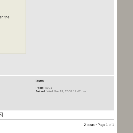
en the
jason
Posts:
4091
Joined:
Wed Mar 19, 2008 11:47 pm
2 posts • Page
1
of
1