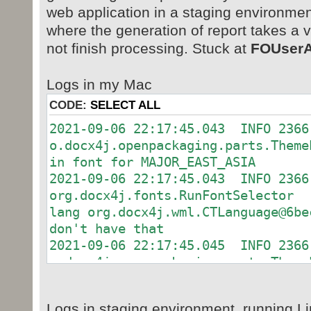
web application in a staging environmen
where the generation of report takes a 
not finish processing. Stuck at
FOUserA
Logs in my Mac
CODE:
SELECT ALL
2021-09-06 22:17:45.043 INFO 2366
o.docx4j.openpackaging.parts.Them
in font for MAJOR_EAST_ASIA
2021-09-06 22:17:45.043 INFO 2366
org.docx4j.fonts.RunFontSelec
lang org.docx4j.wml.CTLanguage@6be
don't have that
2021-09-06 22:17:45.045 INFO 2366
o.docx4j.openpackaging.parts.Them
in font for MAJOR_EAST_ASIA
2021-09-06 22:17:45.045 INFO 2366
Logs in staging environment, running L