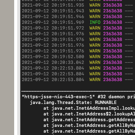
in font for MAJOR_EAST_ASIA
2021-09-06 07:23:34.758 INFO 1857
2021-09-06 22:17:45.081 INFO 2366
8] org.docx4j.fonts.RunFontSe
org.docx4j.fonts.RunFontSelec
for lang org.docx4j.wml.CTLanguage
lang org.docx4j.wml.CTLanguage@6be
we don't have that
don't have that
2021-09-06 07:23:34.758 INFO 1857
2021-09-06 22:17:45.081 INFO 2366
8] o.docx4j.openpackaging.parts.
o.docx4j.openpackaging.parts.Them
typeface in font for MAJOR_EAST_AS
in font for MAJOR_EAST_ASIA
2021-09-06 07:23:34.758 INFO 1857
2021-09-06 22:17:45.082 INFO 2366
8] org.docx4j.fonts.RunFontSe
org.docx4j.fonts.RunFontSelec
for lang org.docx4j.wml.CTLanguage
lang org.docx4j.wml.CTLanguage@6be
we don't have that
don't have that
2021-09-06 07:23:34.758 INFO 1857
2021-09-06 22:17:45.082 INFO 2366
8] o.docx4j.openpackaging.parts.
o.docx4j.openpackaging.parts.Them
typeface in font for MAJOR_EAST_AS
in font for MAJOR_EAST_ASIA
2021-09-06 07:23:34.758 INFO 1857
2021-09-06 22:17:45.082 INFO 2366
8] org.docx4j.fonts.RunFontSe
org.docx4j.fonts.RunFontSelec
for lang org.docx4j.wml.CTLanguage
lang org.docx4j.wml.CTLanguage@6be
we don't have that
don't have that