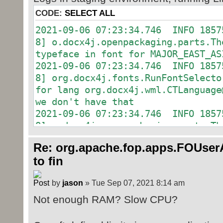
org.docx4j.fonts.RunFontSelec
lang org.docx4j.wml.CTLanguage@6be
CODE:
SELECT ALL
don't have that
2021-09-06 07:23:34.746 INFO 1857
2021-09-06 22:17:45.048 INFO 2366
8] o.docx4j.openpackaging.parts.
o.docx4j.openpackaging.parts.Them
typeface in font for MAJOR_EAST_AS
in font for MAJOR_EAST_ASIA
2021-09-06 07:23:34.746 INFO 1857
2021-09-06 22:17:45.050 INFO 2366
8] org.docx4j.fonts.RunFontSe
org.docx4j.fonts.RunFontSelec
for lang org.docx4j.wml.CTLanguage
lang org.docx4j.wml.CTLanguage@6be
we don't have that
don't have that
2021-09-06 07:23:34.746 INFO 1857
2021-09-06 22:17:45.051 INFO 2366
8] o.docx4j.openpackaging.parts.
o.docx4j.openpackaging.parts.Them
typeface in font for MAJOR_EAST_AS
in font for MAJOR_EAST_ASIA
Re: org.apache.fop.apps.FOUserA
2021-09-06 07:23:34.746 INFO 1857
2021-09-06 22:17:45.051 INFO 2366
to fin
8] org.docx4j.fonts.RunFontSe
org.docx4j.fonts.RunFontSelec
for lang org.docx4j.wml.CTLanguage
lang org.docx4j.wml.CTLanguage@6be
by
jason
» Tue Sep 07, 2021 8:14 am
we don't have that
don't have that
2021-09-06 07:23:34.750 INFO 1857
Not enough RAM? Slow CPU?
2021-09-06 22:17:45.059 INFO 2366
8] o.docx4j.openpackaging.parts.
o.docx4j.openpackaging.parts.Them
typeface in font for MAJOR_EAST_AS