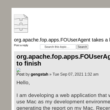
org.apache.fop.apps.FOUserAgent takes a lo
Post a reply
org.apache.fop.apps.FOUserAge
to finish
by
gengstah
» Tue Sep 07, 2021 1:32 am
Hello,
I am developing a web application that w
use Mac as my development environmen
generating the report on my Mac. Recen