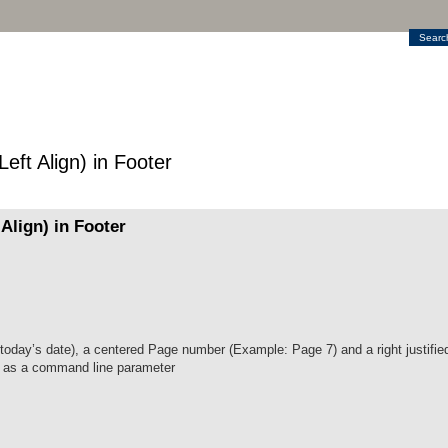
Searc
ft Align) in Footer
Align) in Footer
e today’s date), a centered Page number (Example: Page 7) and a right justified
en as a command line parameter