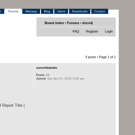
h
Forums
Webapp
Blog
Users
Downloads
Contact
Board index
‹
Forums
‹
docx4j
FAQ
Register
Login
3 posts • Page
1
of
1
sureshbabubv
Posts:
49
Joined:
Sat Jan 07, 2012 3:38 am
 Report Title (