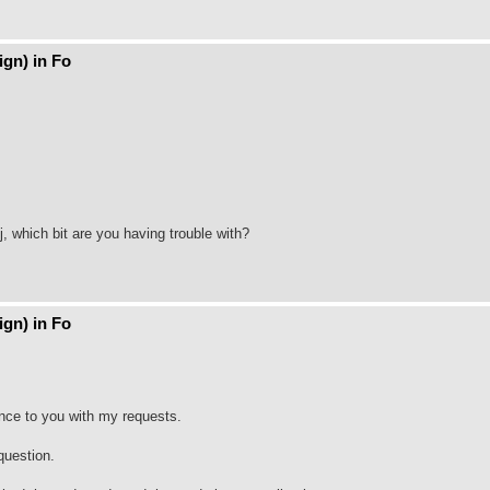
gn) in Fo
, which bit are you having trouble with?
gn) in Fo
ence to you with my requests.
question.