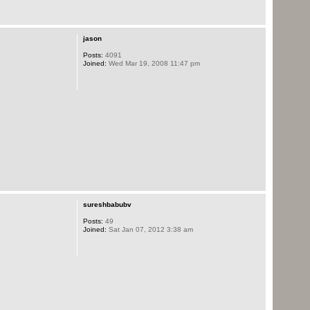
jason
Posts:
4091
Joined:
Wed Mar 19, 2008 11:47 pm
sureshbabubv
Posts:
49
Joined:
Sat Jan 07, 2012 3:38 am