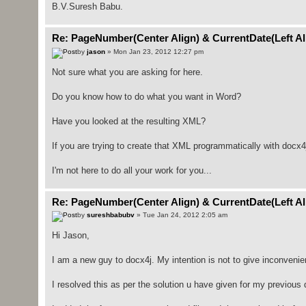
B.V.Suresh Babu.
Re: PageNumber(Center Align) & CurrentDate(Left Ali
by
jason
» Mon Jan 23, 2012 12:27 pm
Not sure what you are asking for here.
Do you know how to do what you want in Word?
Have you looked at the resulting XML?
If you are trying to create that XML programmatically with docx4j
I'm not here to do all your work for you...
Re: PageNumber(Center Align) & CurrentDate(Left Ali
by
sureshbabubv
» Tue Jan 24, 2012 2:05 am
Hi Jason,
I am a new guy to docx4j. My intention is not to give inconveni
I resolved this as per the solution u have given for my previous 