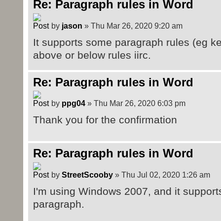
Re: Paragraph rules in Word
by
jason
» Thu Mar 26, 2020 9:20 am
It supports some paragraph rules (eg kee
above or below rules iirc.
Re: Paragraph rules in Word
by
ppg04
» Thu Mar 26, 2020 6:03 pm
Thank you for the confirmation
Re: Paragraph rules in Word
by
StreetScooby
» Thu Jul 02, 2020 1:26 am
I'm using Windows 2007, and it supports
paragraph.