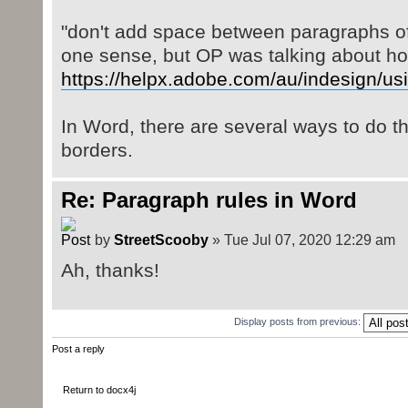
"don't add space between paragraphs of 
one sense, but OP was talking about hor
https://helpx.adobe.com/au/indesign/usi
In Word, there are several ways to do t
borders.
Re: Paragraph rules in Word
by
StreetScooby
» Tue Jul 07, 2020 12:29 am
Ah, thanks!
Display posts from previous:
Post a reply
Return to docx4j