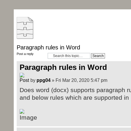
Paragraph rules in Word
Post a reply
Paragraph rules in Word
by
ppg04
» Fri Mar 20, 2020 5:47 pm
Does word (docx) supports paragraph r
and below rules which are supported i