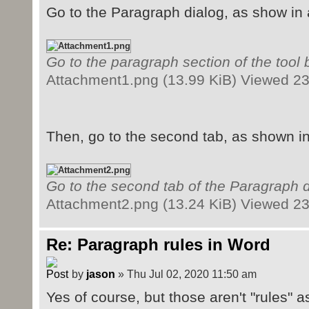
Go to the Paragraph dialog, as show in
Go to the paragraph section of the tool 
Attachment1.png (13.99 KiB) Viewed 2
Then, go to the second tab, as shown i
Go to the second tab of the Paragraph d
Attachment2.png (13.24 KiB) Viewed 2
Re: Paragraph rules in Word
by
jason
» Thu Jul 02, 2020 11:50 am
Yes of course, but those aren't "rules" a