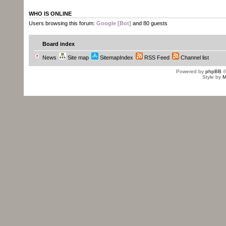
WHO IS ONLINE
Users browsing this forum:
Google [Bot]
and 80 guests
Board index
News
Site map
SitemapIndex
RSS Feed
Channel list
Powered by
phpBB
©
Style by
M