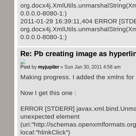
org.docx4j.XmlUtils.unmarshalString(Xml
0.0.0.0-8080-1:)
2011-01-29 16:39:11,404 ERROR [STD
org.docx4j.XmlUtils.unmarshalString(Xml
0.0.0.0-8080-1:)
Re: Pb creating image as hyperli
by
myjupiler
» Sun Jan 30, 2011 4:58 am
Making progress. I added the xmlns for r
Now I get this one :
ERROR [STDERR] javax.xml.bind.Unmar
unexpected element
(uri:"http://schemas.openxmlformats.or
local:"hlinkClick")