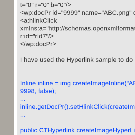
t="0" r="0" b="0"/>
<wp:docPr id="9999" name="ABC.png" 
<a:hlinkClick
xmlns:a="http://schemas.openxmlforma
r:id="rId7"/>
</wp:docPr>
I have used the Hyperlink sample to do t
Inline inline = img.createImageInline("
9998, false);
...
inline.getDocPr().setHlinkClick(createI
...
public CTHyperlink createImageHyperLin