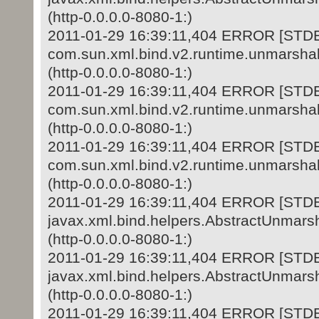
(http-0.0.0.0-8080-1:)
2011-01-29 16:39:11,404 ERROR [STD
com.sun.xml.bind.v2.runtime.unmarshal
(http-0.0.0.0-8080-1:)
2011-01-29 16:39:11,404 ERROR [STD
com.sun.xml.bind.v2.runtime.unmarshal
(http-0.0.0.0-8080-1:)
2011-01-29 16:39:11,404 ERROR [STD
com.sun.xml.bind.v2.runtime.unmarshal
(http-0.0.0.0-8080-1:)
2011-01-29 16:39:11,404 ERROR [STD
javax.xml.bind.helpers.AbstractUnmars
(http-0.0.0.0-8080-1:)
2011-01-29 16:39:11,404 ERROR [STD
javax.xml.bind.helpers.AbstractUnmars
(http-0.0.0.0-8080-1:)
2011-01-29 16:39:11,404 ERROR [STD