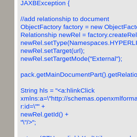
JAXBException {
//add relationship to document
ObjectFactory factory = new ObjectFacto
Relationship newRel = factory.createRel
newRel.setType(Namespaces.HYPERLI
newRel.setTarget(url);
newRel.setTargetMode("External");
pack.getMainDocumentPart().getRelatio
String hls = "<a:hlinkClick
xmlns:a=\"http://schemas.openxmlforma
r:id=\"" +
newRel.getId() +
"\"/>";