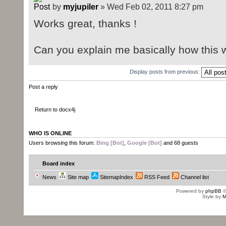
by
myjupiler
» Wed Feb 02, 2011 8:27 pm
Works great, thanks !
Can you explain me basically how this 
Display posts from previous:
Post a reply
Return to docx4j
WHO IS ONLINE
Users browsing this forum:
Bing [Bot]
,
Google [Bot]
and 68 guests
Board index
News
Site map
SitemapIndex
RSS Feed
Channel list
Powered by
phpBB
©
Style by
M