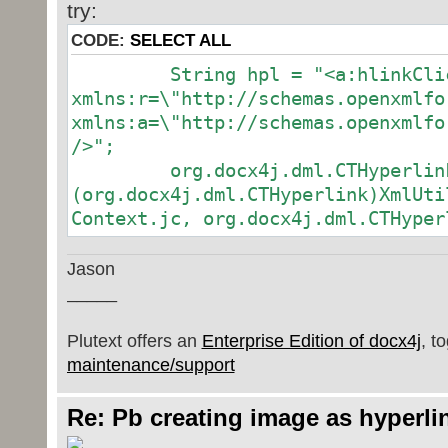
try:
CODE:
SELECT ALL
String hpl = "<a:hlinkClick 
xmlns:r=\"http://schemas.openxmlfo
xmlns:a=\"http://schemas.openxmlfo
/>";
org.docx4j.dml.CTHyperlink
(org.docx4j.dml.CTHyperlink)XmlUti
Context.jc, org.docx4j.dml.CTHyper
Jason
_____
Plutext offers an
Enterprise Edition of docx4j
, t
maintenance/support
Re: Pb creating image as hyperli