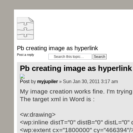
Pb creating image as hyperlink
Post a reply
Pb creating image as hyperlink
by
myjupiler
» Sun Jan 30, 2011 3:17 am
My image creation works fine. I'm trying 
The target xml in Word is :
<w:drawing>
<wp:inline distT="0" distB="0" distL="0" 
<wp:extent cx="1800000" cy="466394"/>