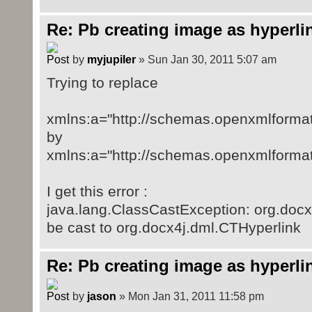
Re: Pb creating image as hyperli
by
myjupiler
» Sun Jan 30, 2011 5:07 am
Trying to replace
xmlns:a="http://schemas.openxmlforma
by
xmlns:a="http://schemas.openxmlforma
I get this error :
java.lang.ClassCastException: org.doc
be cast to org.docx4j.dml.CTHyperlink
Re: Pb creating image as hyperli
by
jason
» Mon Jan 31, 2011 11:58 pm