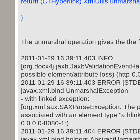
return (CTHyperlink) XmlUtils.unmarshal
}
The unmarshal operation gives the the fo
2011-01-29 16:39:11,403 INFO
[org.docx4j.jaxb.JaxbValidationEventHan
possible element/attribute loss) (http-0.
2011-01-29 16:39:11,403 ERROR [STD
javax.xml.bind.UnmarshalException
- with linked exception:
[org.xml.sax.SAXParseException: The prefi
associated with an element type "a:hlinkC
0.0.0.0-8080-1:)
2011-01-29 16:39:11,404 ERROR [STD
javax.xml.bind.helpers.AbstractUnmars