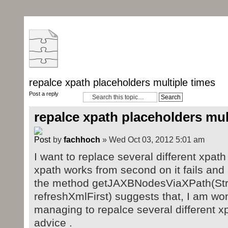
repalce xpath placeholders multiple times
Post a reply
repalce xpath placeholders mul
by
fachhoch
» Wed Oct 03, 2012 5:01 am
I want to replace several different xpath 
xpath works from second on it fails an
the method getJAXBNodesViaXPath(Stri
refreshXmlFirst) suggests that, I am wo
managing to repalce several different x
advice .