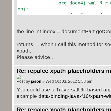
org.docx4j.wml.R r = (or
obj;
org.docx4j.wml.P pare
(org.docx4j.wml.P) r.getParent();
int index =
the line int index = documentPart.getCo
documentPart.getContent().indexOf(
documentPart.getContent()
returns -1 when I call this method for se
for(Object object :ob
xpath.
documentPart.getContent().add(ind
Please advice .
index++;
}
Re: repalce xpath placeholders m
}
}catch (Exception e) {
by
jason
» Wed Oct 03, 2012 5:33 pm
throw new RuntimeExcepti
You could use a TraversalUtil based ap
}
example
data-binding-java-f16/xpath-w
}
Re: repalce xpath placeholders m