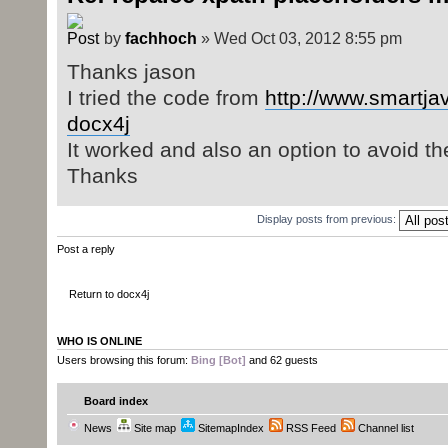
by
fachhoch
» Wed Oct 03, 2012 8:55 pm
Thanks jason
I tried the code from
http://www.smartjava
docx4j
It worked and also an option to avoid the
Thanks
Display posts from previous:
Post a reply
Return to docx4j
WHO IS ONLINE
Users browsing this forum:
Bing [Bot]
and 62 guests
Board index
News
Site map
SitemapIndex
RSS Feed
Channel list