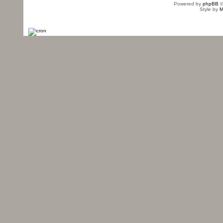
Powered by
phpBB
©
Style by
M