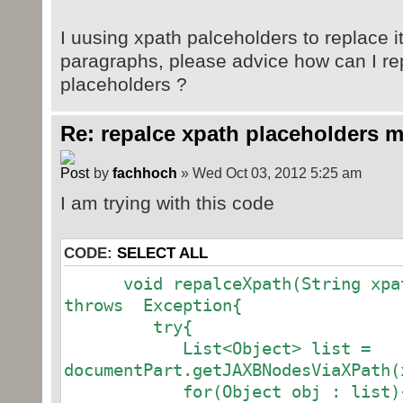
I uusing xpath palceholders to replace it
paragraphs, please advice how can I re
placeholders ?
Re: repalce xpath placeholders m
by
fachhoch
» Wed Oct 03, 2012 5:25 am
I am trying with this code
CODE:
SELECT ALL
void repalceXpath(String xpath
throws Exception{
try{
List<Object> list =
documentPart.getJAXBNodesViaXPath(
for(Object obj : list)