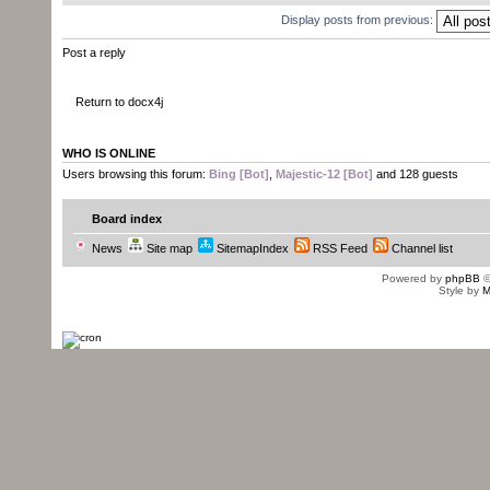
Display posts from previous:
Post a reply
Return to docx4j
WHO IS ONLINE
Users browsing this forum:
Bing [Bot]
,
Majestic-12 [Bot]
and 128 guests
Board index
News
Site map
SitemapIndex
RSS Feed
Channel list
Powered by
phpBB
©
Style by
M