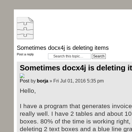
Sometimes docx4j is deleting items
Post a reply
Sometimes docx4j is deleting 
by
borja
» Fri Jul 01, 2016 5:35 pm
Hello,
I have a program that generates invoices
really well. I have 2 tables and about 10
boxes. 80% of the time is working right
deleting 2 text boxes and a blue line gr