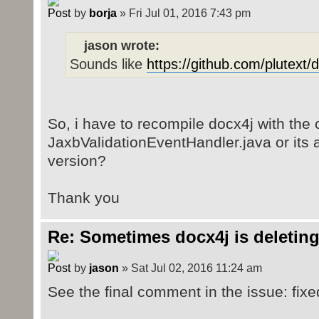
by
borja
» Fri Jul 01, 2016 7:43 pm
jason wrote:
Sounds like
https://github.com/plutext/
So, i have to recompile docx4j with the 
JaxbValidationEventHandler.java or its al
version?
Thank you
Re: Sometimes docx4j is deleting
by
jason
» Sat Jul 02, 2016 11:24 am
See the final comment in the issue: fixe