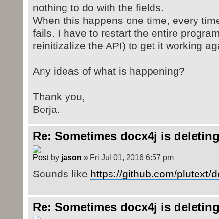
nothing to do with the fields.
When this happens one time, every time i
fails. I have to restart the entire program
reinitizalize the API) to get it working ag
Any ideas of what is happening?
Thank you,
Borja.
Re: Sometimes docx4j is deleting
by
jason
» Fri Jul 01, 2016 6:57 pm
Sounds like
https://github.com/plutext/
Re: Sometimes docx4j is deleting