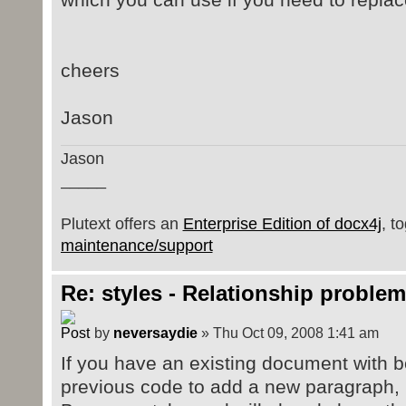
</w:p>
ppr.setRPr(paraRpr);
<w:p>
rpr.setB(b);
<w:pPr>
cheers
<w:rPr>
// Add it to the doc
<w:b />
wordMLPackage.getMainDocumentP
Jason
</w:rPr>
</w:pPr>
Jason
<w:r>
_____
<w:t>just pPr/rPr - doesn'
</w:r>
Plutext offers an
Enterprise Edition of docx4j
, t
</w:p>
maintenance/support
Re: styles - Relationship problem
by
neversaydie
» Thu Oct 09, 2008 1:41 am
If you have an existing document with bo
previous code to add a new paragraph, it