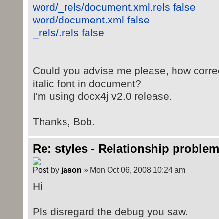
word/_rels/document.xml.rels false
word/document.xml false
_rels/.rels false
Could you advise me please, how correct
italic font in document?
I'm using docx4j v2.0 release.
Thanks, Bob.
Re: styles - Relationship problem
by
jason
» Mon Oct 06, 2008 10:24 am
Hi
Pls disregard the debug you saw.