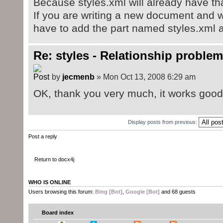
Because styles.xml will already have tha
If you are writing a new document and w
have to add the part named styles.xml 
Re: styles - Relationship problem
by
jecmenb
» Mon Oct 13, 2008 6:29 am
OK, thank you very much, it works good, 
Display posts from previous:
Post a reply
Return to docx4j
WHO IS ONLINE
Users browsing this forum:
Bing [Bot]
,
Google [Bot]
and 68 guests
Board index