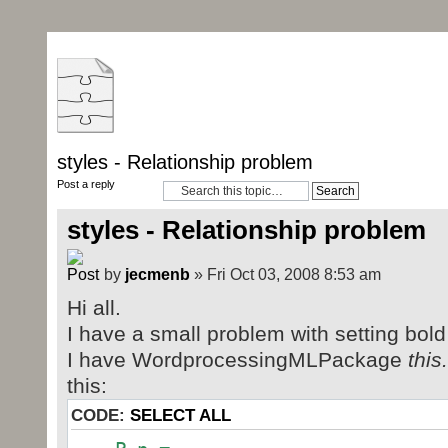
styles - Relationship problem
Post a reply
styles - Relationship problem
by
jecmenb
» Fri Oct 03, 2008 8:53 am
Hi all.
I have a small problem with setting bold
I have WordprocessingMLPackage
thi
this:
CODE:
SELECT ALL