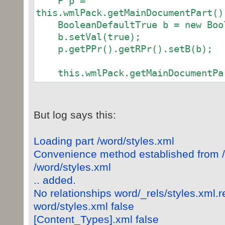
P p =
this.wmlPack.getMainDocumentPart()
BooleanDefaultTrue b = new Bool
b.setVal(true);
p.getPPr().getRPr().setB(b);
this.wmlPack.getMainDocumentPar
But log says this:
Loading part /word/styles.xml
Convenience method established from 
/word/styles.xml
.. added.
No relationships word/_rels/styles.xml.r
word/styles.xml false
[Content_Types].xml false