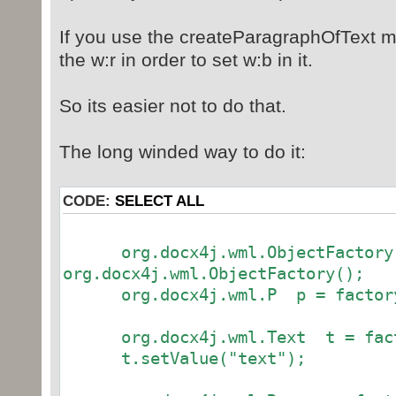
<w:t>Bold, done by Word - a
If you use the createParagraphOfText me
level</w:t>
</w:r>
the w:r in order to set w:b in it.
</w:p>
So its easier not to do that.
<!-- Bold, just within the w:r wor
The long winded way to do it:
<w:p>
<w:r>
CODE:
SELECT ALL
<w:rPr>
<w:b />
</w:rPr>
org.docx4j.wml.ObjectFactory f
<w:t>Bold, just at w:r le
org.docx4j.wml.ObjectFactory();
</w:r>
org.docx4j.wml.P p = factory.
</w:p>
org.docx4j.wml.Text t = facto
<w:p>
t.setValue("text");
<w:r>