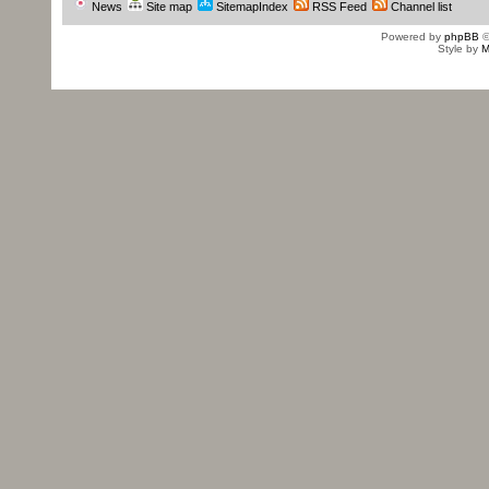
News
Site map
SitemapIndex
RSS Feed
Channel list
Powered by
phpBB
©
Style by
M