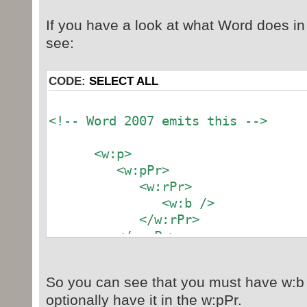
If you have a look at what Word does in 
see:
CODE:
SELECT ALL
<!-- Word 2007 emits this -->
<w:p>
<w:pPr>
<w:rPr>
<w:b />
</w:rPr>
</w:pPr>
<w:r>
<w:rPr>
So you can see that you must have w:b 
<w:b />
optionally have it in the w:pPr.
</w:rPr>