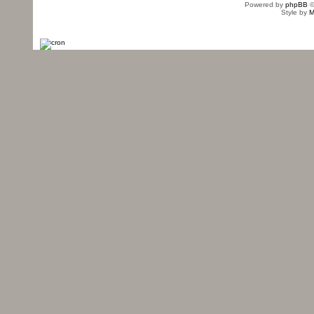
Powered by
phpBB
©
Style by
M