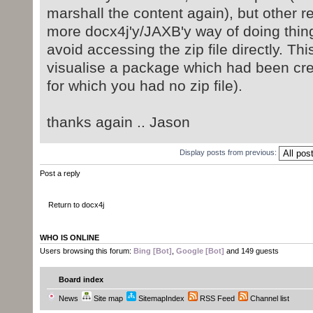
marshall the content again), but other 
more docx4j'y/JAXB'y way of doing thin
avoid accessing the zip file directly. Thi
visualise a package which had been cr
for which you had no zip file).
thanks again .. Jason
Display posts from previous:
Post a reply
Return to docx4j
WHO IS ONLINE
Users browsing this forum:
Bing [Bot]
,
Google [Bot]
and 149 guests
Board index
News
Site map
SitemapIndex
RSS Feed
Channel list