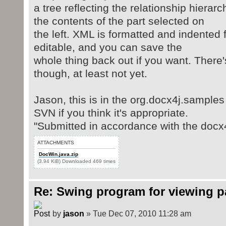
a tree reflecting the relationship hierar
the contents of the part selected on
the left. XML is formatted and indented 
editable, and you can save the
whole thing back out if you want. There'
though, at least not yet.
Jason, this is in the org.docx4j.samples
SVN if you think it's appropriate.
"Submitted in accordance with the docx4
ATTACHMENTS
DocWin.java.zip
(3.94 KiB) Downloaded 469 times
Re: Swing program for viewing 
by
jason
» Tue Dec 07, 2010 11:28 am