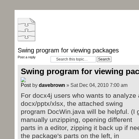
Swing program for viewing packages
Post a reply
Swing program for viewing pa
by
davebrown
» Sat Dec 04, 2010 7:00 am
For docx4j users who wants to analyze 
docx/pptx/xlsx, the attached swing
program DocWin.java will be helpful. (I g
manually unzipping, opening different
parts in a editor, zipping it back up if
the package's parts on the left, in