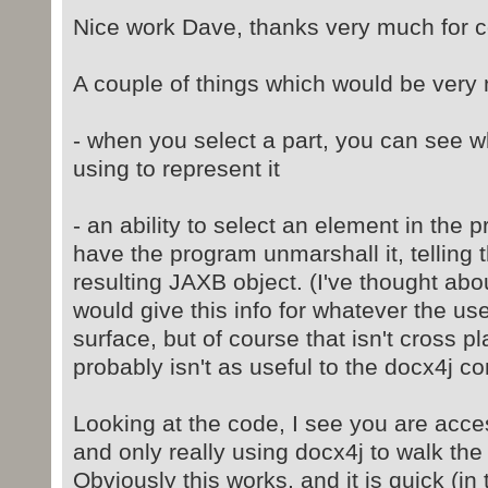
Nice work Dave, thanks very much for co
A couple of things which would be very 
- when you select a part, you can see w
using to represent it
- an ability to select an element in the 
have the program unmarshall it, telling 
resulting JAXB object. (I've thought ab
would give this info for whatever the u
surface, but of course that isn't cross p
probably isn't as useful to the docx4j c
Looking at the code, I see you are access
and only really using docx4j to walk the 
Obviously this works, and it is quick (in