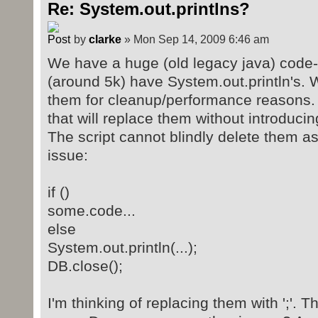
Re: System.out.printlns?
by
clarke
» Mon Sep 14, 2009 6:46 am
We have a huge (old legacy java) code-
(around 5k) have System.out.println's.
them for cleanup/performance reasons. 
that will replace them without introduci
The script cannot blindly delete them a
issue:
if ()
some.code...
else
System.out.println(...);
DB.close();
I'm thinking of replacing them with ';'. T