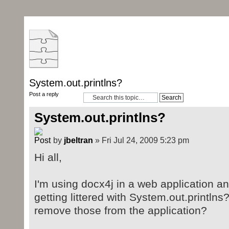
System.out.printlns?
Post a reply
System.out.printlns?
by
jbeltran
» Fri Jul 24, 2009 5:23 pm
Hi all,
I'm using docx4j in a web application an
getting littered with System.out.printlns
remove those from the application?