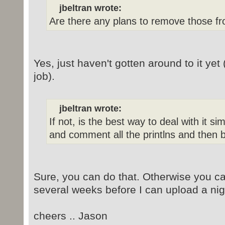
jbeltran wrote:
Are there any plans to remove those fr
Yes, just haven't gotten around to it yet
job).
jbeltran wrote:
If not, is the best way to deal with it s
and comment all the printlns and then b
Sure, you can do that. Otherwise you ca
several weeks before I can upload a nigh
cheers .. Jason