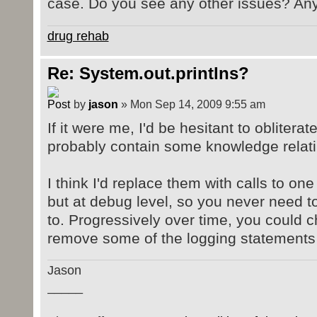
case. Do you see any other issues? An
drug rehab
Re: System.out.printlns?
by
jason
» Mon Sep 14, 2009 9:55 am
If it were me, I'd be hesitant to obliterat
probably contain some knowledge relati
I think I'd replace them with calls to on
but at debug level, so you never need 
to. Progressively over time, you could c
remove some of the logging statements e
Jason
_____