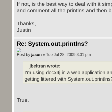
If not, is the best way to deal with it s
and comment all the printlns and then b
Thanks,
Justin
Re: System.out.printlns?
by
jason
» Tue Jul 28, 2009 3:01 pm
jbeltran wrote:
I'm using docx4j in a web application an
getting littered with System.out.printlns
True.