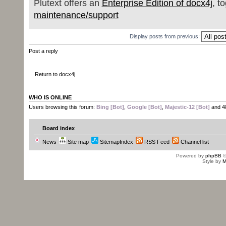
Plutext offers an
Enterprise Edition of docx4j
, t
maintenance/support
Display posts from previous:
Post a reply
Return to docx4j
WHO IS ONLINE
Users browsing this forum:
Bing [Bot]
,
Google [Bot]
,
Majestic-12 [Bot]
and 4
Board index
News
Site map
SitemapIndex
RSS Feed
Channel list
Powered by
phpBB
©
Style by
M