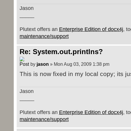
Jason
_____
Plutext offers an
Enterprise Edition of docx4j
, t
maintenance/support
Re: System.out.printlns?
by
jason
» Mon Aug 03, 2009 1:38 pm
This is now fixed in my local copy; its ju
Jason
_____
Plutext offers an
Enterprise Edition of docx4j
, t
maintenance/support