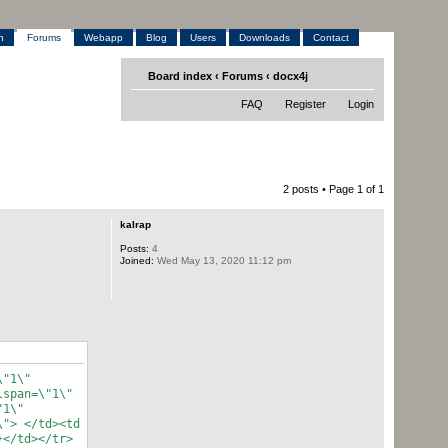
h
Forums
Webapp
Blog
Users
Downloads
Contact
Board index
‹
Forums
‹
docx4j
FAQ
Register
Login
2 posts • Page
1
of
1
kalrap
Posts:
4
Joined:
Wed May 13, 2020 11:12 pm
\"1\"
lspan=\"1\"
"1\"
\"> </td><td
}</td></tr>