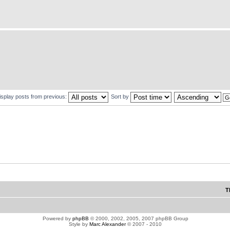
isplay posts from previous:
Sort by
T
Powered by
phpBB
© 2000, 2002, 2005, 2007 phpBB Group
Style by
Marc Alexander
© 2007 - 2010