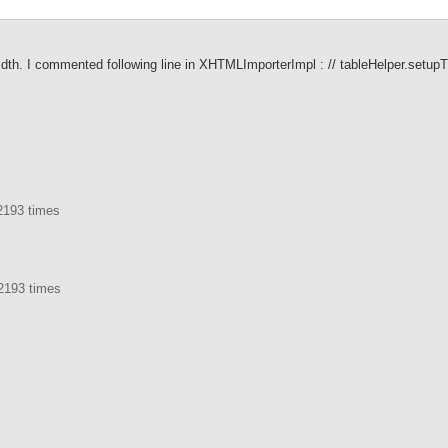
) width. I commented following line in XHTMLImporterImpl : // tableHelper.setupT
2193 times
2193 times