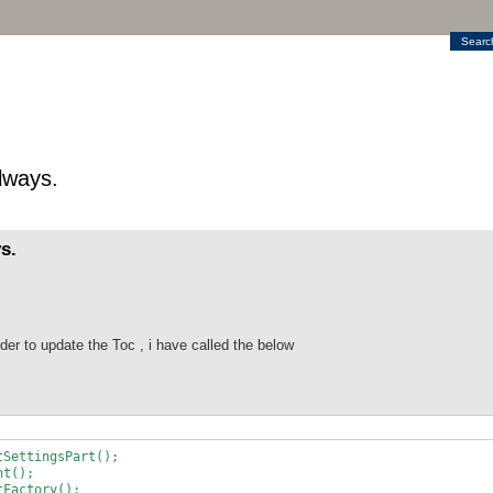
Searc
lways.
s.
er to update the Toc , i have called the below
DocumentSettingsPart();
t();
actory();