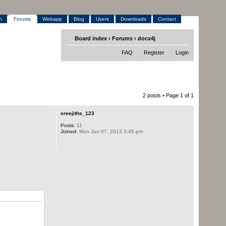
h
Forums
Webapp
Blog
Users
Downloads
Contact
Board index
‹
Forums
‹
docx4j
FAQ
Register
Login
2 posts • Page
1
of
1
sreejiths_123
Posts:
11
Joined:
Mon Jan 07, 2013 3:45 pm