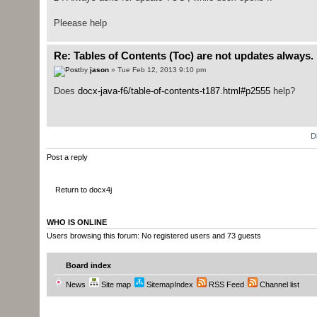
Pleease help
Re: Tables of Contents (Toc) are not updates always.
by
jason
» Tue Feb 12, 2013 9:10 pm
Does
docx-java-f6/table-of-contents-t187.html#p2555
help?
D
Post a reply
Return to docx4j
WHO IS ONLINE
Users browsing this forum: No registered users and 73 guests
Board index
News
Site map
SitemapIndex
RSS Feed
Channel list