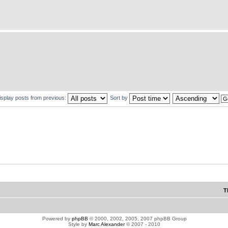
isplay posts from previous:
Sort by
T
Powered by
phpBB
© 2000, 2002, 2005, 2007 phpBB Group
Style by
Marc Alexander
© 2007 - 2010