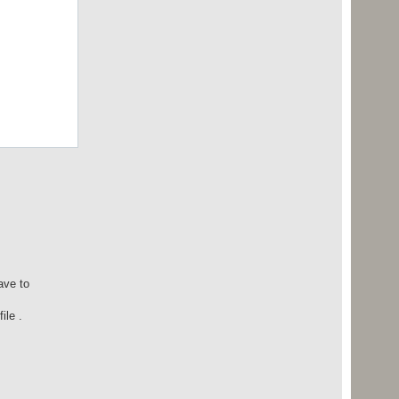
ave to
ile .