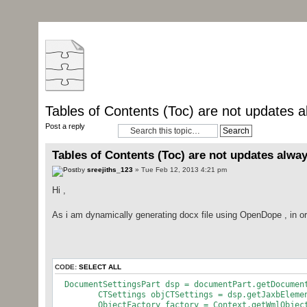
Tables of Contents (Toc) are not updates a
Post a reply
Tables of Contents (Toc) are not updates alway
by
sreejiths_123
» Tue Feb 12, 2013 4:21 pm
Hi ,
As i am dynamically generating docx file using OpenDope , in ord
CODE:
SELECT ALL
DocumentSettingsPart dsp = documentPart.get
CTSettings objCTSettings = dsp.getJaxbElemen
ObjectFactory factory = Context.getWmlObjectF