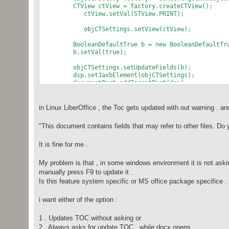
CTView ctView = factory.createCTView();
ctView.setVal(STView.PRINT);
objCTSettings.setView(ctView);
BooleanDefaultTrue b = new BooleanDefaultTru
b.setVal(true);
objCTSettings.setUpdateFields(b);
dsp.setJaxbElement(objCTSettings);
documentPart.addTargetPart(dsp);
in Linux LiberOffice , the Toc gets updated with out warning . an
"This document contains fields that may refer to other files. Do 
It is fine for me .
My problem is that , in some windows environment it is not as
manually press F9 to update it .
Is this feature system specific or MS office package specifice . 
i want either of the option :
1 . Updates TOC without asking or
2 . Always asks for update TOC , while docx opens ..