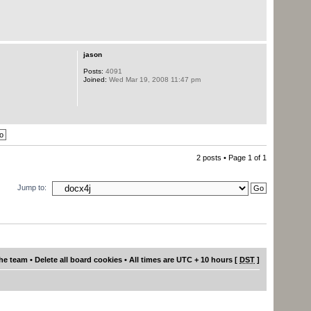
jason
Posts:
4091
Joined:
Wed Mar 19, 2008 11:47 pm
2 posts • Page
1
of
1
Jump to:
he team
•
Delete all board cookies
• All times are UTC + 10 hours [
DST
]