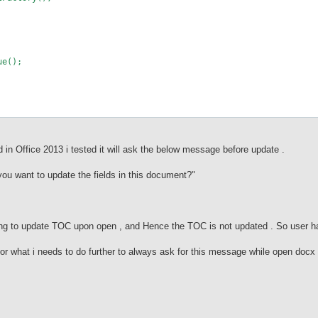
e();
d in Office 2013 i tested it will ask the below message before update .
you want to update the fields in this document?"
king to update TOC upon open , and Hence the TOC is not updated . So user h
or what i needs to do further to always ask for this message while open docx f