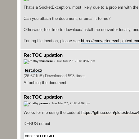
That's a SocketException, most likely due to a problem with th
Can you attach the document, or email it to me?
Otherwise, feel free to download/install the converter locally, and 
For log file location, please see
https://converter-eval.plutext.c
Re: TOC updation
by
thiruveni
» Tue Mar 27, 2018 3:37 pm
test.docx
(26.67 KiB) Downloaded 593 times
Attaching the document,
Re: TOC updation
by
jason
» Tue Mar 27, 2018 4:09 pm
Works for me using the code at
https://github.com/plutext/docx4
DEBUG output:
CODE:
SELECT ALL