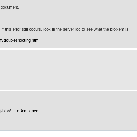
e document.
if this error still occurs, look in the server log to see what the problem is.
om/troubleshooting.html
j/blob/ ... eDemo.java