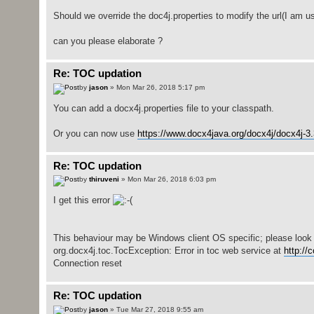
Should we override the doc4j.properties to modify the url(I am u
can you please elaborate ?
Re: TOC updation
by
jason
» Mon Mar 26, 2018 5:17 pm
You can add a docx4j.properties file to your classpath.
Or you can now use
https://www.docx4java.org/docx4j/docx4j-3.3
Re: TOC updation
by
thiruveni
» Mon Mar 26, 2018 6:03 pm
I get this error
This behaviour may be Windows client OS specific; please look in
org.docx4j.toc.TocException: Error in toc web service at
http://
Connection reset
Re: TOC updation
by
jason
» Tue Mar 27, 2018 9:55 am