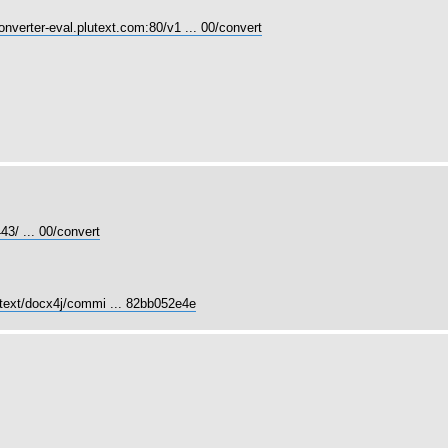
converter-eval.plutext.com:80/v1 ... 00/convert
43/ ... 00/convert
utext/docx4j/commi ... 82bb052e4e