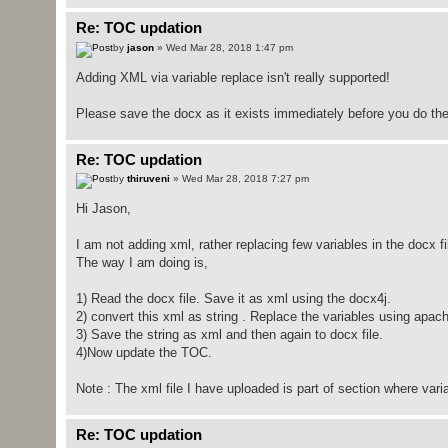
Re: TOC updation
by
jason
» Wed Mar 28, 2018 1:47 pm
Adding XML via variable replace isn't really supported!
Please save the docx as it exists immediately before you do the 
Re: TOC updation
by
thiruveni
» Wed Mar 28, 2018 7:27 pm
Hi Jason,
I am not adding xml, rather replacing few variables in the docx fi
The way I am doing is,
1) Read the docx file. Save it as xml using the docx4j.
2) convert this xml as string . Replace the variables using apach
3) Save the string as xml and then again to docx file.
4)Now update the TOC.
Note : The xml file I have uploaded is part of section where var
Re: TOC updation