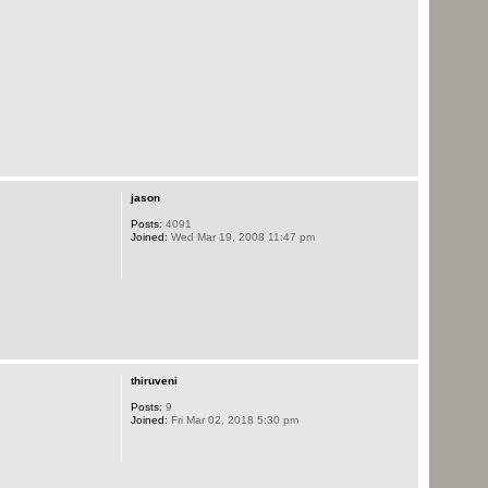
jason
Posts:
4091
Joined:
Wed Mar 19, 2008 11:47 pm
thiruveni
Posts:
9
Joined:
Fri Mar 02, 2018 5:30 pm