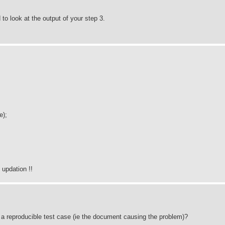
 look at the output of your step 3.
e);
updation !!
out a reproducible test case (ie the document causing the problem)?