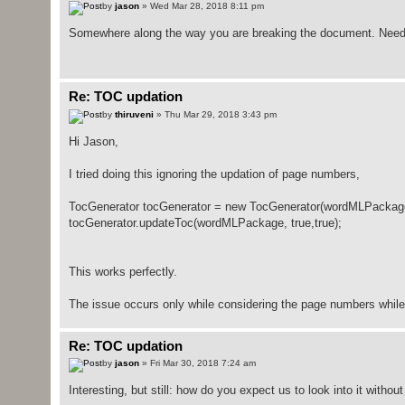
by
jason
» Wed Mar 28, 2018 8:11 pm
Somewhere along the way you are breaking the document. Need to
Re: TOC updation
by
thiruveni
» Thu Mar 29, 2018 3:43 pm
Hi Jason,
I tried doing this ignoring the updation of page numbers,
TocGenerator tocGenerator = new TocGenerator(wordMLPackag
tocGenerator.updateToc(wordMLPackage, true,true);
This works perfectly.
The issue occurs only while considering the page numbers while 
Re: TOC updation
by
jason
» Fri Mar 30, 2018 7:24 am
Interesting, but still: how do you expect us to look into it with