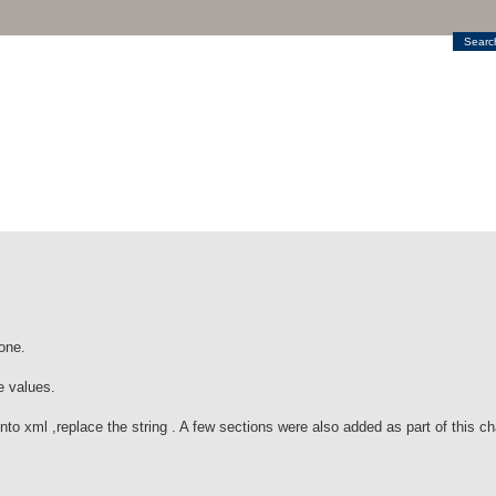
Searc
one.
e values.
into xml ,replace the string . A few sections were also added as part of this c