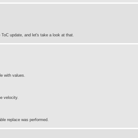
ToC update, and let's take a look at that.
le with values.
e velocity.
iable replace was performed.