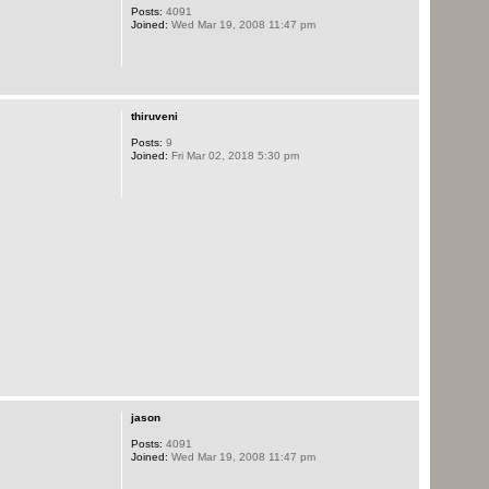
Posts:
4091
Joined:
Wed Mar 19, 2008 11:47 pm
thiruveni
Posts:
9
Joined:
Fri Mar 02, 2018 5:30 pm
jason
Posts:
4091
Joined:
Wed Mar 19, 2008 11:47 pm