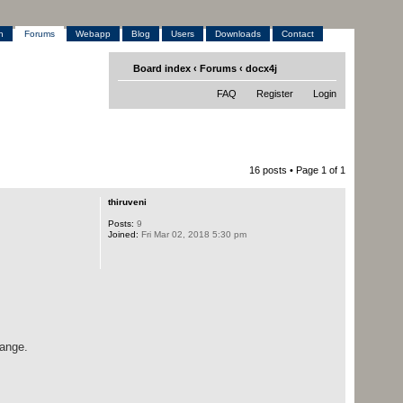
h
Forums
Webapp
Blog
Users
Downloads
Contact
Board index
‹
Forums
‹
docx4j
FAQ
Register
Login
16 posts • Page
1
of
1
thiruveni
Posts:
9
Joined:
Fri Mar 02, 2018 5:30 pm
hange.