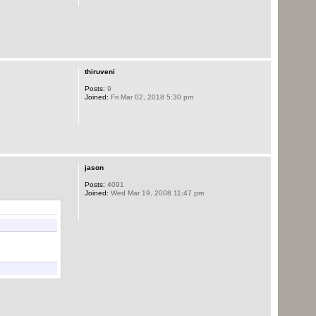
thiruveni
Posts:
9
Joined:
Fri Mar 02, 2018 5:30 pm
jason
Posts:
4091
Joined:
Wed Mar 19, 2008 11:47 pm