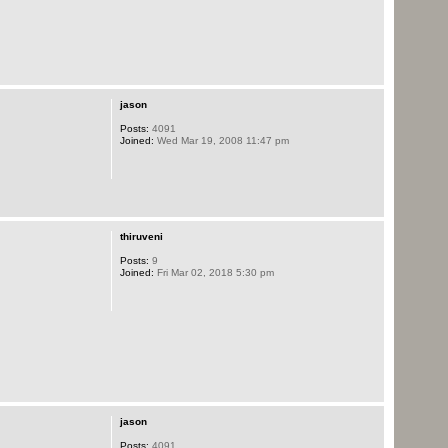
jason
Posts:
4091
Joined:
Wed Mar 19, 2008 11:47 pm
thiruveni
Posts:
9
Joined:
Fri Mar 02, 2018 5:30 pm
jason
Posts:
4091