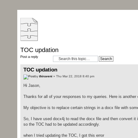
TOC updation
Post a reply
TOC updation
by
thiruveni
» Thu Mar 22, 2018 8:40 pm
Hi Jason,
Thanks for all of your responses to my queries. Here is another 
My objective is to replace certain strings in a docx file with som
So, I have used docx4j to read the docx file and then convert it 
so the TOC had to be updated accordingly.
when I tried updating the TOC, I got this error