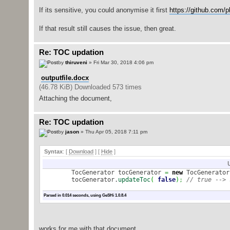
If its sensitive, you could anonymise it first
https://github.com/pl
If that result still causes the issue, then great.
Re: TOC updation
by
thiruveni
» Fri Mar 30, 2018 4:06 pm
outputfile.docx
(46.78 KiB) Downloaded 573 times
Attaching the document,
Re: TOC updation
by
jason
» Thu Apr 05, 2018 7:11 pm
Syntax
: [
Download
] [
Hide
]
TocGenerator tocGenerator
=
new
TocGenerator
tocGenerator.
updateToc
(
false
)
;
// true --> 
Parsed in 0.014 seconds, using
GeSHi
1.0.8.4
works for me with that document.