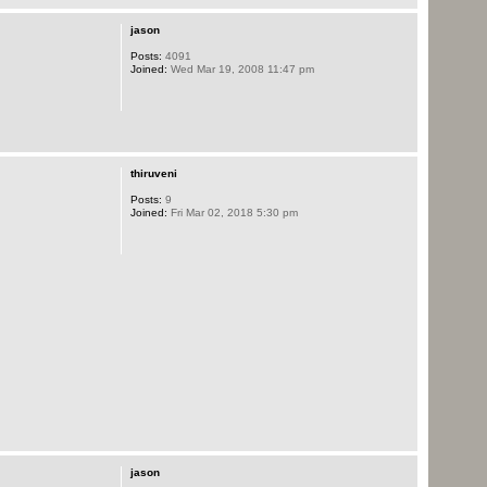
jason
Posts:
4091
Joined:
Wed Mar 19, 2008 11:47 pm
thiruveni
Posts:
9
Joined:
Fri Mar 02, 2018 5:30 pm
jason