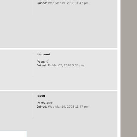
Joined:
Wed Mar 19, 2008 11:47 pm
thiruveni
Posts:
9
Joined:
Fri Mar 02, 2018 5:30 pm
jason
Posts:
4091
Joined:
Wed Mar 19, 2008 11:47 pm