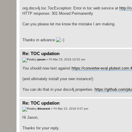
org.docx4j.toc.TocException: Error in toc web service at
http://
HTTP response: 301 Moved Permanently
Can you please let me know the mistake I am making.
Thanks in advance
Re: TOC updation
by
jason
» Fri Mar 23, 2018 10:52 am
You should now test against
https://converter-eval.plutext.com:4
(and ultimately install your own instance!)
You can do that in your docx4j.properties:
https://github.com/pl
Re: TOC updation
by
thiruveni
» Fri Mar 23, 2018 5:07 pm
Hi Jason,
Thanks for your reply,