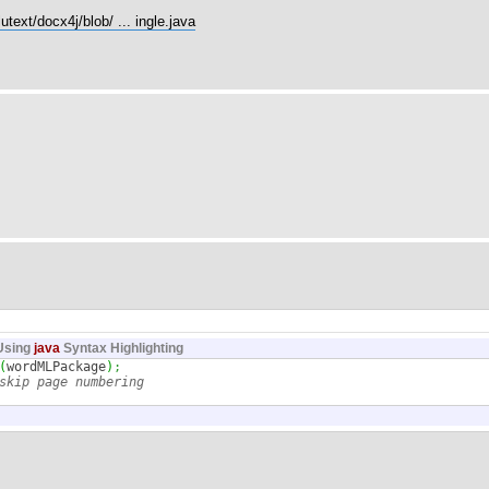
utext/docx4j/blob/ ... ingle.java
Using
java
Syntax Highlighting
(
wordMLPackage
)
;
skip page numbering