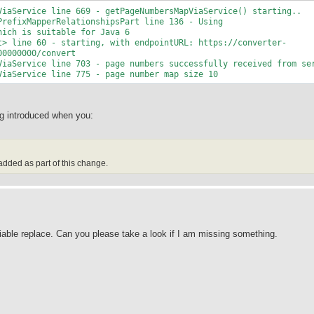
ViaService line 669 - getPageNumbersMapViaService() starting..
PrefixMapperRelationshipsPart line 136 - Using
hich is suitable for Java 6
t> line 60 - starting, with endpointURL: https://converter-
00000000/convert
ViaService line 703 - page numbers successfully received from se
ViaService line 775 - page number map size 10
ing introduced when you:
 added as part of this change.
iable replace. Can you please take a look if I am missing something.