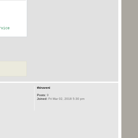
rvice
thiruveni
Posts:
9
Joined:
Fri Mar 02, 2018 5:30 pm