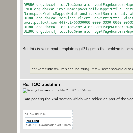
DEBUG org.docx4j.toc.TocGenerator .getPageNumbersMap
INFO org.docx4j.jaxb.NamespacePrefixMapperUtils .get
NamespacePrefixMapperRelationshipsPartSunInternal, w
DEBUG org.docx4j.services.client.ConverterHttp .<ini
eval.plutext.com:443/v1/00000000-0000-0000-0000-0000
DEBUG org.docx4j.toc.TocGenerator .getPageNumbersMap
DEBUG org.docx4j.toc.TocGenerator .getPageNumbersMap
But this is your input template right? I guess the problem is be
convert it into xml ,replace the string . A few sections were also
Re: TOC updation
by
thiruveni
» Tue Mar 27, 2018 6:50 pm
I am pasting the xml section which was added as part of the var
ATTACHMENTS
j-test.xml
(5.38 KiB) Downloaded 490 times