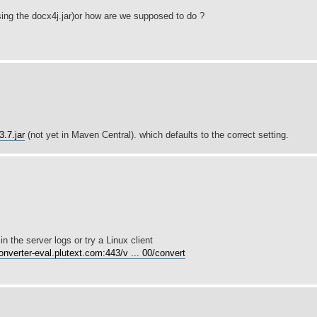
sing the docx4j.jar)or how are we supposed to do ?
.7.jar
(not yet in Maven Central). which defaults to the correct setting.
 the server logs or try a Linux client
converter-eval.plutext.com:443/v ... 00/convert