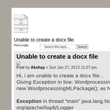
Unable to create a docx file
Post a reply
Unable to create a docx file
by
Akshay
» Sun Jan 27, 2013 11:07 pm
Hi, i am unable to create a docx file...
Giving Exception in line: Wordproces
new WordprocessingMLPackage(); as N
Exception
in thread "main" java.lang.
org/apache/log4j/Logger