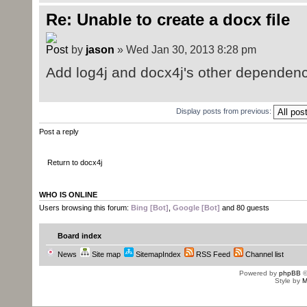
Re: Unable to create a docx file
by
jason
» Wed Jan 30, 2013 8:28 pm
Add log4j and docx4j's other dependenci
Display posts from previous:
Post a reply
Return to docx4j
WHO IS ONLINE
Users browsing this forum:
Bing [Bot]
,
Google [Bot]
and 80 guests
Board index
News
Site map
SitemapIndex
RSS Feed
Channel list
Powered by
phpBB
©
Style by
M