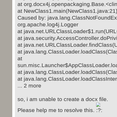
at org.docx4j.openpackaging.Base.<clin
at NewClass1.main(NewClass1.java:21
Caused by: java.lang.ClassNotFoundEx
org.apache.log4j.Logger
at java.net.URLClassLoader$1.run(URL
at java.security.AccessController.doPri
at java.net.URLClassLoader.findClass(
at java.lang.ClassLoader.loadClass(Cla
at
sun.misc.Launcher$AppClassLoader.loa
at java.lang.ClassLoader.loadClass(Cla
at java.lang.ClassLoader.loadClassInte
... 2 more
so, i am unable to create a docx file.
Please help me to resolve this.