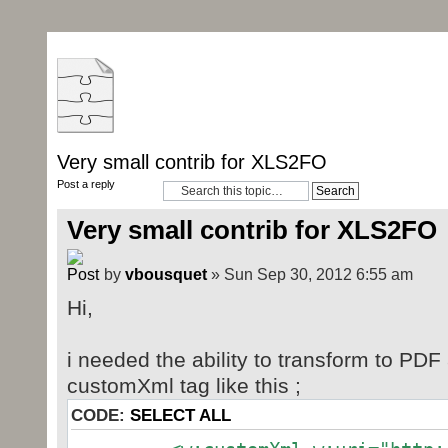
Very small contrib for XLS2FO
Post a reply
Very small contrib for XLS2FO
by
vbousquet
» Sun Sep 30, 2012 6:55 am
Hi,
i needed the ability to transform to PD
customXml tag like this ;
CODE:
SELECT ALL