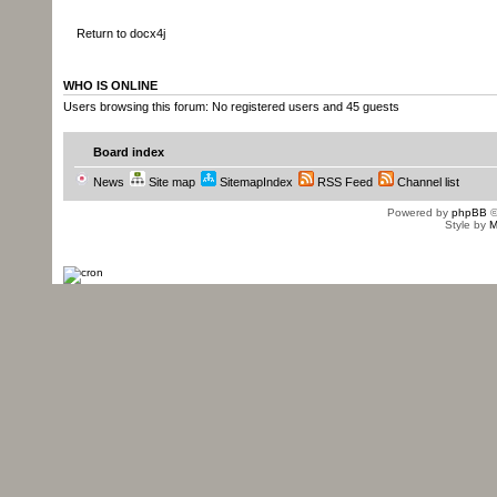
Return to docx4j
WHO IS ONLINE
Users browsing this forum: No registered users and 45 guests
Board index
News
Site map
SitemapIndex
RSS Feed
Channel list
Powered by
phpBB
©
Style by
M