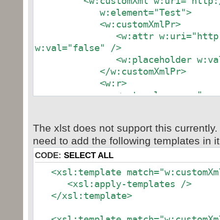
<w:customXml w:uri="http:/
w:element="Test">
<w:customXmlPr>
<w:attr w:uri="http://xxx
w:val="false" />
<w:placeholder w:val="[
</w:customXmlPr>
<w:r>
<w:t xml:space="preserve
</w:t>
</w:r>
The xlst does not support this currently.
</w:customXml>
need to add the following templates in it
CODE:
SELECT ALL
<xsl:template match="w:customXm
<xsl:apply-templates />
</xsl:template>
<xsl:template match="w:customXm