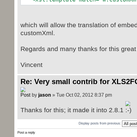
which will allow the translation of embe
customXml.
Regards and many thanks for this great l
Vincent
Re: Very small contrib for XLS2F
by
jason
» Tue Oct 02, 2012 8:37 pm
Thanks for this; it made it into 2.8.1
Display posts from previous:
Post a reply