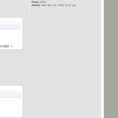
Posts:
4091
Joined:
Wed Mar 19, 2008 11:47 pm
 scope
=