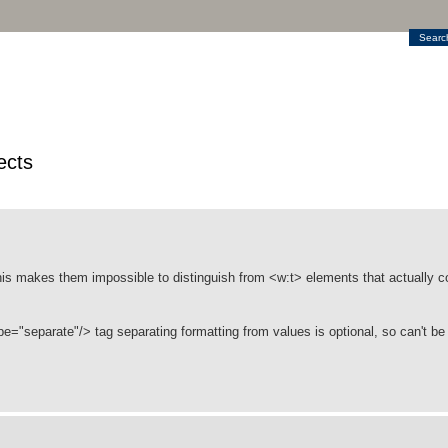
Searc
ects
his makes them impossible to distinguish from <w:t> elements that actually co
e="separate"/> tag separating formatting from values is optional, so can't b