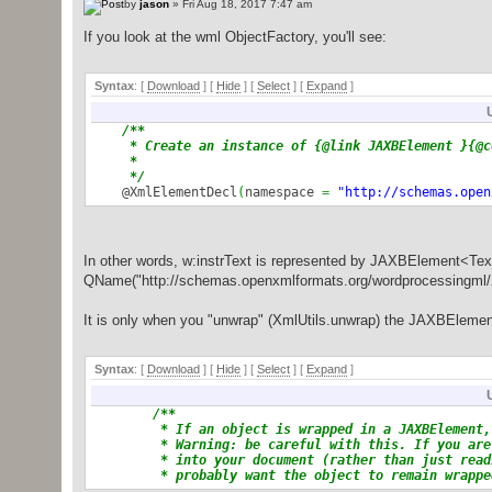
by
jason
» Fri Aug 18, 2017 7:47 am
If you look at the wml ObjectFactory, you'll see:
Syntax
: [
Download
] [
Hide
]
[
Select
]
[
Expand
]
/**
* Create an instance of {@link JAXBElement }{@co
*
*/
@XmlElementDecl
(
namespace
=
"http://schemas.open
R.
class
)
public
JAXBElement
<
Text
>
createRInstrText
(
Text v
return
new
JAXBElement
<
Text
>
(
_RInstrText_QNA
}
In other words, w:instrText is represented by JAXBElement<Text>,
QName("http://schemas.openxmlformats.org/wordprocessingml/20
Parsed in 0.015 seconds, using
GeSHi
1.0.8.4
It is only when you "unwrap" (XmlUtils.unwrap) the JAXBElement 
Syntax
: [
Download
] [
Hide
]
[
Select
]
[
Expand
]
/**
* If an object is wrapped in a JAXBElement, r
* Warning: be careful with this. If you are c
* into your document (rather than just readin
* probably want the object to remain wrapped (
* for a reason; without the wrapper, you'll (