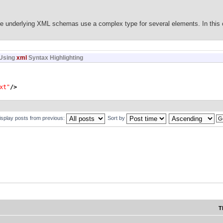
le to marshall ie save your
he underlying XML schemas use a complex type for several elements. In this 
Using
xml
Syntax Highlighting
Element
)
{
AXBElement
)
o
)
.
getDeclaredType
(
)
.
getName
(
)
)
;
xt"
/>
lement
)
o
)
.
getName
(
)
)
;
alue
(
)
;
isplay posts from previous:
Sort by
ng"
>
xml:space"
use
=
"optional"
>
ion
>
:documentation
>
Content Contains Significant
ace
</xsd:documentation
>
tion
>
"
type
=
"CT_Text"
>
T
tation
>
Field Code
</xsd:documentation
>