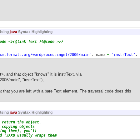
Using
java
Syntax Highlighting
de <}{@link Text }{@code >}}
xmlformats.org/wordprocessingml/2006/main"
, name
=
"instrText"
,
alue
)
{
ME, Text.
class
, R.
class
, value
)
;
 and that object "knows" it is instrText, via
06/main", "instrText");
that you are left with a bare Text element. The traversal code does this
Using
java
Syntax Highlighting
eturn the object.
opying objects
g them), you'll
JAXB usually wraps them
probably?) need an