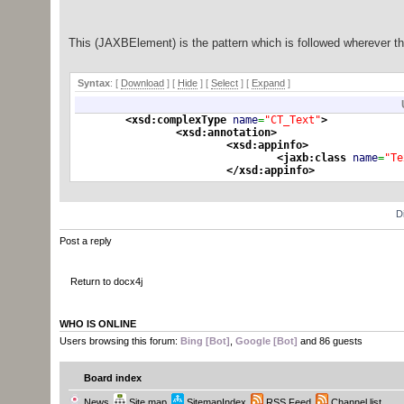
* @XmlRootElement annotation in order to be ab
* document).
*
This (JAXBElement) is the pattern which is followed wherever t
* @param o
* @return
*/
Syntax
: [
Download
] [
Hide
]
[
Select
]
[
Expand
]
public
static
Object
unwrap
(
Object
o
)
{
if
(
o
==
null
)
return
null
;
<xsd:complexType
name
=
"CT_Text"
>
<xsd:annotation
>
if
(
o
instanceof
javax.
xml
.
bind
.
JAXB
<xsd:appinfo
>
log.
debug
(
"Unwrapped "
+
(
(
J
<jaxb:class
name
=
"Te
log.
debug
(
"name: "
+
(
(
JAXBE
</xsd:appinfo
>
return
(
(
JAXBElement
)
o
)
.
getV
</xsd:annotation
>
}
else
{
<xsd:simpleContent
>
return
o
;
}
D
<xsd:extension
base
=
"ST_Stri
<xsd:attribute
ref
=
"
}
Post a reply
<xsd:annotat
<xsd
Parsed in 0.013 seconds, using
GeSHi
1.0.8.4
Whitesp
Return to docx4j
</xsd:annota
</xsd:attribute
>
</xsd:extension
>
</xsd:simpleContent
>
WHO IS ONLINE
</xsd:complexType
>
Users browsing this forum:
Bing [Bot]
,
Google [Bot]
and 86 guests
<xsd:element
name
=
"instrText
<xsd:annotation
>
Board index
<xsd:documen
</xsd:annotation
>
News
Site map
SitemapIndex
RSS Feed
Channel list