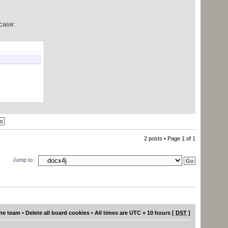
case:
2 posts • Page
1
of
1
Jump to:
he team
•
Delete all board cookies
• All times are UTC + 10 hours [
DST
]