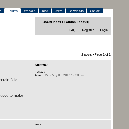
h
Forums
Webapp
Blog
Users
Downloads
Contact
Board index
‹
Forums
‹
docx4j
FAQ
Register
Login
2 posts • Page
1
of
1
tommci14
Posts:
2
Joined:
Wed Aug 09, 2017 12:28 am
ntain field
e used to make
jason