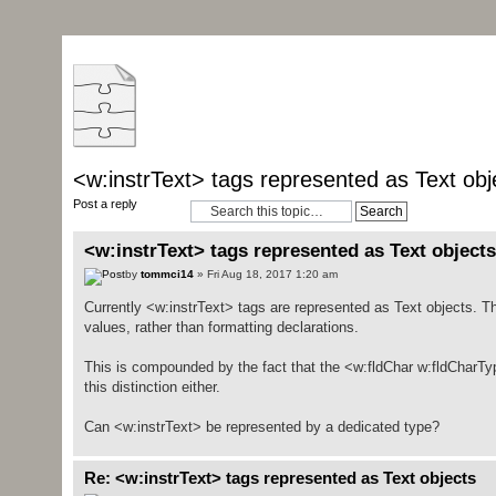
<w:instrText> tags represented as Text obj
Post a reply
<w:instrText> tags represented as Text objects
by
tommci14
» Fri Aug 18, 2017 1:20 am
Currently <w:instrText> tags are represented as Text objects. T
values, rather than formatting declarations.
This is compounded by the fact that the <w:fldChar w:fldCharTyp
this distinction either.
Can <w:instrText> be represented by a dedicated type?
Re: <w:instrText> tags represented as Text objects