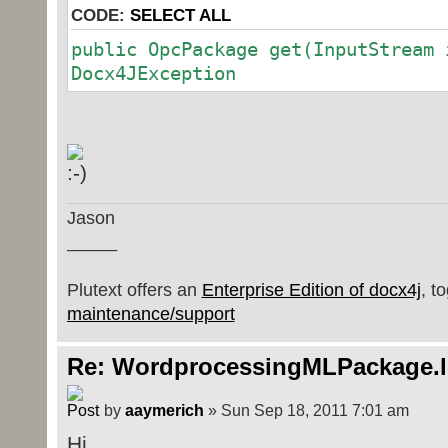
CODE:
SELECT ALL
public OpcPackage get(InputStream 
Docx4JException
Jason
_____
Plutext offers an
Enterprise Edition of docx4j
, t
maintenance/support
Re: WordprocessingMLPackage.
by
aaymerich
» Sun Sep 18, 2011 7:01 am
Hi,