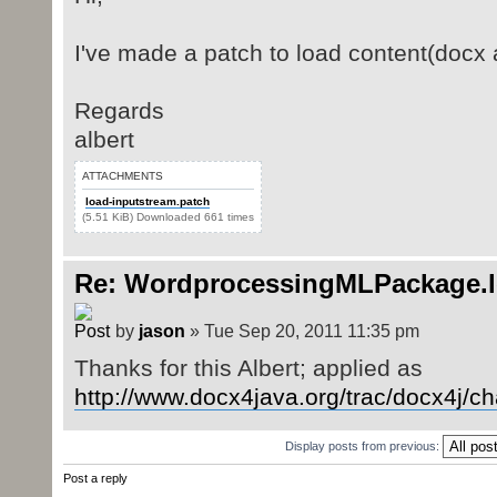
I've made a patch to load content(docx 
Regards
albert
ATTACHMENTS
load-inputstream.patch
(5.51 KiB) Downloaded 661 times
Re: WordprocessingMLPackage.
by
jason
» Tue Sep 20, 2011 11:35 pm
Thanks for this Albert; applied as
http://www.docx4java.org/trac/docx4j/c
Display posts from previous:
Post a reply