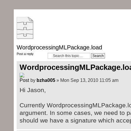
WordprocessingMLPackage.load
Post a reply
WordprocessingMLPackage.lo
by
bzha005
» Mon Sep 13, 2010 11:05 am
Hi Jason,
Currently WordprocessingMLPackage.load
argument. In some cases, we need to p
should we have a signature which acce