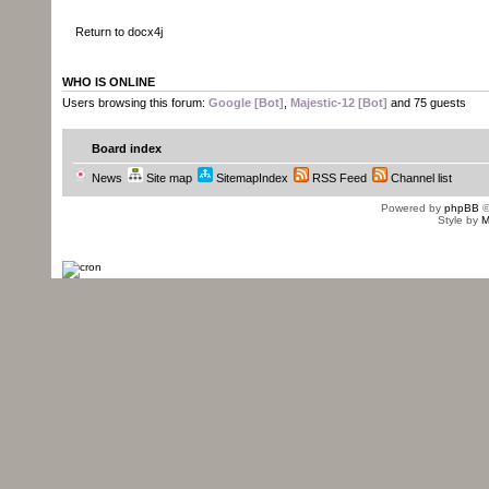
Return to docx4j
WHO IS ONLINE
Users browsing this forum:
Google [Bot]
,
Majestic-12 [Bot]
and 75 guests
Board index
News
Site map
SitemapIndex
RSS Feed
Channel list
Powered by
phpBB
©
Style by
M