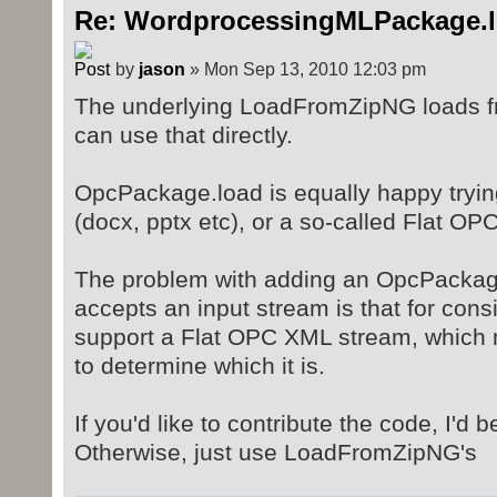
Re: WordprocessingMLPackage.
by
jason
» Mon Sep 13, 2010 12:03 pm
The underlying LoadFromZipNG loads f
can use that directly.
OpcPackage.load is equally happy trying
(docx, pptx etc), or a so-called Flat OPC
The problem with adding an OpcPackage
accepts an input stream is that for cons
support a Flat OPC XML stream, which 
to determine which it is.
If you'd like to contribute the code, I'd b
Otherwise, just use LoadFromZipNG's