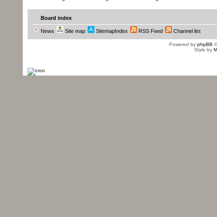
Board index
News
Site map
SitemapIndex
RSS Feed
Channel list
Powered by
phpBB
©
Style by
M