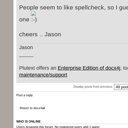
People seem to like spellcheck, so I gu
one
cheers .. Jason
Jason
_____
Plutext offers an
Enterprise Edition of docx4j
, t
maintenance/support
Display posts from previous:
Post a reply
Return to docx4all
WHO IS ONLINE
Users browsing this forum: No registered users and 1 guest