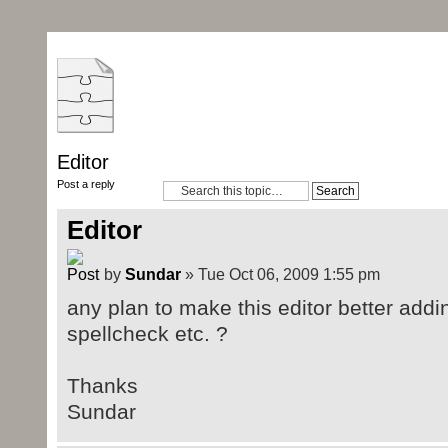
Editor
Post a reply
Editor
by
Sundar
» Tue Oct 06, 2009 1:55 pm
any plan to make this editor better addin
spellcheck etc. ?
Thanks
Sundar