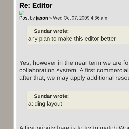
Re: Editor
by
jason
» Wed Oct 07, 2009 4:36 am
Sundar wrote:
any plan to make this editor better
Yes, however in the near term we are fo
collaboration system. A first commercia
after that, we may apply additional reso
Sundar wrote:
adding layout
A first priority here is to try to match W