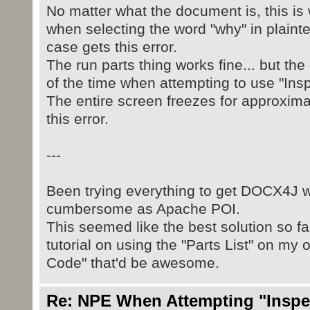
No matter what the document is, this is w
when selecting the word "why" in plainte
case gets this error.
The run parts thing works fine... but t
of the time when attempting to use "Insp
The entire screen freezes for approxima
this error.
---
Been trying everything to get DOCX4J wo
cumbersome as Apache POI.
This seemed like the best solution so far
tutorial on using the "Parts List" on my
Code" that'd be awesome.
Re: NPE When Attempting "Inspect