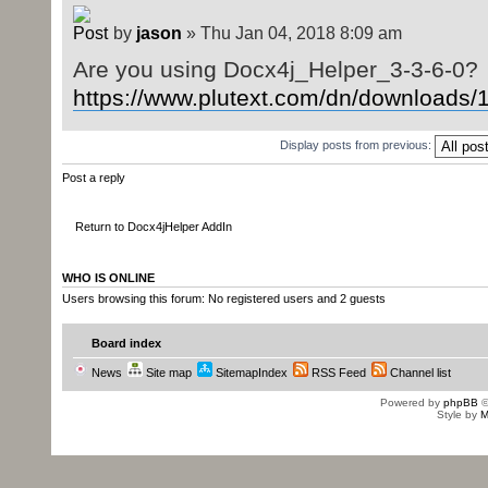
by
jason
» Thu Jan 04, 2018 8:09 am
Are you using Docx4j_Helper_3-3-6-0?
https://www.plutext.com/dn/downloads/15
Display posts from previous:
Post a reply
Return to Docx4jHelper AddIn
WHO IS ONLINE
Users browsing this forum: No registered users and 2 guests
Board index
News
Site map
SitemapIndex
RSS Feed
Channel list
Powered by
phpBB
©
Style by
M