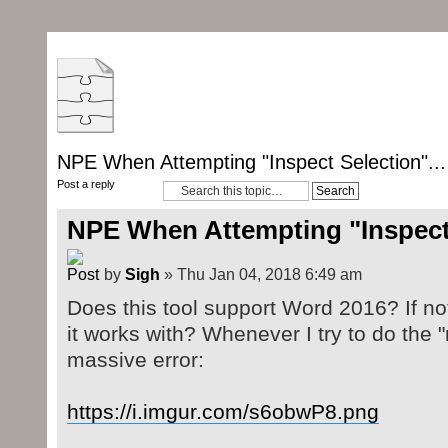
NPE When Attempting "Inspect Selection"...
Post a reply
NPE When Attempting "Inspect 
by
Sigh
» Thu Jan 04, 2018 6:49 am
Does this tool support Word 2016? If not
it works with? Whenever I try to do the "r
massive error:
https://i.imgur.com/s6obwP8.png