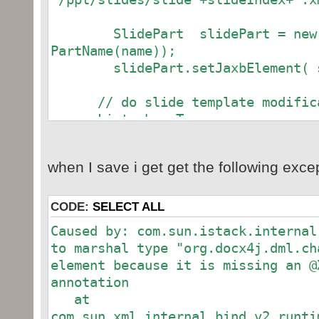
SlidePart slidePart = new S
PartName(name));
slidePart.setJaxbElement( sl
// do slide template modifica
List shapeTree =
slideTemplate.getCSld().getSpTree(
CTGraphicFrame gf = new CTGra
when I save i get get the following exce
shapeTree.add(gf);
CODE:
SELECT ALL
Graphic g = new Graphic();
Caused by: com.sun.istack.internal
gf.setGraphic(g);
to marshal type "org.docx4j.dml.ch
element because it is missing an @
GraphicData gd = new GraphicD
annotation
g.setGraphicData(gd);
at
com.sun.xml.internal.bind.v2.runti