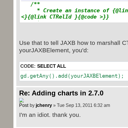
at
/**
com.sun.xml.internal.bind.v2.runti
* Create an instance of {@link
at
<}{@link CTRelId }{@code >}}
com.sun.xml.internal.bind.v2.runti
*
at
*/
@XmlElementDecl
(
namespace
=
com.sun.xml.internal.bind.v2.runti
"http://schemas.openxmlformats.org
Use that to tell JAXB how to marshall CTR
at
name
=
"chart"
)
com.sun.xml.internal.bind.v2.runti
yourJAXBElement, you'd:
public
JAXBElement
<
CTRelId
>
cr
at
value
)
{
com.sun.xml.internal.bind.v2.runti
CODE:
SELECT ALL
return
new
JAXBElement
<
CTR
at
CTRelId.
class
,
null
, value
)
;
gd.getAny().add(yourJAXBElement);
com.sun.xml.internal.bind.v2.runti
}
at
com.sun.xml.internal.bind.v2.runti
Re: Adding charts in 2.7.0
Parsed in 0.013 seconds, using
GeSHi
1.0.8.4
at
com.sun.xml.internal.bind.v2.runti
by
jchenry
» Tue Sep 13, 2011 6:32 am
at
I'm an idiot. thank you.
com.sun.xml.internal.bind.v2.runti
at