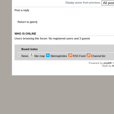
com.sun.xml.internal.bind.v2.runti
Display posts from previous:
at
Post a reply
com.sun.xml.internal.bind.v2.runti
at
Return to pptx4j
com.sun.xml.internal.bind.v2.runti
at
WHO IS ONLINE
Users browsing this forum: No registered users and 3 guests
com.sun.xml.internal.bind.v2.runti
at
Board index
com.sun.xml.internal.bind.v2.runti
News
Site map
SitemapIndex
RSS Feed
Channel list
at
Powered by
phpBB
©
com.sun.xml.internal.bind.v2.runti
Style by
M
... 7 more