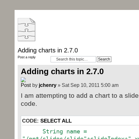
Adding charts in 2.7.0
Post a reply
Adding charts in 2.7.0
by
jchenry
» Sat Sep 10, 2011 5:00 am
I am attempting to add a chart to a slide
code.
CODE:
SELECT ALL
String name =
"/ppt/slides/slide"+slideIndex+".x