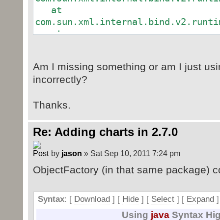
CTRelId cri = new CTRelId();
at
gd.getAny().add(cri);
com.sun.xml.internal.bind.v2.runti
cri.setId("rId2");
at
com.sun.xml.internal.bind.v2.runti
at
Am I missing something or am I just usi
com.sun.xml.internal.bind.v2.runti
incorrectly?
at
com.sun.xml.internal.bind.v2.runti
Thanks.
at
com.sun.xml.internal.bind.v2.runti
at
Re: Adding charts in 2.7.0
com.sun.xml.internal.bind.v2.runti
at
by
jason
» Sat Sep 10, 2011 7:24 pm
com.sun.xml.internal.bind.v2.runti
ObjectFactory (in that same package) c
at
com.sun.xml.internal.bind.v2.runti
at
Syntax
: [
Download
] [
Hide
]
[
Select
]
[
Expand
]
com.sun.xml.internal.bind.v2.runti
Using
java
Syntax Hig