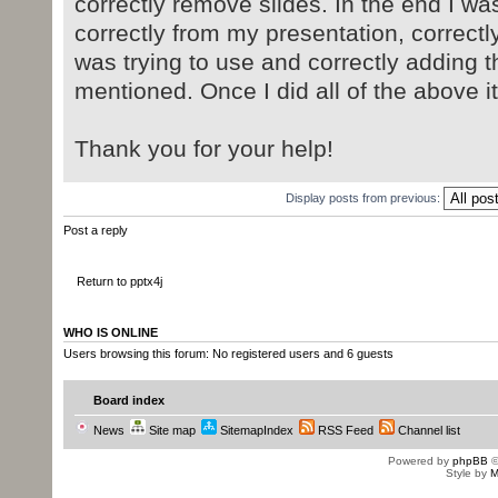
correctly remove slides. In the end I wa
correctly from my presentation, correctly
was trying to use and correctly adding t
mentioned. Once I did all of the above it
Thank you for your help!
Display posts from previous:
Post a reply
Return to pptx4j
WHO IS ONLINE
Users browsing this forum: No registered users and 6 guests
Board index
News
Site map
SitemapIndex
RSS Feed
Channel list
Powered by
phpBB
©
Style by
M