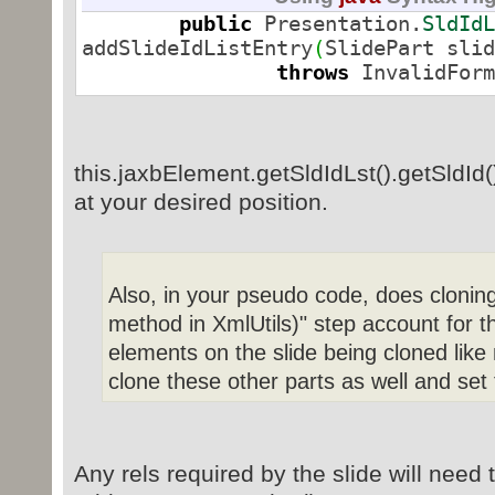
public
Presentation.
SldIdL
addSlideIdListEntry
(
SlidePart slid
throws
InvalidForm
Relationship rel
=
this
.
addTargetPart
(
slidePart
)
;
this.jaxbElement.getSldIdLst().getSldId() 
Presentation.
SldId
at your desired position.
Context
.
getpmlObjectFactory
(
)
.
crea
entry.
setId
(
this
.
entry.
setRid
(
rel.
g
Also, in your pseudo code, does clonin
method in XmlUtils)" step account for t
elements on the slide being cloned like 
this
.
jaxbElement
.
getSldIdLst
(
)
.
get
clone these other parts as well and set
return
entry
;
}
Any rels required by the slide will need