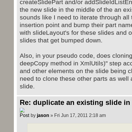
createSlidePart and/or addSlideIdListEnt
the new slide in the middle of the an exis
sounds like I need to iterate through all
insertion point and bump their part name
with slideLayout's for these slides and o
slides that get bumped down.
Also, in your pseudo code, does cloning 
deepCopy method in XmlUtils)" step acc
and other elements on the slide being cl
need to clone these other parts as well
slide.
Re: duplicate an existing slide in
by
jason
» Fri Jun 17, 2011 2:18 am