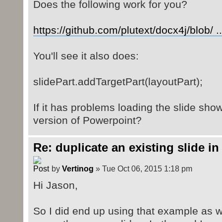
Does the following work for you?
https://github.com/plutext/docx4j/blob/ .
You'll see it also does:
slidePart.addTargetPart(layoutPart);
If it has problems loading the slide sho
version of Powerpoint?
Re: duplicate an existing slide in
by
Vertinog
» Tue Oct 06, 2015 1:18 pm
Hi Jason,
So I did end up using that example as w