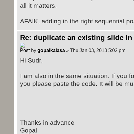
all it matters.
AFAIK, adding in the right sequential posi
Re: duplicate an existing slide in
by
gopalkalasa
» Thu Jan 03, 2013 5:02 pm
Hi Sudr,
I am also in the same situation. If you 
you please paste the code. It will be mu
Thanks in advance
Gopal