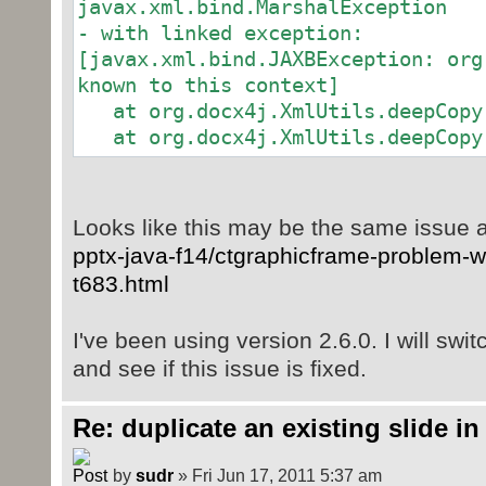
javax.xml.bind.MarshalException
- with linked exception:
[javax.xml.bind.JAXBException: org
known to this context]
at org.docx4j.XmlUtils.deepCopy(
at org.docx4j.XmlUtils.deepCopy(
Looks like this may be the same issue a
pptx-java-f14/ctgraphicframe-problem-w
t683.html
I've been using version 2.6.0. I will swit
and see if this issue is fixed.
Re: duplicate an existing slide in
by
sudr
» Fri Jun 17, 2011 5:37 am