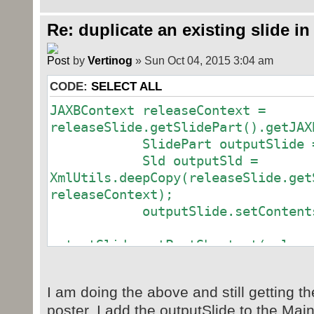
Re: duplicate an existing slide in
by
Vertinog
» Sun Oct 04, 2015 3:04 am
CODE:
SELECT ALL
JAXBContext releaseContext =
releaseSlide.getSlidePart().getJAX
SlidePart outputSlide = ne
Sld outputSld =
XmlUtils.deepCopy(releaseSlide.get
releaseContext);
outputSlide.setContents(o
outputSlide.setPartShortcut(releas
outputSlide.setPartShortcut(releas
I am doing the above and still getting th
poster. I add the outputSlide to the Mai
outputSlide.setPartShortcut(releas