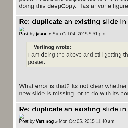
doing this deepCopy. Has anyone figure
outputSlide.setPartShortcut(releas
Re: duplicate an existing slide in
by
jason
» Sun Oct 04, 2015 5:51 pm
Vertinog wrote:
I am doing the above and still getting t
poster.
What error is that? Its not clear whether
new slide is missing, or to do with its c
Re: duplicate an existing slide in
by
Vertinog
» Mon Oct 05, 2015 11:40 am