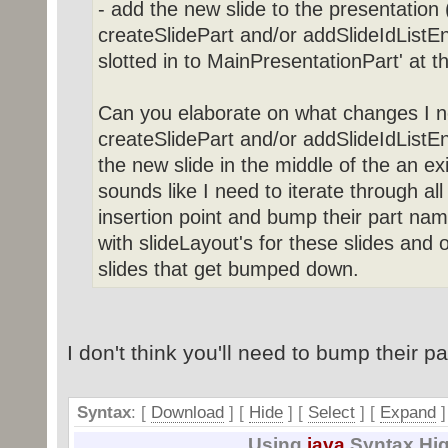
- add the new slide to the presentation (
createSlidePart and/or addSlideIdListEn
slotted in to MainPresentationPart' at t
Can you elaborate on what changes I n
createSlidePart and/or addSlideIdListEnt
the new slide in the middle of the an exis
sounds like I need to iterate through all
insertion point and bump their part nam
with slideLayout's for these slides and o
slides that get bumped down.
I don't think you'll need to bump their p
Syntax
: [
Download
] [
Hide
]
[
Select
]
[
Expand
]
Using
java
Syntax Hig