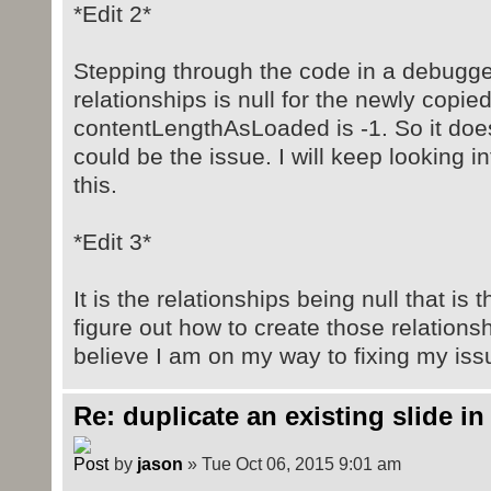
*Edit 2*
Stepping through the code in a debugge
relationships is null for the newly copied
contentLengthAsLoaded is -1. So it does 
could be the issue. I will keep looking in
this.
*Edit 3*
It is the relationships being null that is
figure out how to create those relations
believe I am on my way to fixing my iss
Re: duplicate an existing slide in
by
jason
» Tue Oct 06, 2015 9:01 am