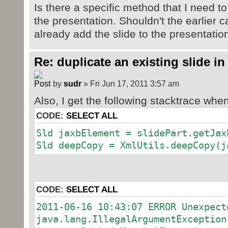
Is there a specific method that I need to
the presentation. Shouldn't the earlier c
already add the slide to the presentatio
Re: duplicate an existing slide in
by
sudr
» Fri Jun 17, 2011 3:57 am
Also, I get the following stacktrace when
CODE:
SELECT ALL
Sld jaxbElement = slidePart.getJax
Sld deepCopy = XmlUtils.deepCopy(j
CODE:
SELECT ALL
2011-06-16 10:43:07 ERROR Unexpect
java.lang.IllegalArgumentException