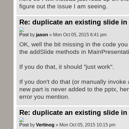
figure out the issue I am seeing.
Re: duplicate an existing slide in
by
jason
» Mon Oct 05, 2015 6:41 pm
OK, well the bit missing in the code you
the addSlide methods in MainPresentati
If you do that, it should "just work".
If you don't do that (or manually invoke
new part is never added to the pptx, he
error you mention.
Re: duplicate an existing slide in
by
Vertinog
» Mon Oct 05, 2015 10:15 pm