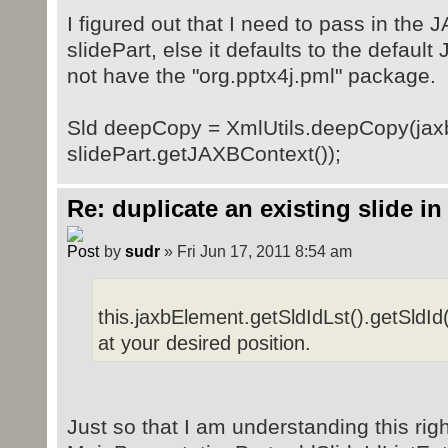
I figured out that I need to pass in the 
slidePart, else it defaults to the defau
not have the "org.pptx4j.pml" package.
Sld deepCopy = XmlUtils.deepCopy(jax
slidePart.getJAXBContext());
Re: duplicate an existing slide in
by
sudr
» Fri Jun 17, 2011 8:54 am
this.jaxbElement.getSldIdLst().getSldId()
at your desired position.
Just so that I am understanding this righ