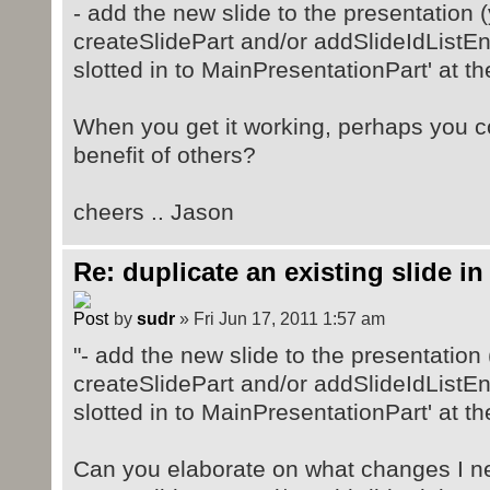
- add the new slide to the presentation (y
createSlidePart and/or addSlideIdListEn
slotted in to MainPresentationPart' at th
When you get it working, perhaps you co
benefit of others?
cheers .. Jason
Re: duplicate an existing slide in
by
sudr
» Fri Jun 17, 2011 1:57 am
"- add the new slide to the presentation (
createSlidePart and/or addSlideIdListEn
slotted in to MainPresentationPart' at th
Can you elaborate on what changes I n