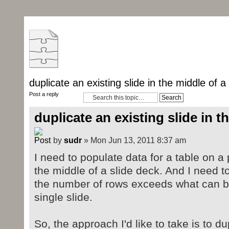
duplicate an existing slide in the middle of a
Post a reply
duplicate an existing slide in t
by
sudr
» Mon Jun 13, 2011 8:37 am
I need to populate data for a table on a 
the middle of a slide deck. And I need
the number of rows exceeds what can
single slide.
So, the approach I'd like to take is to du