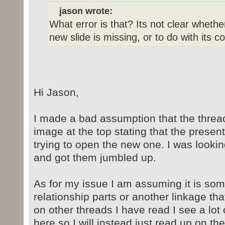
jason wrote:
What error is that? Its not clear whethe
new slide is missing, or to do with its 
Hi Jason,
I made a bad assumption that the thread
image at the top stating that the prese
trying to open the new one. I was looki
and got them jumbled up.
As for my issue I am assuming it is som
relationship parts or another linkage th
on other threads I have read I see a lo
here so I will instead just read up on t