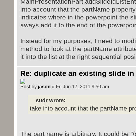
MainPresentationPart.addSlideIdListEnt
into account that the partName property
indicates where in the powerpoint the sli
aways add it to the end of the powerpoin
Instead for my purposes, I need to modi
method to look at the partName attribute
it into the list at the right sequential pos
Re: duplicate an existing slide in
by
jason
» Fri Jun 17, 2011 9:50 am
sudr wrote:
take into account that the partName pro
The part name is arbitrary. It could be "