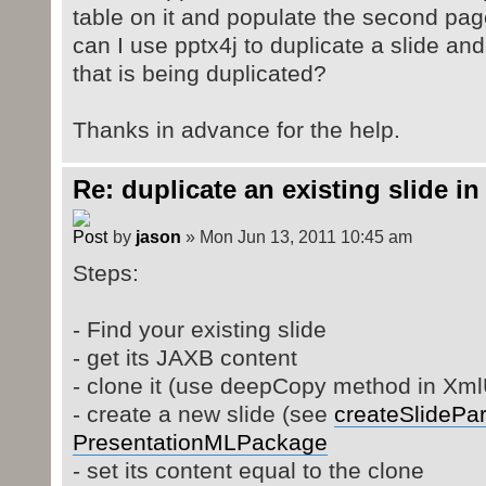
table on it and populate the second pa
can I use pptx4j to duplicate a slide and i
that is being duplicated?
Thanks in advance for the help.
Re: duplicate an existing slide in
by
jason
» Mon Jun 13, 2011 10:45 am
Steps:
- Find your existing slide
- get its JAXB content
- clone it (use deepCopy method in XmlU
- create a new slide (see
createSlidePar
PresentationMLPackage
- set its content equal to the clone