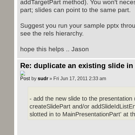
addTargetPart method). You won't neces
Parsed in 0.014 seconds, using
GeSHi
1.0.8.4
part; slides can point to the same part.
Suggest you run your sample pptx throu
see the rels hierarchy.
hope this helps .. Jason
Re: duplicate an existing slide in
by
sudr
» Fri Jun 17, 2011 2:33 am
- add the new slide to the presentation (
createSlidePart and/or addSlideIdListEn
slotted in to MainPresentationPart' at t