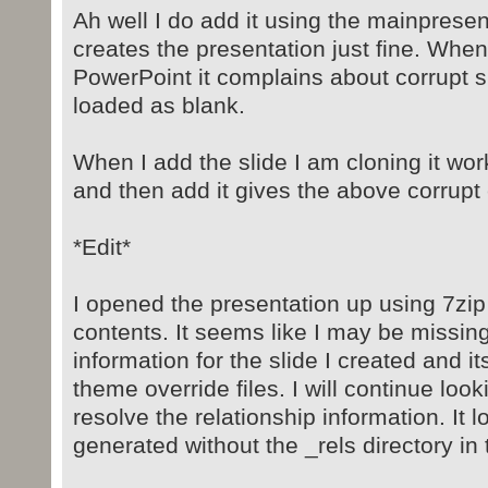
Ah well I do add it using the mainpresent
creates the presentation just fine. When
PowerPoint it complains about corrupt s
loaded as blank.
When I add the slide I am cloning it works
and then add it gives the above corrupt 
*Edit*
I opened the presentation up using 7zip
contents. It seems like I may be missing
information for the slide I created and i
theme override files. I will continue look
resolve the relationship information. It lo
generated without the _rels directory in t