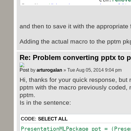
PartName
(
"/ppt/presentation.xml"
)
ctm.
addOve
URI
(
"/ppt/presentation.xml"
)
,
and then to save it with the appropriate 
powerpoint.presentation.macroEnabl
Adding the actual macro to the pptm pkg 
Parsed in 0.014 seconds, using
GeSHi
1.0.8.4
Re: Problem converting pptx to p
by
arturogalan
» Tue Aug 05, 2014 9:04 pm
Hi, thanks for your quick response, but m
pptm with the macro previously coded, n
pptm.
Is in the sentence:
CODE:
SELECT ALL
PresentationMLPackage ppt = (Prese