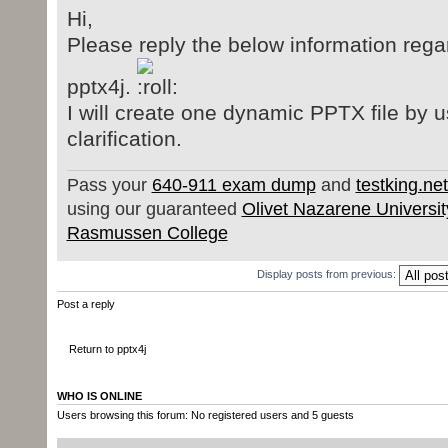
Hi,
Please reply the below information regar
pptx4j.
I will create one dynamic PPTX file by 
clarification.
Pass your
640-911 exam dump
and
testking.ne
using our guaranteed
Olivet Nazarene Universit
Rasmussen College
Display posts from previous:
Post a reply
Return to pptx4j
WHO IS ONLINE
Users browsing this forum: No registered users and 5 guests