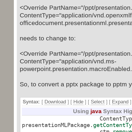
<Override PartName="/ppt/presentation
ContentType="application/vnd.openxmlf
officedocument.presentationml.present
needs to change to:
<Override PartName="/ppt/presentation
ContentType="application/vnd.ms-
powerpoint.presentation.macroEnabled
So, to convert a pptx package to pptm y
Syntax
: [
Download
] [
Hide
]
[
Select
]
[
Expand
]
Using
java
Syntax Hig
ContentTypeMana
presentationMLPackage.
getContentTy
ctm.
remove