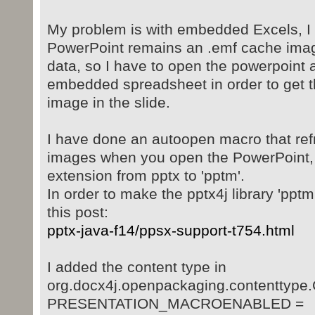
My problem is with embedded Excels, I 
PowerPoint remains an .emf cache image
data, so I have to open the powerpoint 
embedded spreadsheet in order to get t
image in the slide.
I have done an autoopen macro that ref
images when you open the PowerPoint, 
extension from pptx to 'pptm'.
In order to make the pptx4j library 'ppt
this post:
pptx-java-f14/ppsx-support-t754.html
I added the content type in
org.docx4j.openpackaging.contenttype
PRESENTATION_MACROENABLED =