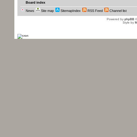
Board index
News
Site map
SitemapIndex
RSS Feed
Channel list
Powered by
phpBB
©
Style by
M