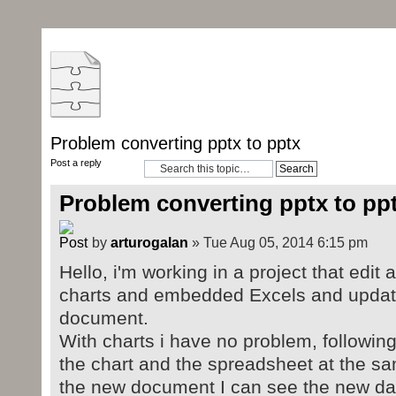
Problem converting pptx to pptx
Post a reply
Problem converting pptx to pp
by
arturogalan
» Tue Aug 05, 2014 6:15 pm
Hello, i'm working in a project that edit
charts and embedded Excels and update
document.
With charts i have no problem, followin
the chart and the spreadsheet at the s
the new document I can see the new dat