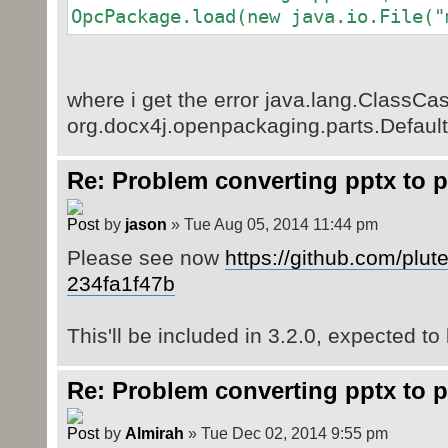
OpcPackage.load(new java.io.File("
where i get the error java.lang.ClassCa
org.docx4j.openpackaging.parts.Default
Re: Problem converting pptx to p
by
jason
» Tue Aug 05, 2014 11:44 pm
Please see now
https://github.com/plut
234fa1f47b
This'll be included in 3.2.0, expected to
Re: Problem converting pptx to p
by
Almirah
» Tue Dec 02, 2014 9:55 pm