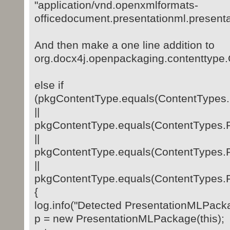
"application/vnd.openxmlformats-
officedocument.presentationml.present
And then make a one line addition to
org.docx4j.openpackaging.contenttype
else if
(pkgContentType.equals(ContentTyp
||
pkgContentType.equals(ContentTyp
||
pkgContentType.equals(ContentTyp
||
pkgContentType.equals(ContentTyp
{
log.info("Detected PresentationMLPack
p = new PresentationMLPackage(this);