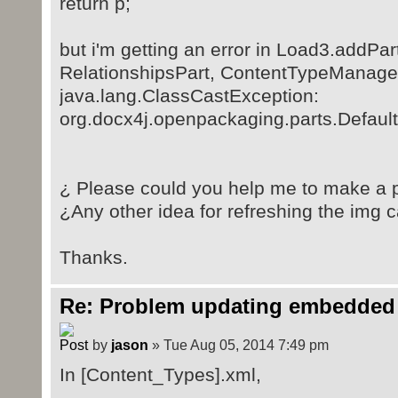
return p;
but i'm getting an error in Load3.addP
RelationshipsPart, ContentTypeManager)
java.lang.ClassCastException:
org.docx4j.openpackaging.parts.Defaul
¿ Please could you help me to make a p
¿Any other idea for refreshing the img 
Thanks.
Re: Problem updating embedded 
by
jason
» Tue Aug 05, 2014 7:49 pm
In [Content_Types].xml,