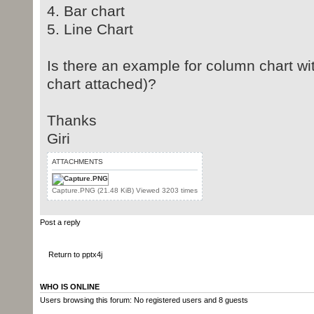
4. Bar chart
5. Line Chart
Is there an example for column chart wi
chart attached)?
Thanks
Giri
ATTACHMENTS
Capture.PNG (21.48 KiB) Viewed 3203 times
Post a reply
Return to pptx4j
WHO IS ONLINE
Users browsing this forum: No registered users and 8 guests