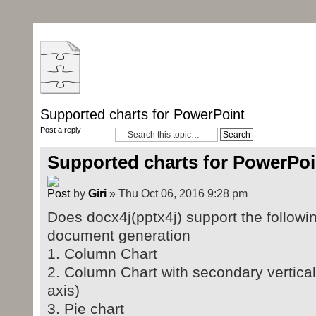
Supported charts for PowerPoint
Post a reply
Supported charts for PowerPoi
by
Giri
» Thu Oct 06, 2016 9:28 pm
Does docx4j(pptx4j) support the followi
document generation
1. Column Chart
2. Column Chart with secondary vertical/
axis)
3. Pie chart