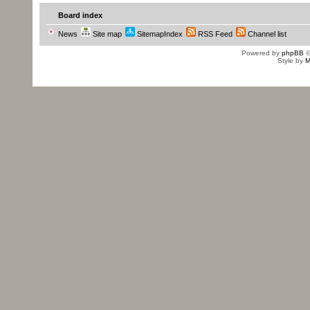
Board index
News
Site map
SitemapIndex
RSS Feed
Channel list
Powered by
phpBB
©
Style by
M