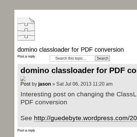
domino classloader for PDF conversion
Post a reply
domino classloader for PDF co
by
jason
» Sat Jul 06, 2013 11:20 am
Interesting post on changing the ClassL
PDF conversion
See
http://guedebyte.wordpress.com/201
Post a reply