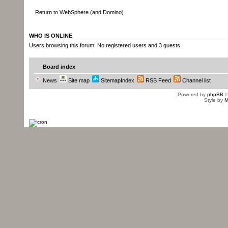
Return to WebSphere (and Domino)
WHO IS ONLINE
Users browsing this forum: No registered users and 3 guests
Board index
News
Site map
SitemapIndex
RSS Feed
Channel list
Powered by
phpBB
©
Style by
M