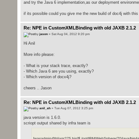
and try the Java 6 implementation,as our deployment environmen
if its possible could you give me the new build of doc4j with thi
Re: NPE in CustomXMLBinding with old JAXB 2.1.2
by
jason
» Sat Aug 04, 2012 9:20 pm
Hi Anil
More info please:
- What is your stack trace, exactly?
- Which Java 6 are you using, exactly?
- Which version of docx4j?
cheers .. Jason
Re: NPE in CustomXMLBinding with old JAXB 2.1.2
by
anil_ah
» Tue Aug 07, 2012 3:25 pm
java version is 1.6.0.
scriopt output shared by infra team is
[wasadmin@hlixgr275 bin]$ /opt/IBM/WebSphere/70/java/bin/ja