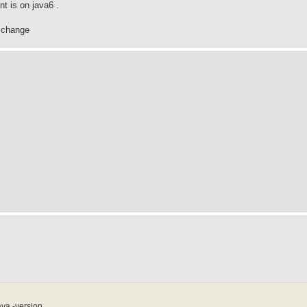
t is on java6 .
s change
va -version