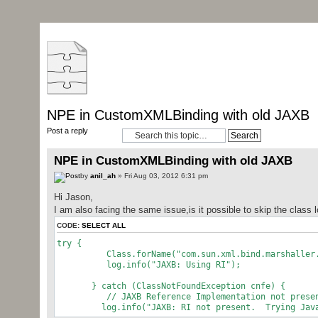
NPE in CustomXMLBinding with old JAXB
Post a reply
NPE in CustomXMLBinding with old JAXB
by
anil_ah
» Fri Aug 03, 2012 6:31 pm
Hi Jason,
I am also facing the same issue,is it possible to skip the class 
CODE:
SELECT ALL
try {
Class.forName("com.sun.xml.bind.marshaller.Mi
log.info("JAXB: Using RI");
} catch (ClassNotFoundException cnfe) {
// JAXB Reference Implementation not prese
log.info("JAXB: RI not present. Trying Java 6