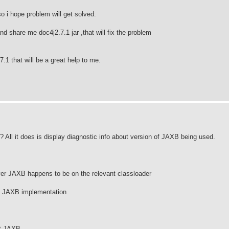
so i hope problem will get solved.
 share me doc4j2.7.1 jar ,that will fix the problem
1 that will be a great help to me.
All it does is display diagnostic info about version of JAXB being used.
r JAXB happens to be on the relevant classloader
at JAXB implementation
ct JAXB