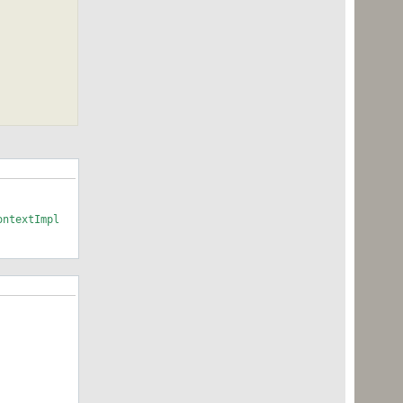
ontextImpl