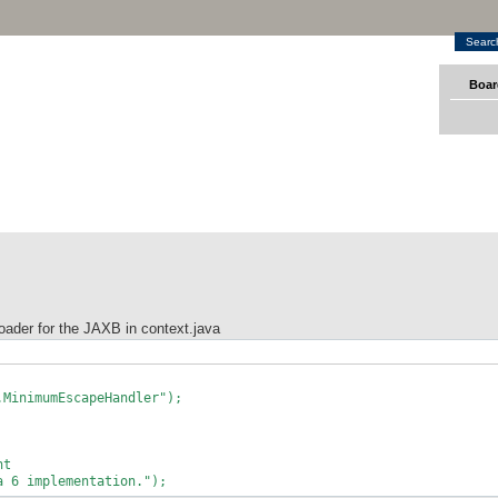
Searc
Boar
loader for the JAXB in context.java
nimumEscapeHandler");
nt
 implementation.");