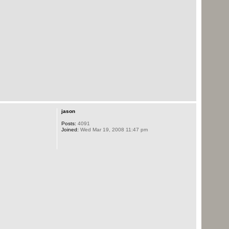
jason
Posts:
4091
Joined:
Wed Mar 19, 2008 11:47 pm