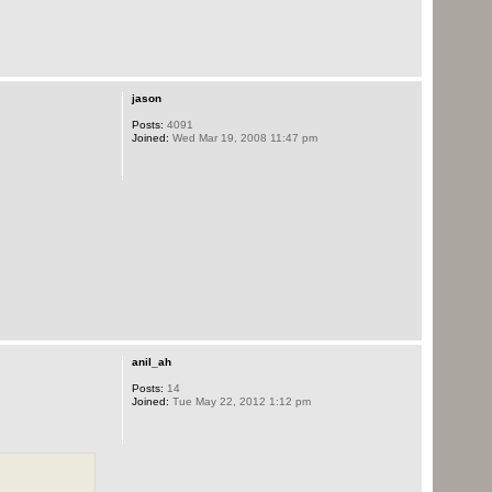
jason
Posts:
4091
Joined:
Wed Mar 19, 2008 11:47 pm
anil_ah
Posts:
14
Joined:
Tue May 22, 2012 1:12 pm