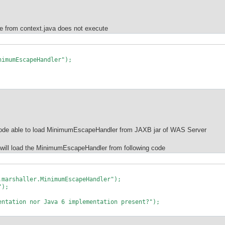
e from context.java does not execute
mumEscapeHandler");
ode able to load MinimumEscapeHandler from JAXB jar of WAS Server
t will load the MinimumEscapeHandler from following code
haller.MinimumEscapeHandler");
");
on nor Java 6 implementation present?");