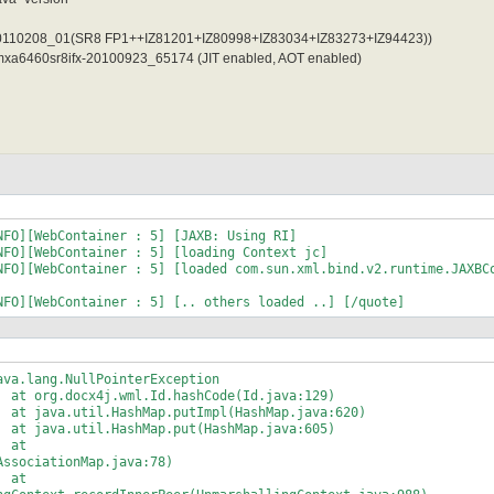
x-20110208_01(SR8 FP1++IZ81201+IZ80998+IZ83034+IZ83273+IZ94423))
jvmxa6460sr8ifx-20100923_65174 (JIT enabled, AOT enabled)
NFO][WebContainer : 5] [JAXB: Using RI]
NFO][WebContainer : 5] [loading Context jc]
NFO][WebContainer : 5] [loaded com.sun.xml.bind.v2.runtime.JAXBC
NFO][WebContainer : 5] [.. others loaded ..] [/quote]
a.lang.NullPointerException
t org.docx4j.wml.Id.hashCode(Id.java:129)
t java.util.HashMap.putImpl(HashMap.java:620)
t java.util.HashMap.put(HashMap.java:605)
 at
AssociationMap.java:78)
 at