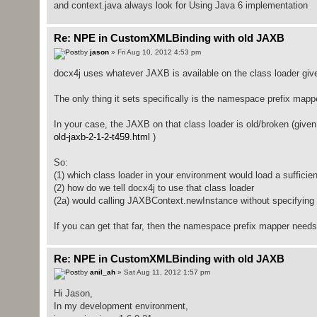
and context.java always look for Using Java 6 implementation
Re: NPE in CustomXMLBinding with old JAXB
by
jason
» Fri Aug 10, 2012 4:53 pm
docx4j uses whatever JAXB is available on the class loader giv
The only thing it sets specifically is the namespace prefix mapp
In your case, the JAXB on that class loader is old/broken (give
old-jaxb-2-1-2-t459.html
)
So:
(1) which class loader in your environment would load a suffici
(2) how do we tell docx4j to use that class loader
(2a) would calling JAXBContext.newInstance without specifying a 
If you can get that far, then the namespace prefix mapper need
Re: NPE in CustomXMLBinding with old JAXB
by
anil_ah
» Sat Aug 11, 2012 1:57 pm
Hi Jason,
In my development environment,