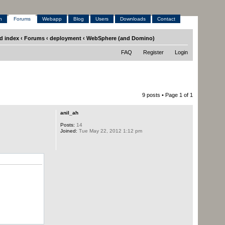
h
Forums
Webapp
Blog
Users
Downloads
Contact
d index
‹
Forums
‹
deployment
‹
WebSphere (and Domino)
FAQ
Register
Login
9 posts • Page
1
of
1
anil_ah
Posts:
14
Joined:
Tue May 22, 2012 1:12 pm