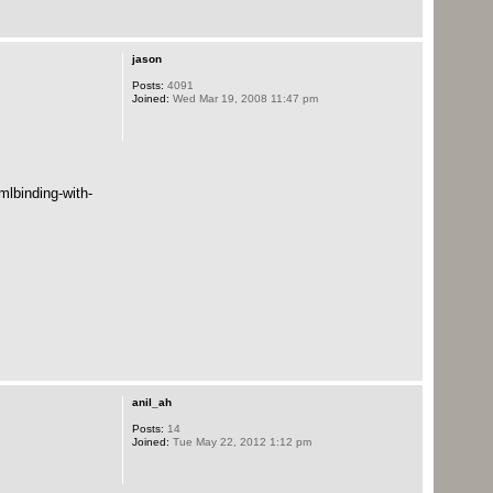
jason
Posts:
4091
Joined:
Wed Mar 19, 2008 11:47 pm
mlbinding-with-
anil_ah
Posts:
14
Joined:
Tue May 22, 2012 1:12 pm