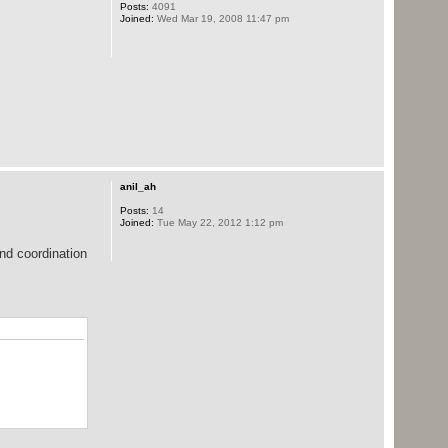
Posts:
4091
java:111)
Joined:
Wed Mar 19, 2008 11:47 pm
anil_ah
Posts:
14
java:193)
Joined:
Tue May 22, 2012 1:12 pm
.java:225)
.java:210)
and coordination