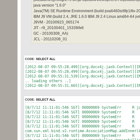
java version "1.6.0"
Java(TM) SE Runtime Environment (build pxa6460sr8fp1ifi
IBM J9 VM (build 2.4, JRE 1.6.0 IBM J9 2.4 Linux amd64-64 
J9VM - 20100923_065174
JIT - r9_20100401_15339ifx6
GC - 20100308_AA)
JCL - 20110208_01
CODE:
SELECT ALL
[2012-08-07 09:55:28,499][org.docx4j.jaxb.Context][I
[2012-08-07 09:55:28,499][org.docx4j.jaxb.Context][I
[2012-08-07 09:55:31,539][org.docx4j.jaxb.Context][I
.. loading others ..]
[2012-08-07 09:55:31,665][org.docx4j.jaxb.Context][I
CODE:
SELECT ALL
[8/7/12 11:11:01:546 SGT] 00000069 SystemErr R jav
[8/7/12 11:11:01:546 SGT] 00000069 SystemErr R a
[8/7/12 11:11:01:546 SGT] 00000069 SystemErr R a
[8/7/12 11:11:01:546 SGT] 00000069 SystemErr R a
[8/7/12 11:11:01:546 SGT] 00000069 SystemErr R
com.sun.xml.bind.v2.runtime.AssociationMap.addInner(
[8/7/12 11:11:01:546 SGT] 00000069 SystemErr R