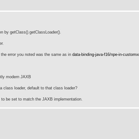
en by getClass().getClassLoader().
er.
n the error you noted was the same as in
data-binding-java-f16/npe-in-customx
ently modern JAXB
class loader, default to that class loader?
s to be set to match the JAXB implementation.