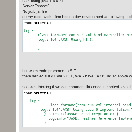
i am using java 1.6.0.21
Server Tomcat5
No jaxb jar file
so my code works fine here in dev environment as following cod
CODE:
SELECT ALL
try {
Class.forName("com.sun.xml.bind.marshaller.Mini
log.info("JAXB: Using RI");
}
but when code promoted to SIT
there server is IBM WAS 6.0 , WAS have JAXB Jar so above c
so i was thinking if we can comment this code in context.java i
CODE:
SELECT ALL
try {
Class.forName("com.sun.xml.internal.bind.mars
log.info("JAXB: Using Java 6 implementation.
} catch (ClassNotFoundException e) {
log.info("JAXB: neither Reference Implementati
}