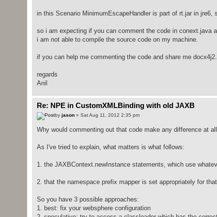
in this Scenario MinimumEscapeHandler is part of rt.jar in jre6, 
so i am expecting if you can comment the code in conext.java and
i am not able to compile the source code on my machine.
if you can help me commenting the code and share me docx4j2.7.
regards
Anil
Re: NPE in CustomXMLBinding with old JAXB
by
jason
» Sat Aug 11, 2012 2:35 pm
Why would commenting out that code make any difference at all? 
As I've tried to explain, what matters is what follows:
1. the JAXBContext.newInstance statements, which use whateve
2. that the namespace prefix mapper is set appropriately for th
So you have 3 possible approaches:
1. best: fix your websphere configuration
2. speculative: try to access a classloader which has the corre