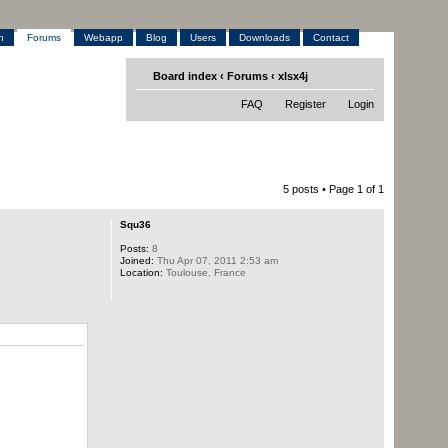
h
Forums
Webapp
Blog
Users
Downloads
Contact
Board index
‹
Forums
‹
xlsx4j
FAQ
Register
Login
5 posts • Page
1
of
1
Squ36
Posts:
8
Joined:
Thu Apr 07, 2011 2:53 am
Location:
Toulouse, France