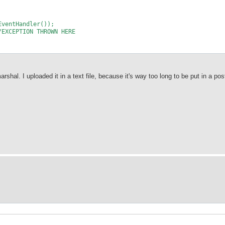
EventHandler());
/EXCEPTION THROWN HERE
rshal. I uploaded it in a text file, because it's way too long to be put in a pos