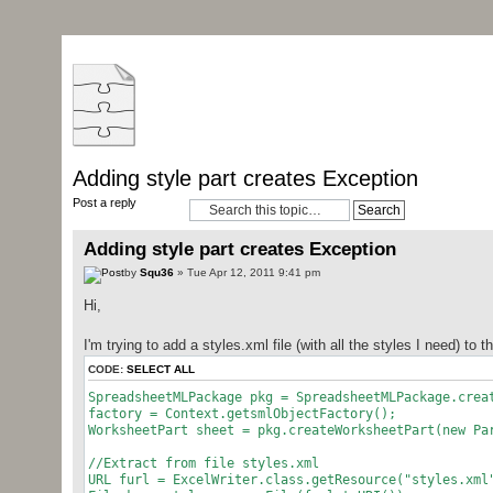
Adding style part creates Exception
Post a reply
Adding style part creates Exception
by
Squ36
» Tue Apr 12, 2011 9:41 pm
Hi,
I'm trying to add a styles.xml file (with all the styles I need) to 
CODE:
SELECT ALL
SpreadsheetMLPackage pkg = SpreadsheetMLPackage.crea
factory = Context.getsmlObjectFactory();
WorksheetPart sheet = pkg.createWorksheetPart(new Pa
//Extract from file styles.xml
URL furl = ExcelWriter.class.getResource("styles.xml