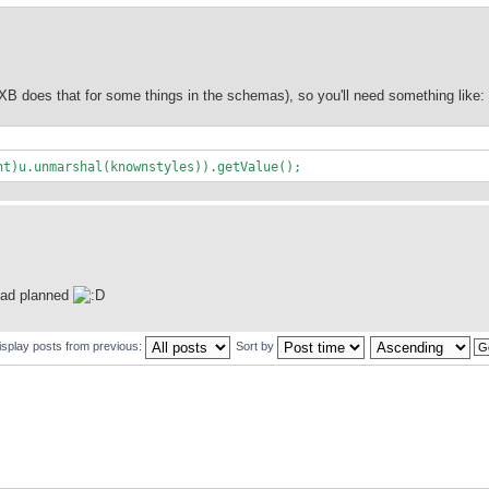
 does that for some things in the schemas), so you'll need something like:
nt)u.unmarshal(knownstyles)).getValue();
 had planned
isplay posts from previous:
Sort by