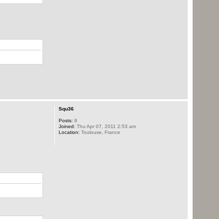
Squ36
Posts:
8
Joined:
Thu Apr 07, 2011 2:53 am
Location:
Toulouse, France