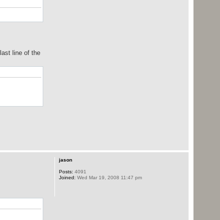
ast line of the
jason
Posts:
4091
Joined:
Wed Mar 19, 2008 11:47 pm