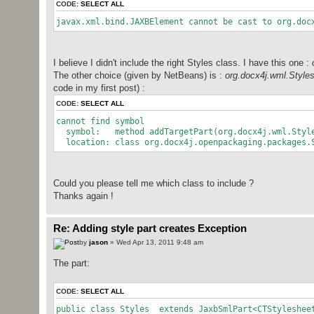
CODE:
SELECT ALL
javax.xml.bind.JAXBElement cannot be cast to org.doc
I believe I didn't include the right Styles class. I have this one :
The other choice (given by NetBeans) is :
org.docx4j.wml.Style
code in my first post) :
CODE:
SELECT ALL
cannot find symbol
symbol: method addTargetPart(org.docx4j.wml.Styl
location: class org.docx4j.openpackaging.packages.S
Could you please tell me which class to include ?
Thanks again !
Re: Adding style part creates Exception
by
jason
» Wed Apr 13, 2011 9:48 am
The part:
CODE:
SELECT ALL
public class Styles extends JaxbSmlPart<CTStyleshee