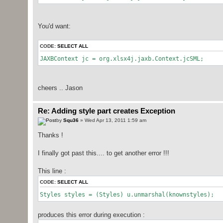
You'd want:
CODE:
SELECT ALL
JAXBContext jc = org.xlsx4j.jaxb.Context.jcSML;
cheers .. Jason
Re: Adding style part creates Exception
by
Squ36
» Wed Apr 13, 2011 1:59 am
Thanks !
I finally got past this.... to get another error !!!
This line :
CODE:
SELECT ALL
Styles styles = (Styles) u.unmarshal(knownstyles);
produces this error during execution :