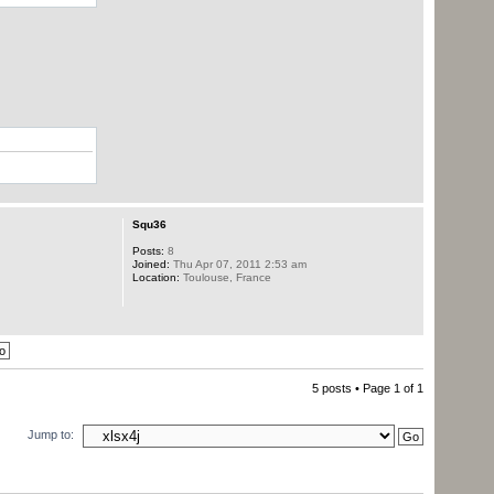
Squ36
Posts:
8
Joined:
Thu Apr 07, 2011 2:53 am
Location:
Toulouse, France
5 posts • Page
1
of
1
Jump to: