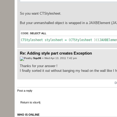
So you want CTStylesheet.
But your unmarshalled object is wrapped in a JAXBElement (JAXB
CODE:
SELECT ALL
CTStylesheet stylesheet = (CTStylesheet )((JAXBEleme
Re: Adding style part creates Exception
by
Squ36
» Wed Apr 13, 2011 7:42 pm
Thanks for your answer !
I finally sorted it out without banging my head on the wall like I
D
Post a reply
Return to xlsx4j
WHO IS ONLINE