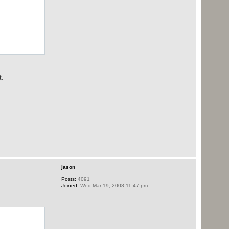
t.
jason
Posts:
4091
Joined:
Wed Mar 19, 2008 11:47 pm