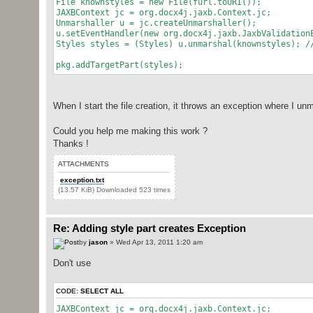
File knownstyles = new File(furl.toURI());
JAXBContext jc = org.docx4j.jaxb.Context.jc;
Unmarshaller u = jc.createUnmarshaller();
u.setEventHandler(new org.docx4j.jaxb.JaxbValidation
Styles styles = (Styles) u.unmarshal(knownstyles); /
pkg.addTargetPart(styles);
When I start the file creation, it throws an exception where I unma
Could you help me making this work ?
Thanks !
ATTACHMENTS
exception.txt
(13.57 KiB) Downloaded 523 times
Re: Adding style part creates Exception
by
jason
» Wed Apr 13, 2011 1:20 am
Don't use
CODE:
SELECT ALL
JAXBContext jc = org.docx4j.jaxb.Context.jc;