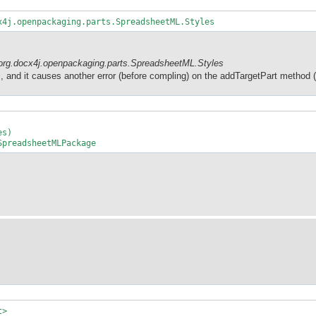
x4j.openpackaging.parts.SpreadsheetML.Styles
org.docx4j.openpackaging.parts.SpreadsheetML.Styles
s
, and it causes another error (before compling) on the addTargetPart method (l
es)
preadsheetMLPackage
t>