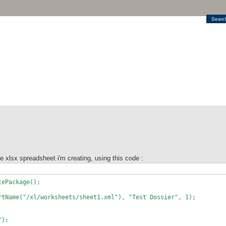
Searc
the xlsx spreadsheet i'm creating, using this code :
tePackage();
rtName("/xl/worksheets/sheet1.xml"), "Test Dossier", 1);
");