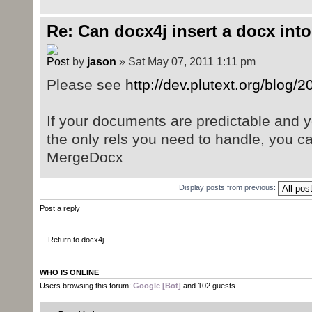
Re: Can docx4j insert a docx int
by
jason
» Sat May 07, 2011 1:11 pm
Please see
http://dev.plutext.org/blog/
If your documents are predictable and 
the only rels you need to handle, you c
MergeDocx
Display posts from previous:
Post a reply
Return to docx4j
WHO IS ONLINE
Users browsing this forum:
Google [Bot]
and 102 guests