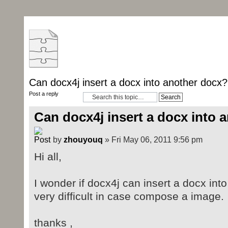
Can docx4j insert a docx into another docx?
Post a reply
Can docx4j insert a docx into 
by
zhouyouq
» Fri May 06, 2011 9:56 pm
Hi all,
I wonder if docx4j can insert a docx into 
very difficult in case compose a image.
thanks ,