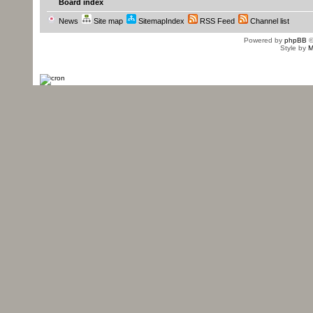
Board index
News
Site map
SitemapIndex
RSS Feed
Channel list
Powered by
phpBB
©
Style by
M