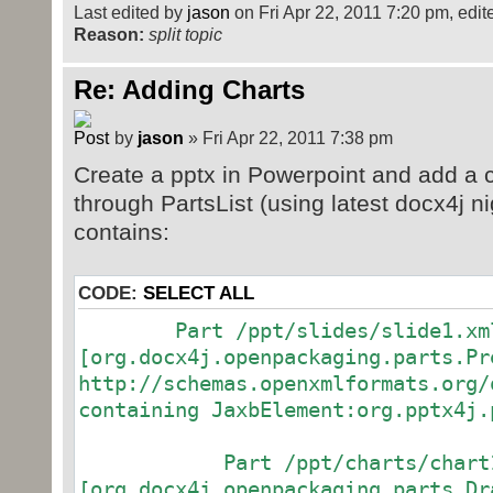
Last edited by
jason
on Fri Apr 22, 2011 7:20 pm, edited
public static void main(String[
Reason:
split topic
{
try
Re: Adding Charts
{
make();
by
jason
» Fri Apr 22, 2011 7:38 pm
}
Create a pptx in Powerpoint and add a ch
catch (Exception e)
through PartsList (using latest docx4j nig
{
contains:
// TODO Auto-generated catc
e.printStackTrace();
}
CODE:
SELECT ALL
}
Part /ppt/slides/slide1.xm
[org.docx4j.openpackaging.parts.Pr
public static void make() throws
http://schemas.openxmlformats.org/
{
containing JaxbElement:org.pptx4j.
// Where will we save our new
String outputfilepath =
Part /ppt/charts/chart1
System.getProperty("user.dir")
[org.docx4j.openpackaging.parts.Dr