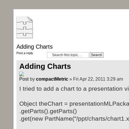
Adding Charts
Post a reply
Adding Charts
by
compactMetric
» Fri Apr 22, 2011 3:29 am
I tried to add a chart to a presentation vi
Object theChart = presentationMLPack
.getParts().getParts()
.get(new PartName("/ppt/charts/chart1.x