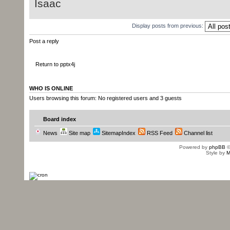
Isaac
Display posts from previous:
Post a reply
Return to pptx4j
WHO IS ONLINE
Users browsing this forum: No registered users and 3 guests
Board index
News
Site map
SitemapIndex
RSS Feed
Channel list
Powered by
phpBB
©
Style by
M