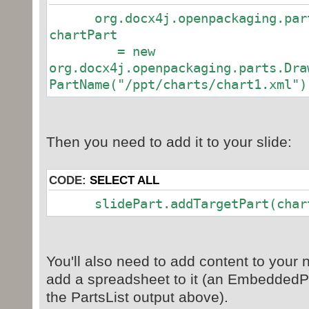
slidePart.setJaxbElement(Slide
org.docx4j.openpackaging.parts
chartPart
// Get and set slide layout p
= new
SlideLayoutPart layoutPart = (
org.docx4j.openpackaging.parts.Dra
presentationMLPackage
PartName("/ppt/charts/chart1.xml")
.getParts().getParts()
.get(new
PartName("/ppt/slideLayouts/slideL
slidePart.addTargetPart(layou
Then you need to add it to your slide:
//add chart
CODE:
SELECT ALL
Object theChart = presentatio
slidePart.addTargetPart(chart
.getParts().getParts()
.get(new PartName("/ppt/char
System.out.println("theChart i
theChart.getClass().toString());
You'll also need to add content to your
add a spreadsheet to it (an EmbeddedP
// All done: save it
the PartsList output above).
presentationMLPackage.save(n