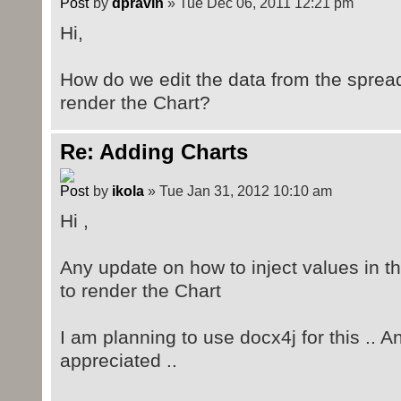
by
dpravin
» Tue Dec 06, 2011 12:21 pm
Hi,
How do we edit the data from the spread
render the Chart?
Re: Adding Charts
by
ikola
» Tue Jan 31, 2012 10:10 am
Hi ,
Any update on how to inject values in t
to render the Chart
I am planning to use docx4j for this .. A
appreciated ..