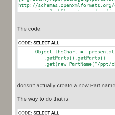
+ "/ppt_chart_test3.ppt
http://schemas.openxmlformats.org/
containing JaxbElement:org.docx4j.
// Create skeletal package
PresentationMLPackage presenta
Part
PresentationMLPackage
The code:
/ppt/embeddings/Microsoft_Office_E
.createPackage();
[org.docx4j.openpackaging.parts.Wo
http://schemas.openxmlformats.org/
CODE:
SELECT ALL
// Create and add a new slide
presentation package
Object theChart = presentatio
// First get Main Presentation
.getParts().getParts()
slide to it
.get(new PartName("/ppt/char
MainPresentationPart mpPart 
(MainPresentationPart) presentatio
.getParts().getParts()
doesn't actually create a new Part named
.get(new PartName("/ppt/pr
The way to do that is:
SlidePart slidePart = new Slid
"/ppt/slides/slide1.xml
mpPart.addSlideIdListEntry(sl
CODE:
SELECT ALL