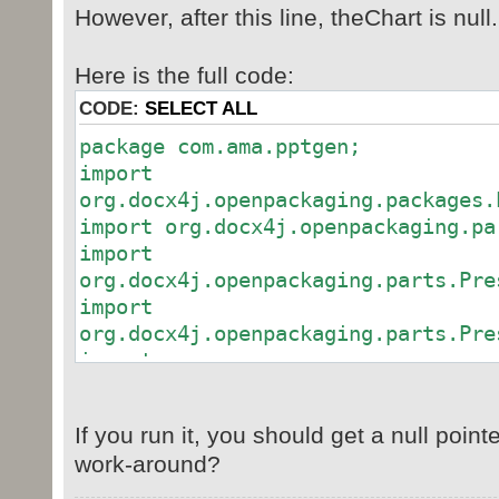
However, after this line, theChart is null.
Here is the full code:
CODE:
SELECT ALL
package com.ama.pptgen;
import
org.docx4j.openpackaging.packages.
import org.docx4j.openpackaging.pa
import
org.docx4j.openpackaging.parts.Pre
import
org.docx4j.openpackaging.parts.Pre
import
org.docx4j.openpackaging.parts.Pre
If you run it, you should get a null point
work-around?
public class PptGenerator
{