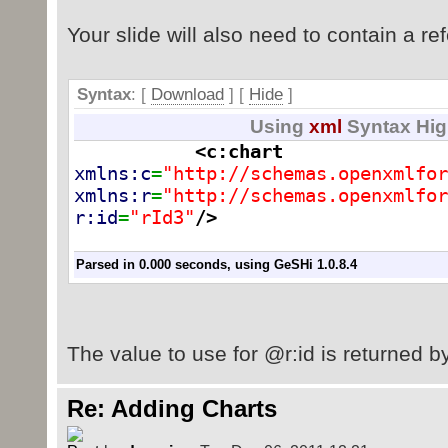
java.io.File(outputfilepath));
Your slide will also need to contain a ref
System.out.println("\n\n done 
outputfilepath);
Syntax
: [
Download
] [
Hide
]
}
Using
xml
Syntax Hig
}
<c:chart
xmlns:c
=
"http://schemas.openxmlfor
xmlns:r
=
"http://schemas.openxmlfor
r:id
=
"rId3"
/>
Parsed in 0.000 seconds, using
GeSHi
1.0.8.4
The value to use for @r:id is returned b
Re: Adding Charts