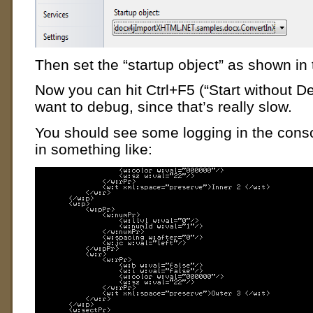
Then set the “startup object” as shown in
Now you can hit Ctrl+F5 (“Start without D
want to debug, since that’s really slow.
You should see some logging in the cons
in something like: