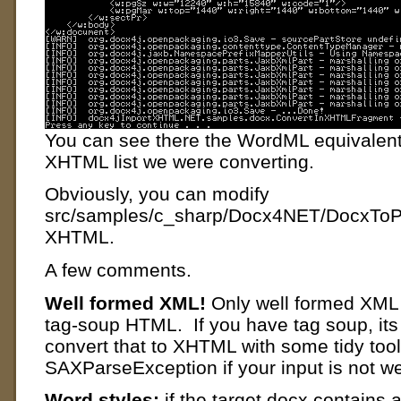
You can see there the WordML equivalent f
XHTML list we were converting.
Obviously, you can modify
src/samples/c_sharp/Docx4NET/DocxToPD
XHTML.
A few comments.
Well formed XML!
Only well formed XML
tag-soup HTML. If you have tag soup, its 
convert that to XHTML with some tidy tool
SAXParseException if your input is not we
Word styles:
if the target docx contains