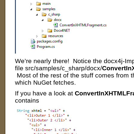
We’re nearly there! Notice the docx4j-I
file src/samples/c_sharp/docx/
ConvertI
Most of the rest of the stuff comes from
which NuGet fetches.
If you have a look at
ConvertInXHTMLFr
contains