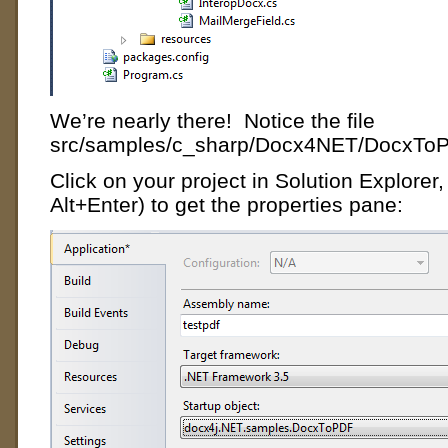
We’re nearly there! Notice the file
src/samples/c_sharp/Docx4NET/DocxTo
Click on your project in Solution Explorer, t
Alt+Enter) to get the properties pane: