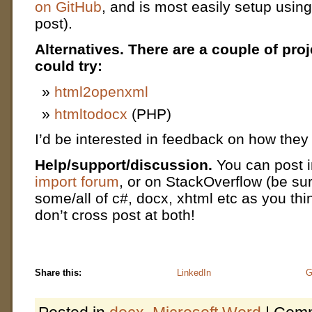
on GitHub
, and is most easily setup usin
post).
Alternatives.
There are a couple of pro
could try:
html2openxml
htmltodocx
(PHP)
I’d be interested in feedback on how the
Help/support/discussion.
You can post 
import forum
, or on StackOverflow (be sur
some/all of c#, docx, xhtml etc as you th
don’t cross post at both!
Share this:
LinkedIn
G