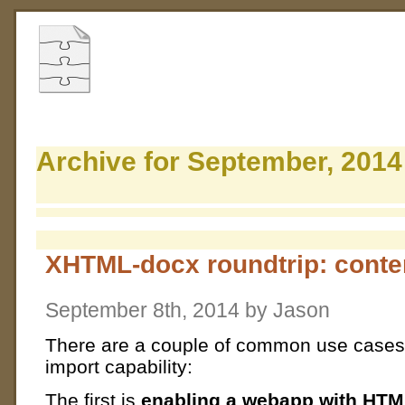
Archive for September, 2014
XHTML-docx roundtrip: conten
September 8th, 2014 by Jason
There are a couple of common use cases
import capability:
The first is
enabling a webapp with HTM