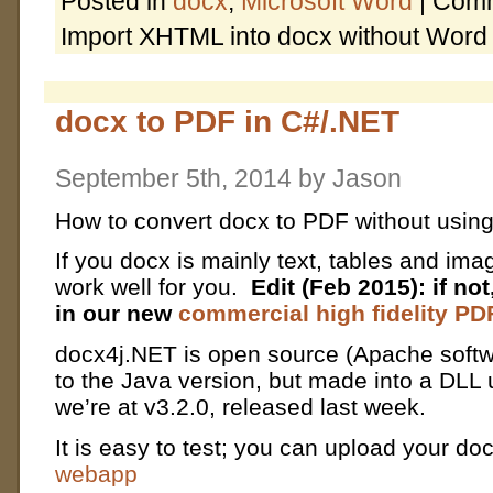
Posted in
docx
,
Microsoft Word
|
Comm
Import XHTML into docx without Word
docx to PDF in C#/.NET
September 5th, 2014 by Jason
How to convert docx to PDF without usin
If you docx is mainly text, tables and im
work well for you.
Edit (Feb 2015): if no
in our new
commercial high fidelity PD
docx4j.NET is open source (Apache softwa
to the Java version, but made into a DLL
we’re at v3.2.0, released last week.
It is easy to test; you can upload your do
webapp