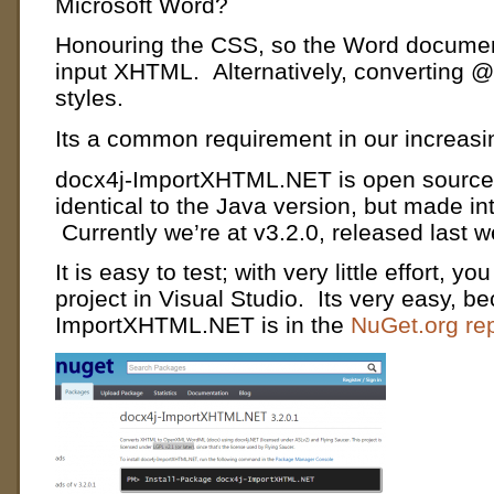
Microsoft Word?
Honouring the CSS, so the Word document
input XHTML. Alternatively, converting 
styles.
Its a common requirement in our increasin
docx4j-ImportXHTML.NET is open source (
identical to the Java version, but made i
Currently we’re at v3.2.0, released last 
It is easy to test;
with very little effort, y
project in Visual Studio. Its very easy, b
ImportXHTML.NET is in the
NuGet.org rep