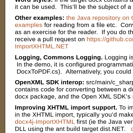
it can be used. This’ll be the subject of a
Other examples:
the Java repository on 
examples
for reading from a file etc. Conv
as an exercise for the reader. If you do t
receive a pull request on
https://github.c
ImportXHTML.NET
Logging, Commons Logging.
Logging i
In the demo, it is configured programmatic
DocxToPDF.cs). Alternatively, you could d
OpenXML SDK interop:
src/main/c_shar
contains code for converting between a d
docx package, and the Open XML SDK’s r
Improving XHTML import support.
To im
in the XHTML import, typically you’d mak
docx4j-ImportXHTML
first (ie the Java ve
DLL using the ant build target dist.NET.