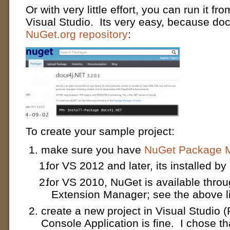
Or with very little effort, you can run it f
Visual Studio. Its very easy, because doc
NuGet.org repository
:
To create your sample project:
make sure you have
NuGet Package M
for VS 2012 and later, its installed by
for VS 2010, NuGet is available throu
Extension Manager; see the above l
create a new project in Visual Studio (
Console Application is fine. I chose t