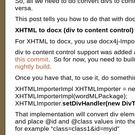
So, all we need to do convert divs to cont
versa.
This post tells you how to do that with doc
XHTML to docx (div to content control)
For XHTML to docx, you use docx4j-Imp
div to content control support was added a
this commit
. So for now, you need to buil
nightly build
.
Once you have that, t
o use it, do somethin
XHTMLImporterImpl XHTMLImporter = n
XHTMLImporterImpl(wordMLPackage);
XHTMLImporter.
setDivHandler(new DivT
That implementation will convert div elem
and place @id and @class values into the
for example “class=class1&id=myid”