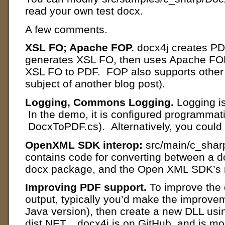
read your own test docx.
A few comments.
XSL FO; Apache FOP.
docx4j creates PD
generates XSL FO, then uses Apache FOP 
XSL FO to PDF. FOP also supports other 
subject of another blog post).
Logging, Commons Logging.
Logging i
In the demo, it is configured programmatic
DocxToPDF.cs). Alternatively, you could d
OpenXML SDK interop:
src/main/c_shar
contains code for converting between a d
docx package, and the Open XML SDK’s r
Improving PDF support.
To improve the 
output, typically you’d make the improveme
Java version), then create a new DLL usin
dist.NET. docx4j is on GitHub, and is mo