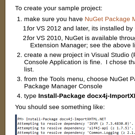
To create your sample project:
make sure you have
NuGet Package M
for VS 2012 and later, its installed by
for VS 2010, NuGet is available throu
Extension Manager; see the above l
create a new project in Visual Studio (
Console Application is fine. I chose t
list.
from the Tools menu, choose NuGet 
Package Manager Console
type
Install-Package docx4j-Impor
You should see something like: