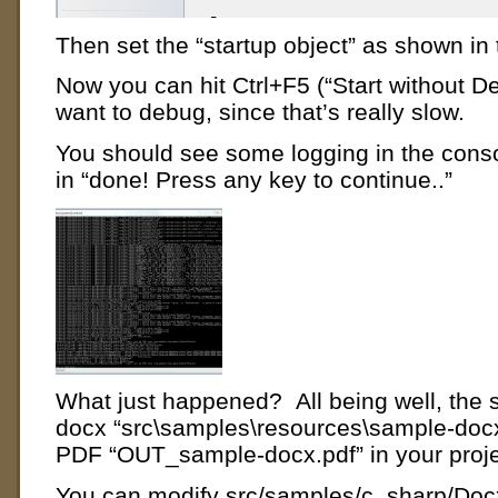
Then set the “startup object” as shown in
Now you can hit Ctrl+F5 (“Start without D
want to debug, since that’s really slow.
You should see some logging in the cons
in “done! Press any key to continue..”
What just happened? All being well, the
docx
“src\samples\resources\sample-doc
PDF
“OUT_sample-docx.pdf” in your projec
You can modify src/samples/c_sharp/Do