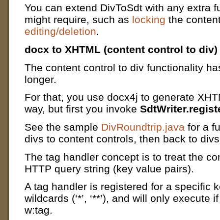
You can extend DivToSdt with any extra fu
might require, such as
locking
the content
editing/deletion
.
docx to XHTML (content control to div)
The content control to div functionality ha
longer.
For that, you use docx4j to generate XHT
way, but first you invoke
SdtWriter.regis
See the sample
DivRoundtrip.java
for a f
divs to content controls, then back to divs
The tag handler concept is to treat the con
HTTP query string (key value pairs).
A tag handler is registered for a specific ke
wildcards (‘*’, ‘**’), and will only execute i
w:tag.