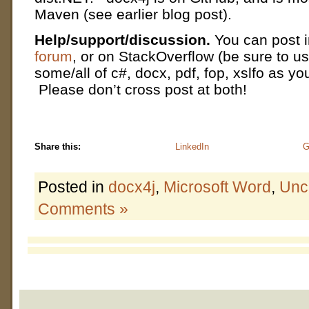
Maven (see earlier blog post).
Help/support/discussion.
You can post 
forum
, or on StackOverflow (be sure to us
some/all of c#, docx, pdf, fop, xslfo as yo
Please don’t cross post at both!
Share this:
LinkedIn
G
Posted in
docx4j
,
Microsoft Word
,
Unc
Comments »