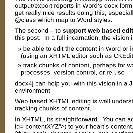
output/export reports in Word’s docx for
get really nice results doing this, especi
@class which map to Word styles.
The second – to
support web based edi
this post. In a full incarnation, the vision i
be able to edit the content in Word or 
(using an XHTML editor such as CKEdit
track chunks of content, perhaps for w
processes, version control, or re-use
docx4j can help you with this vision in a 
environment.
Web based XHTML editing is well understo
tracking chunks of content.
In XHTML, its straightforward. You can a
id=”contentXYZ”>) to your heart’s conten