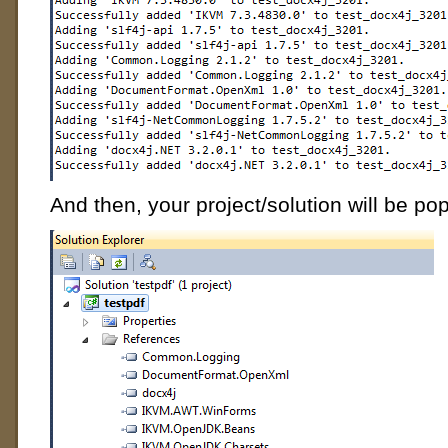
And then, your project/solution will be pop