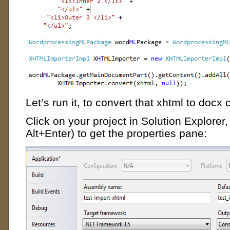
Let’s run it, to convert that xhtml to docx 
Click on your project in Solution Explorer, t
Alt+Enter) to get the properties pane: