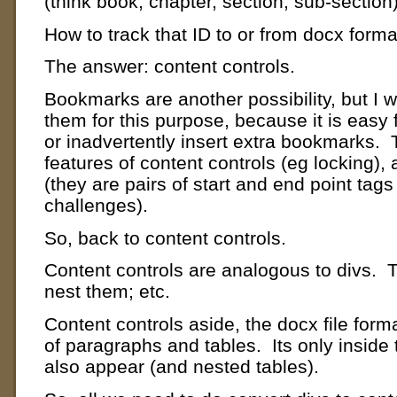
(think book, chapter, section, sub-section)
How to track that ID to or from docx form
The answer: content controls.
Bookmarks are another possibility, but I
them for this purpose, because it is easy 
or inadvertently insert extra bookmarks. 
features of content controls (eg locking),
(they are pairs of start and end point tags
challenges).
So, back to content controls.
Content controls are analogous to divs. 
nest them; etc.
Content controls aside, the docx file forma
of paragraphs and tables. Its only inside
also appear (and nested tables).