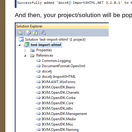
And then, your project/solution will be pop