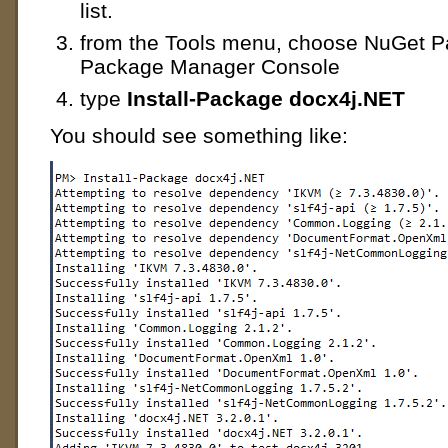
list.
from the Tools menu, choose NuGet 
Package Manager Console
type
Install-Package docx4j.NET
You should see something like: