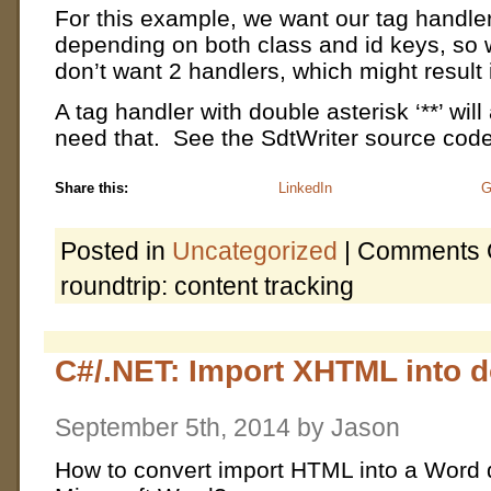
For this example, we want our tag handler 
depending on both class and id keys, so we
don’t want 2 handlers, which might result i
A tag handler with double asterisk ‘**’ wil
need that. See the SdtWriter source code 
Share this:
LinkedIn
G
Posted in
Uncategorized
|
Comments 
roundtrip: content tracking
C#/.NET: Import XHTML into 
September 5th, 2014 by Jason
How to convert import HTML into a Word 