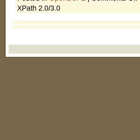
XPath 2.0/3.0