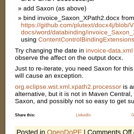
add Saxon (as above)
bind invoice_Saxon_XPath2.docx fro
https://github.com/plutext/docx4j/blo
docs/word/databinding/invoice_Saxon
using
ContentControlBindingExtensions
Try changing the date in
invoice-data.xml
observe the affect on the output docx.
Just to re-iterate, you need Saxon for thi
will cause an exception.
org.eclipse.wst.xml.xpath2.processor
is a
alternative, but it is not in Maven Central
Saxon, and possibly not so easy to get s
Share this:
LinkedIn
G
Posted in
OpenDoPE
|
Comments Off