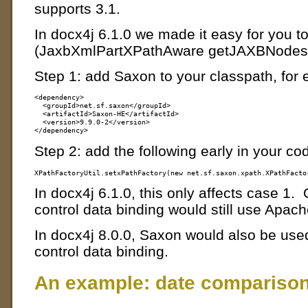
supports 3.1.
In docx4j 6.1.0 we made it easy for you to
(JaxbXmlPartXPathAware getJAXBNodes
Step 1: add Saxon to your classpath, for
<dependency>

  <groupId>net.sf.saxon</groupId>

  <artifactId>Saxon-HE</artifactId>

  <version>9.9.0-2</version>

Step 2: add the following early in your co
In docx4j 6.1.0, this only affects case 
control data binding would still use Apac
In docx4j 8.0.0, Saxon would also be us
control data binding.
An example: date compariso