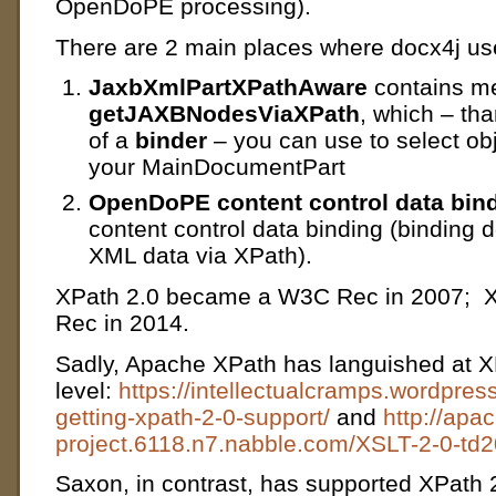
OpenDoPE processing).
There are 2 main places where docx4j us
JaxbXmlPartXPathAware
contains m
getJAXBNodesViaXPath
, which – th
of a
binder
– you can use to select obj
your MainDocumentPart
OpenDoPE content control data bin
content control data binding (binding 
XML data via XPath).
XPath 2.0 became a W3C Rec in 2007; 
Rec in 2014.
Sadly, Apache XPath has languished at X
level:
https://intellectualcramps.wordpre
getting-xpath-2-0-support/
and
http://apa
project.6118.n7.nabble.com/XSLT-2-0-td
Saxon, in contrast, has supported XPath 2