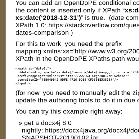
You can add an OpenDoPE conditional con
the content is inserted only if XPath “
xs:d
xs:date(‘2018-12-31’)
” is true. (date com
XPath 1.0: https://stackoverflow.com/que
dates-comparison )
For this to work, you need the prefix
mapping xmlns:xs=’http://www.w3.org/2
XPath in the OpenDoPE XPaths path would
<xpath id="dateGt">

  <dataBinding xpath="xs:date(/invoice/date) &amp;gt; xs:date('2018
 prefixMappings="xmlns:xs='http://www.w3.org/2001/XMLSchema'" 

 storeItemID="{8B049945-9DFE-4726-9DE9-CF5691E53858}"/>

(for now, you need to manually edit the zip
update the authoring tools to do it in due
You can try this example right away:
get a docx4j 8.0
nightly: https://docx4java.org/docx4j/do
SNAPSHOT-20190102.jar