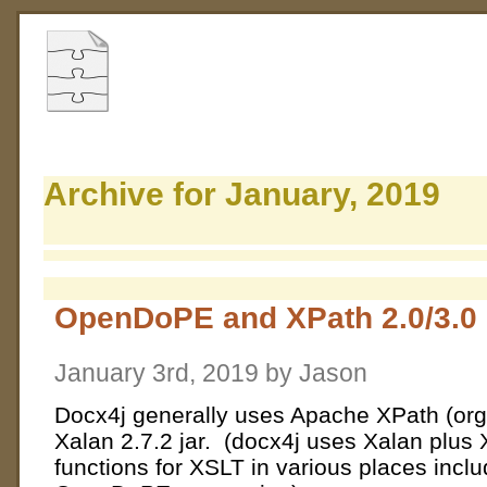
Archive for January, 2019
OpenDoPE and XPath 2.0/3.0
January 3rd, 2019 by Jason
Docx4j generally uses Apache XPath (org
Xalan 2.7.2 jar. (docx4j uses Xalan plus 
functions for XSLT in various places inc