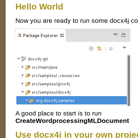
Hello World
Now you are ready to run some docx4j co
A good place to start is to run
CreateWordprocessingMLDocument
Use docx4j in your own proje