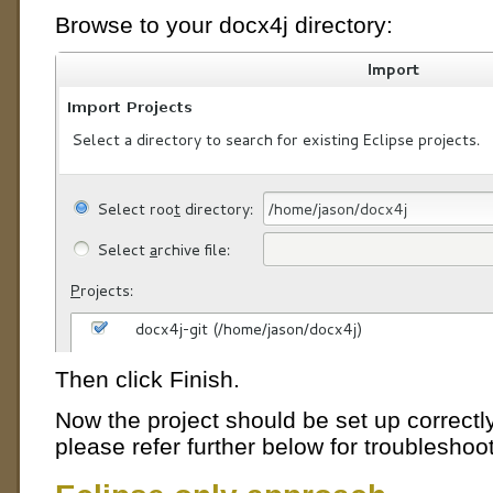
Browse to your docx4j directory:
Then click Finish.
Now the project should be set up correctly
please refer further below for troubleshoot