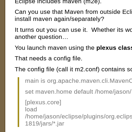
Eclipse includes maven (m2e).
Can you use that Maven from outside Ecli
install maven again/separately?
It turns out you can use it. Whether its wor
another question…
You launch maven using the
plexus clas
That needs a config file.
The config file (call it m2.conf) contains 
main is org.apache.maven.cli.MavenCl
set maven.home default /home/jason
[plexus.core]
load
/home/jason/eclipse/plugins/org.ecl
1819/jars/*.jar