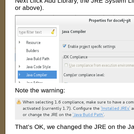
Next click Add Library, the JRE System Li
or above).
Note the warning:
That’s OK, we changed the JRE on the Ja