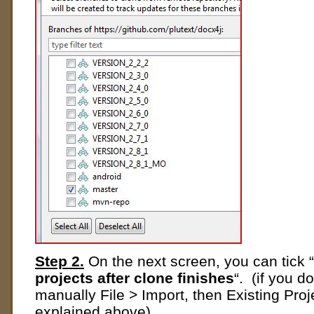
Step 2.
On the next screen, you can tick “
projects after clone finishes
“. (if you do
manually File > Import, then Existing Pro
explained above)