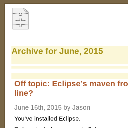
Archive for June, 2015
Off topic: Eclipse’s maven 
line?
June 16th, 2015 by Jason
You’ve installed Eclipse.