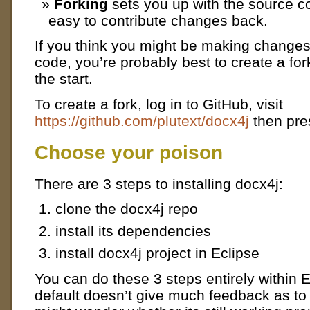
Forking
sets you up with the source c
easy to contribute changes back.
If you think you might be making changes
code, you’re probably best to create a for
the start.
To create a fork, log in to GitHub, visit
https://github.com/plutext/docx4j
then pres
Choose your poison
There are 3 steps to installing docx4j:
clone the docx4j repo
install its dependencies
install docx4j project in Eclipse
You can do these 3 steps entirely within E
default doesn’t give much feedback as to 