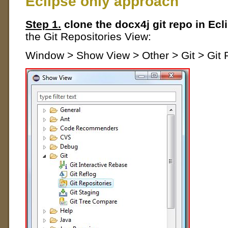
Eclipse only approach
Step 1.
clone the docx4j git repo in Ecl
the Git Repositories View:
Window > Show View > Other > Git > Git 