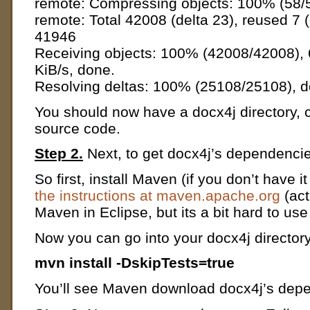
remote: Compressing objects: 100% (58/5
remote: Total 42008 (delta 23), reused 7 
41946
Receiving objects: 100% (42008/42008), 
KiB/s, done.
Resolving deltas: 100% (25108/25108), d
You should now have a docx4j directory, 
source code.
Step 2.
Next, to get docx4j’s dependencie
So first, install Maven (if you don’t have 
the instructions at maven.apache.org
(act
Maven in Eclipse, but its a bit hard to us
Now you can go into your docx4j directory
mvn install -DskipTests=true
You’ll see Maven download docx4j’s dep