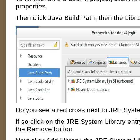
properties.
Then click Java Build Path, then the Libra
Do you see a red cross next to JRE Syst
If so click on the JRE System Library entry 
the Remove button.