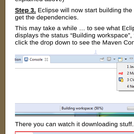
Step 3.
Eclipse will now start building the 
get the dependencies.
This may take a while … to see what Eclip
displays the status “Building workspace”,
click the drop down to see the Maven Co
There you can watch it downloading stuff.