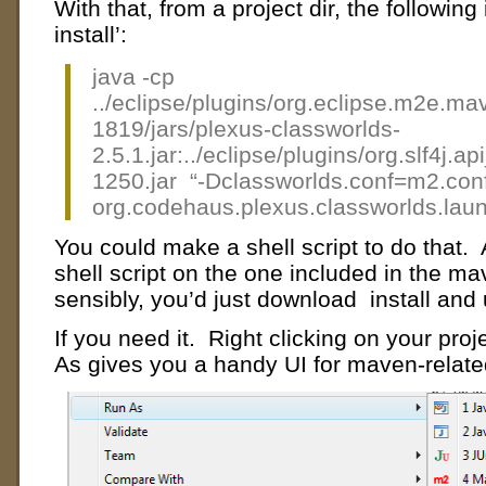
With that, from a project dir, the following
install’:
java -cp
../eclipse/plugins/org.eclipse.m2e.m
1819/jars/plexus-classworlds-
2.5.1.jar:../eclipse/plugins/org.slf4j.
1250.jar “-Dclassworlds.conf=m2.con
org.codehaus.plexus.classworlds.laun
You could make a shell script to do that.
shell script on the one included in the m
sensibly, you’d just download install an
If you need it. Right clicking on your pro
As gives you a handy UI for maven-related