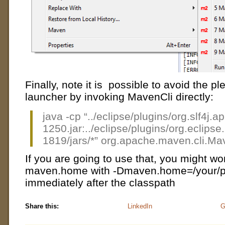
Finally, note it is possible to avoid the p
launcher by invoking MavenCli directly:
java -cp “../eclipse/plugins/org.slf4j.
1250.jar:../eclipse/plugins/org.ecli
1819/jars/*” org.apache.maven.cli.Mav
If you are going to use that, you might wo
maven.home with -Dmaven.home=/your/p
immediately after the classpath
Share this:
LinkedIn
G