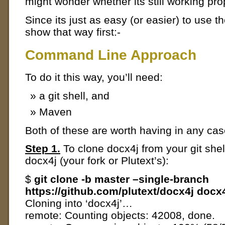
might wonder whether its still working pro
Since its just as easy (or easier) to use t
show that way first:-
Command Line Approach
To do it this way, you’ll need:
a git shell, and
Maven
Both of these are worth having in any cas
Step 1.
To clone docx4j from your git shel
docx4j (your fork or Plutext’s):
$
git clone -b master –single-branch
https://github.com/plutext/docx4j docx
Cloning into ‘docx4j’…
remote: Counting objects: 42008, done.