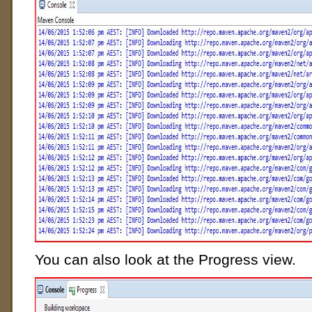
You can also look at the Progress view.