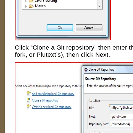
Click “Clone a Git repository” then enter 
fork, or Plutext’s), then click Next.