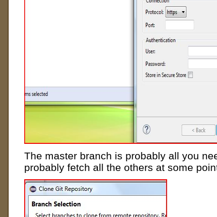
The master branch is probably all you nee
probably fetch all the others at some poi