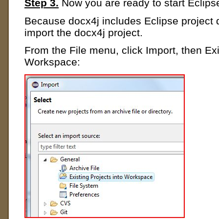
Step 3.
Now you are ready to start Eclips
Because docx4j includes Eclipse project de
import the docx4j project.
From the File menu, click Import, then Exi
Workspace: