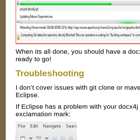
When its all done, you should have a docx
ready to go!
Troubleshooting
I don’t cover issues with git clone or mave
Eclipse.
If Eclipse has a problem with your docx4j 
exclamation mark: