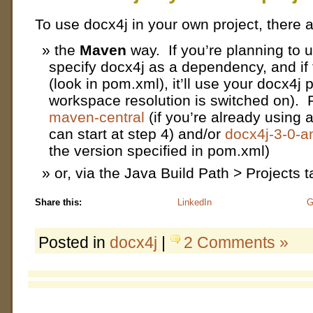
To use docx4j in your own project, there 
the
Maven
way. If you’re planning to 
specify docx4j as a dependency, and if
(look in pom.xml), it’ll use your docx4j
workspace resolution is switched on).
maven-central
(if you’re already using 
can start at step 4) and/or
docx4j-3-0-
the version specified in pom.xml)
or, via the Java Build Path > Projects t
Share this:
LinkedIn
G
Posted in
docx4j
|
2 Comments »