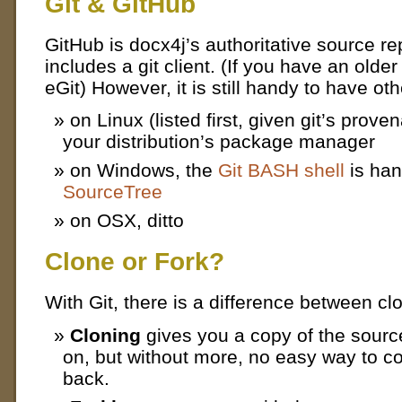
Git & GitHub
GitHub is docx4j’s authoritative source r
includes a git client. (If you have an older
eGit) However, it is still handy to have othe
on Linux (listed first, given git’s proven
your distribution’s package manager
on Windows, the
Git BASH shell
is han
SourceTree
on OSX, ditto
Clone or Fork?
With Git, there is a difference between cl
Cloning
gives you a copy of the sour
on, but without more, no easy way to c
back.