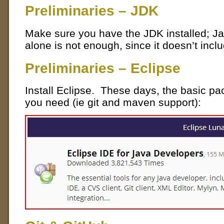
Preliminaries – JDK
Make sure you have the JDK installed; Ja
alone is not enough, since it doesn’t incl
Preliminaries – Eclipse
Install Eclipse. These days, the basic p
you need (ie git and maven support):