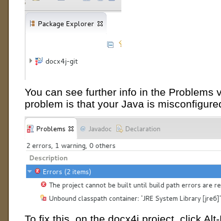
You can see further info in the Problems v
problem is that your Java is misconfigure
To fix this, on the docx4j project, click Alt-