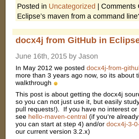
Posted in
Uncategorized
|
Comments 
Eclipse’s maven from a command line
docx4j from GitHub in Eclipse
June 16th, 2015 by Jason
In May 2012 we posted
docx4j-from-githu
more than 3 years ago now, so its about t
walkthrough
This post is about getting the docx4j sour
so you can not just use it, but easily stud
pull requests!). If you have no interest or
see
hello-maven-central
(if you’re alread
you can start at step 4) and/or
docx4j-3-
our current version 3.2.x)