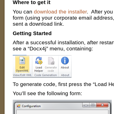
Where to get it
You can
download the installer
. After you
form (using your corporate email address, 
sent a download link.
Getting Started
After a successful installation, after rest
see a “Docx4j” menu, containing:
To generate code, first press the “Load He
You’ll see the following form: