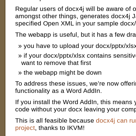
Regular users of docx4j will be aware of
amongst other things, generates docx4j J
specified Open XML in your sample docx/
The webapp is useful, but it has a few dr
you have to upload your docx/pptx/xls
if your docx/pptx/xlsx contains sensiti
want to remove that first
the webapp might be down
To address these issues, we’re now offer
functionality as a Word AddIn.
If you install the Word AddIn, this mean
code without your docx leaving your comp
This is all feasible because
docx4j can ru
project
, thanks to IKVM!