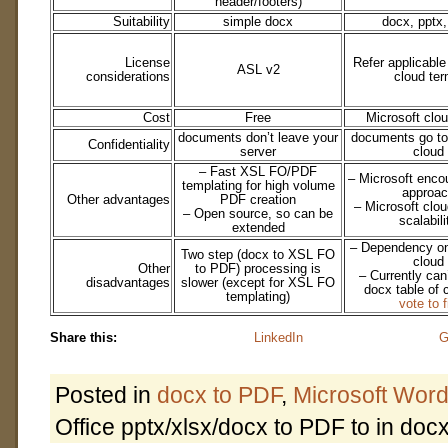
header/footers)
Suitability
simple docx
docx, pptx,
License
Refer applicable
ASL v2
considerations
cloud te
Cost
Free
Microsoft clo
documents don’t leave your
documents go to
Confidentiality
server
cloud
– Fast XSL FO/PDF
– Microsoft enco
templating for high volume
approac
Other advantages
PDF creation
– Microsoft clo
– Open source, so can be
scalabili
extended
– Dependency on
Two step (docx to XSL FO
cloud
Other
to PDF) processing is
– Currently can
disadvantages
slower (except for XSL FO
docx table of 
templating)
vote to f
Share this:
LinkedIn
G
Posted in
docx to PDF
,
Microsoft Wor
Office pptx/xlsx/docx to PDF to in docx