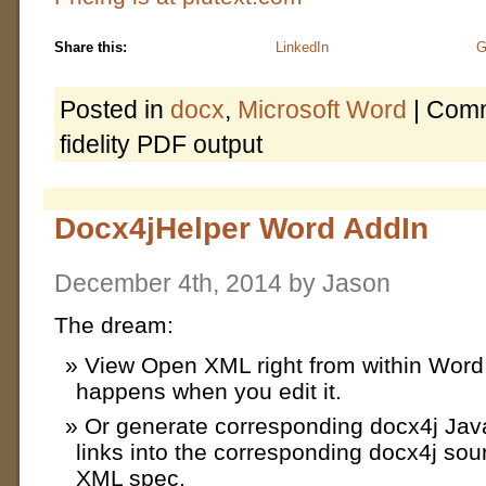
Share this:
LinkedIn
G
Posted in
docx
,
Microsoft Word
|
Comm
fidelity PDF output
Docx4jHelper Word AddIn
December 4th, 2014 by Jason
The dream:
View Open XML right from within Word
happens when you edit it.
Or generate corresponding docx4j Jav
links into the corresponding docx4j so
XML spec.