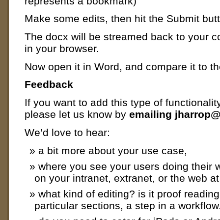
represents a bookmark)
Make some edits, then hit the Submit butt
The docx will be streamed back to your 
in your browser.
Now open it in Word, and compare it to the
Feedback
If you want to add this type of functionalit
please let us know by
emailing jharrop
We’d love to hear:
a bit more about your use case,
where you see your users doing their 
on your intranet, extranet, or the web at
what kind of editing? is it proof readi
particular sections, a step in a workflow