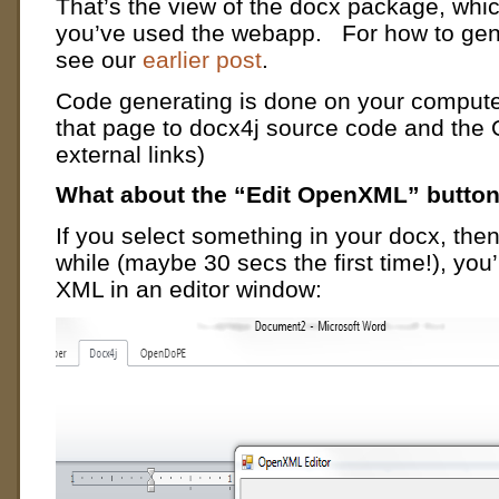
That’s the view of the docx package, which 
you’ve used the webapp. For how to gen
see our
earlier post
.
Code generating is done on your computer
that page to docx4j source code and th
external links)
What about the “Edit OpenXML” butto
If you select something in your docx, then 
while (maybe 30 secs the first time!), you
XML in an editor window: