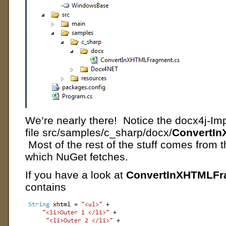
We’re nearly there! Notice the docx4j-I
file src/samples/c_sharp/docx/
ConvertI
Most of the rest of the stuff comes from
which NuGet fetches.
If you have a look at
ConvertInXHTMLFr
contains