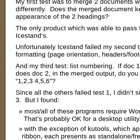
My first test was to merge 2 documents w
differently. Does the merged document ke
appearance of the 2 headings?
The only product which was able to pass t
Icestand’s.
Unfortunately Icestand failed my second tes
formatting (page orientation, headers/foot
And my third test: list numbering. If doc 
does doc 2, in the merged output, do you 
“1,2,3 4,5,6”?
Since all the others failed test 1, I didn’t 
3. But I found:
most/all of these programs require Word
That’s probably OK for a desktop utility
with the exception of kutools, which a
ribbon, each presents as standalone/fr