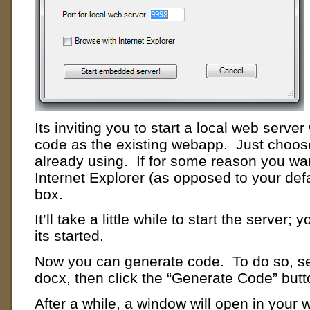
Its inviting you to start a local web serve
code as the existing webapp. Just choose
already using. If for some reason you wa
Internet Explorer (as opposed to your def
box.
It’ll take a little while to start the server;
its started.
Now you can generate code. To do so, se
docx, then click the “Generate Code” butt
After a while, a window will open in your 