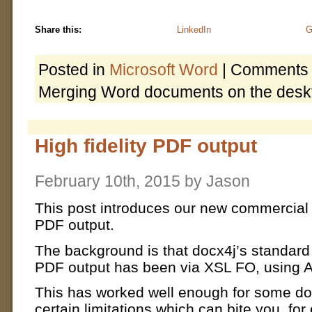
Share this:
LinkedIn
G
Posted in
Microsoft Word
|
Comments 
Merging Word documents on the desk
High fidelity PDF output
February 10th, 2015 by Jason
This post introduces our new commercial
PDF output.
The background is that docx4j’s standar
PDF output has been via XSL FO, using 
This has worked well enough for some doc
certain limitations which can bite you, fo