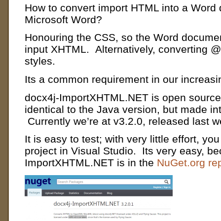
How to convert import HTML into a Word 
Microsoft Word?
Honouring the CSS, so the Word document
input XHTML. Alternatively, converting 
styles.
Its a common requirement in our increasin
docx4j-ImportXHTML.NET is open source (
identical to the Java version, but made i
Currently we’re at v3.2.0, released last 
It is easy to test;
with very little effort, y
project in Visual Studio. Its very easy, b
ImportXHTML.NET is in the
NuGet.org rep