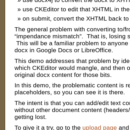
use CKEditor to edit that XHTML in th
on submit, convert the XHTML back to
The general problem with converting to/f
“impendance mismatch”. That is, losing s
This will be a familiar problem to anyone
docx in Google Docs or LibreOffice.
This demo addresses that problem by iden
which CKEditor would mangle, and then o
original docx content for those bits.
In this demo, the problematic content is r
placeholders, so you can see it is there.
The intent is that you can add/edit text co
without other document content (headers/f
getting lost.
To give it a try,
go to the
upload page
and 