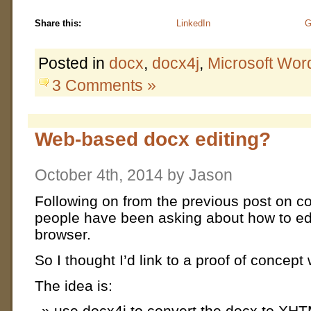
Share this:
LinkedIn
G
Posted in
docx
,
docx4j
,
Microsoft Wor
3 Comments »
Web-based docx editing?
October 4th, 2014 by Jason
Following on from the previous post on c
people have been asking about how to edi
browser.
So I thought I’d link to a proof of concept
The idea is:
use docx4j to convert the docx to XH