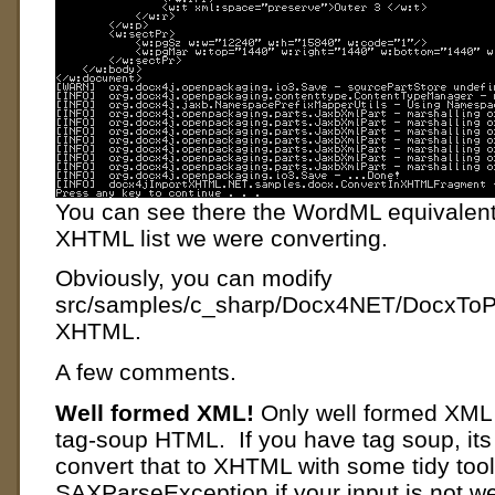
You can see there the WordML equivalent f
XHTML list we were converting.
Obviously, you can modify
src/samples/c_sharp/Docx4NET/DocxToPD
XHTML.
A few comments.
Well formed XML!
Only well formed XML
tag-soup HTML. If you have tag soup, its 
convert that to XHTML with some tidy tool
SAXParseException if your input is not we