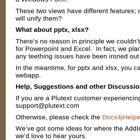
These two views have different features; 
will unify them?
What about pptx, xlsx?
There’s no reason in principle we couldn’
for Powerpoint and Excel. In fact, we pl
any teething issues have been ironed out
In the meantime, for pptx and xlsx, you c
webapp.
Help, Suggestions and other Discussi
If you are a Plutext customer experiencin
support@plutext.com
Otherwise, please check the
Docx4jHelpe
We’ve got some ideas for where the AddI
we’d love to hear yours.