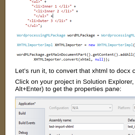
Let’s run it, to convert that xhtml to docx 
Click on your project in Solution Explorer, t
Alt+Enter) to get the properties pane: