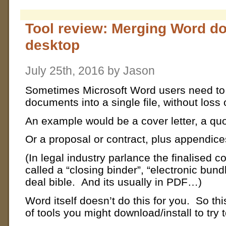
Tool review: Merging Word d
desktop
July 25th, 2016 by Jason
Sometimes Microsoft Word users need to 
documents into a single file, without loss 
An example would be a cover letter, a quo
Or a proposal or contract, plus appendice
(In legal industry parlance the finalised c
called a “closing binder”, “electronic bun
deal bible. And its usually in PDF…)
Word itself doesn’t do this for you. So thi
of tools you might download/install to try 