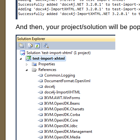
And then, your project/solution will be pop