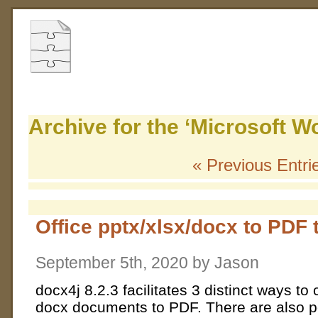
Archive for the ‘Microsoft W
« Previous Entri
Office pptx/xlsx/docx to PDF t
September 5th, 2020 by Jason
docx4j 8.2.3 facilitates 3 distinct ways t
docx documents to PDF. There are also pos