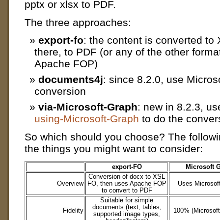
pptx or xlsx to PDF.
The three approaches:
export-fo
: the content is converted t
there, to PDF (or any of the other form
Apache FOP)
documents4j
: since 8.2.0, use Micros
conversion
via-Microsoft-Graph
: new in 8.2.3, u
using-Microsoft-Graph
to do the conver
So which should you choose? The followi
the things you might want to consider:
export-FO
Microsoft 
Conversion of docx to XSL
Overview
FO, then uses Apache FOP
Uses Microsoft
to convert to PDF
Suitable for simple
documents (text, tables,
Fidelity
100% (Microsoft’s
supported image types,