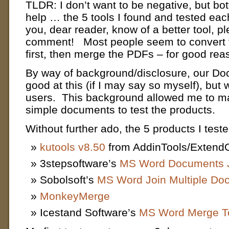
TLDR: I don’t want to be negative, but bot
help … the 5 tools I found and tested each
you, dear reader, know of a better tool, p
comment! Most people seem to convert 
first, then merge the PDFs – for good rea
By way of background/disclosure, our Doc
good at this (if I may say so myself), but w
users. This background allowed me to ma
simple documents to test the products.
Without further ado, the 5 products I test
kutools v8.50
from AddinTools/ExtendO
3stepsoftware’s
MS Word Documents J
Sobolsoft’s
MS Word Join Multiple Do
MonkeyMerge
Icestand Software’s
MS Word Merge T