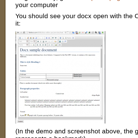
your computer
You should see your docx open with the 
it:
(In the demo and screenshot above, the 