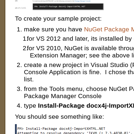
To create your sample project:
make sure you have
NuGet Package M
for VS 2012 and later, its installed by
for VS 2010, NuGet is available throu
Extension Manager; see the above l
create a new project in Visual Studio (
Console Application is fine. I chose t
list.
from the Tools menu, choose NuGet 
Package Manager Console
type
Install-Package docx4j-Impor
You should see something like: