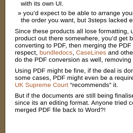
with its own UI.
you’d expect to be able to arrange you
the order you want, but 3steps lacked e
Since these products all lose formatting, 
product out there somewhere, you’d get be
converting to PDF, then merging the PDF f
respect,
bundledocs
,
CaseLines
and other
do the PDF conversion as well, removing 
Using PDF might be fine, if the deal is don
some cases, PDF might even be a requir
UK Supreme Court
“recommends” it.
But if the documents are still being finali
since its an editing format. Anyone tried c
merged PDF file back to Word?!