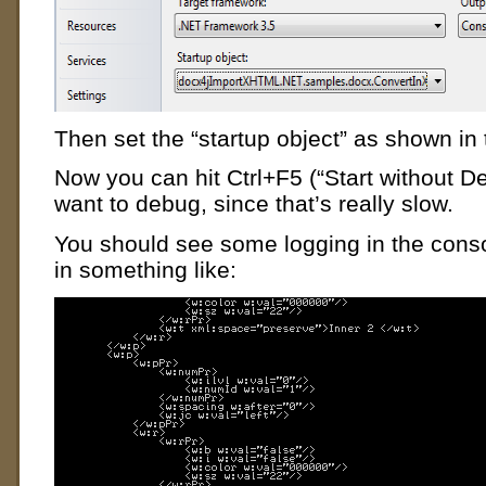
Then set the “startup object” as shown in
Now you can hit Ctrl+F5 (“Start without D
want to debug, since that’s really slow.
You should see some logging in the cons
in something like: