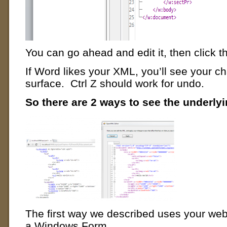
You can go ahead and edit it, then click t
If Word likes your XML, you’ll see your 
surface. Ctrl Z should work for undo.
So there are 2 ways to see the underly
The first way we described uses your web
a Windows Form.