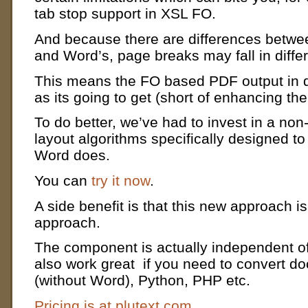
tab stop support in XSL FO.
And because there are differences betwe
and Word’s, page breaks may fall in diffe
This means the FO based PDF output in d
as its going to get (short of enhancing th
To do better, we’ve had to invest in a no
layout algorithms specifically designed to
Word does.
You can
try it now
.
A side benefit is that this new approach 
approach.
The component is actually independent of
also work great if you need to convert d
(without Word), Python, PHP etc.
Pricing is at plutext.com