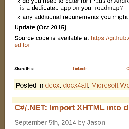
do you need to cater for iPads or Andro
is a dedicated app on your roadmap?
any additional requirements you might
Update (Oct 2015)
Source code is available at
https://github
editor
Share this:
LinkedIn
G
Posted in
docx
,
docx4all
,
Microsoft W
C#/.NET: Import XHTML into 
September 5th, 2014 by Jason