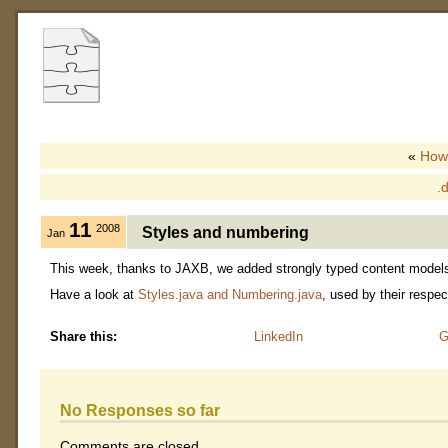
«
Howt
.
11
2008
Styles and numbering
Jan
This week, thanks to JAXB, we added strongly typed content models f
Have a look at
Styles.java and Numbering.java
, used by their respe
Share this:
LinkedIn
G
No Responses so far
Comments are closed.