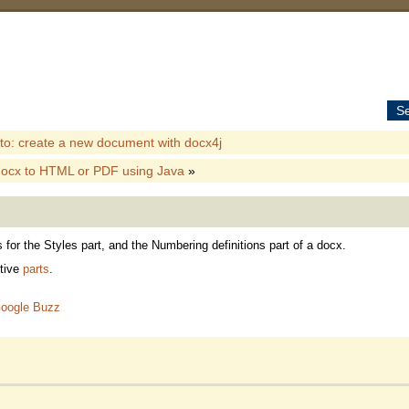
S
o: create a new document with docx4j
docx to HTML or PDF using Java
»
or the Styles part, and the Numbering definitions part of a docx.
ctive
parts
.
oogle Buzz