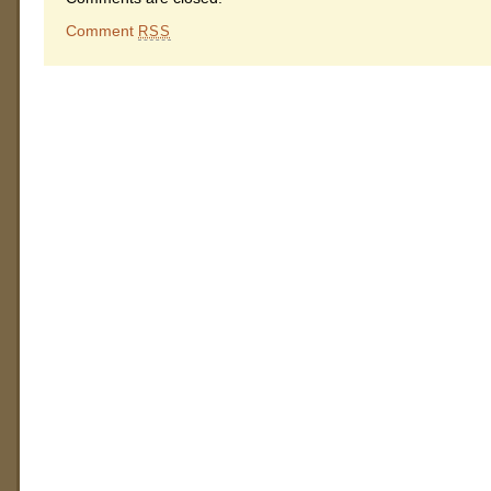
Comment
RSS