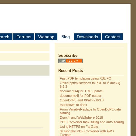
earch
Forums
Webapp
Blog
Downloads
Contact
Subscribe
Recent Posts
Fast PDF templating using XSL FO
Office pptx/xlsx/docx to PDF to in docx4j
8.2.3
documents4j for TOC update
documents4j for PDF output
OpenDoPE and XPath 2.0/3.0
markdown to docx
From VariableReplace to OpenDoPE data
binding
Docx4j and WebSphere 2018
PDF Converter task sizing and auto scaling
Using HTTPS on FarGate
Scaling the PDF Converter with AWS
Fargate