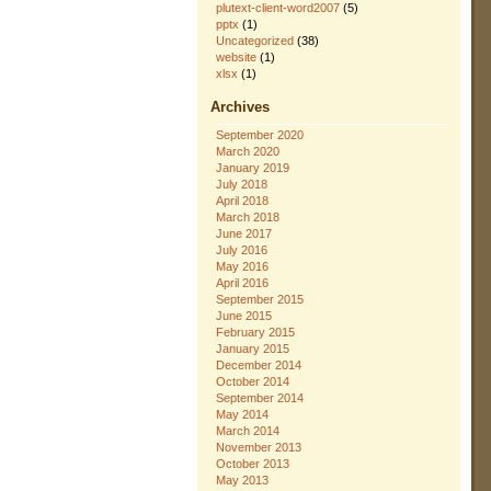
plutext-client-word2007
(5)
pptx
(1)
Uncategorized
(38)
website
(1)
xlsx
(1)
Archives
September 2020
March 2020
January 2019
July 2018
April 2018
March 2018
June 2017
July 2016
May 2016
April 2016
September 2015
June 2015
February 2015
January 2015
December 2014
October 2014
September 2014
May 2014
March 2014
November 2013
October 2013
May 2013