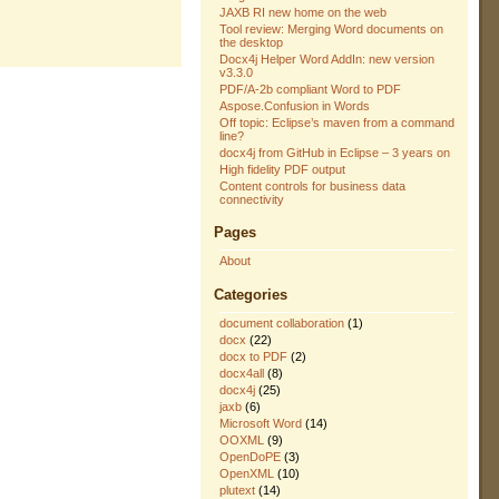
JAXB RI new home on the web
Tool review: Merging Word documents on
the desktop
Docx4j Helper Word AddIn: new version
v3.3.0
PDF/A-2b compliant Word to PDF
Aspose.Confusion in Words
Off topic: Eclipse’s maven from a command
line?
docx4j from GitHub in Eclipse – 3 years on
High fidelity PDF output
Content controls for business data
connectivity
Pages
About
Categories
document collaboration
(1)
docx
(22)
docx to PDF
(2)
docx4all
(8)
docx4j
(25)
jaxb
(6)
Microsoft Word
(14)
OOXML
(9)
OpenDoPE
(3)
OpenXML
(10)
plutext
(14)