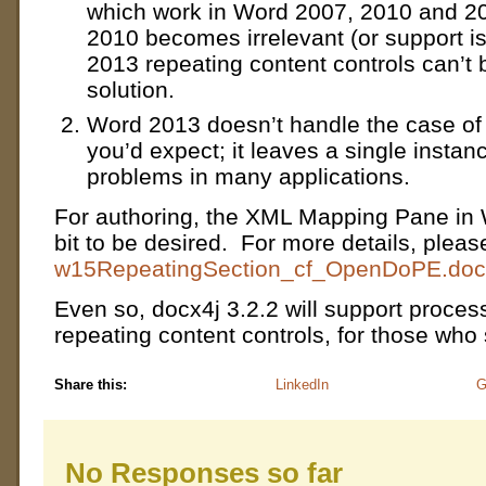
which work in Word 2007, 2010 and 2
2010 becomes irrelevant (or support i
2013 repeating content controls can’t 
solution.
Word 2013 doesn’t handle the case of 
you’d expect; it leaves a single instan
problems in many applications.
For authoring, the XML Mapping Pane in 
bit to be desired. For more details, pleas
w15RepeatingSection_cf_OpenDoPE.doc
Even so, docx4j 3.2.2 will support proce
repeating content controls, for those who 
Share this:
LinkedIn
G
No Responses so far