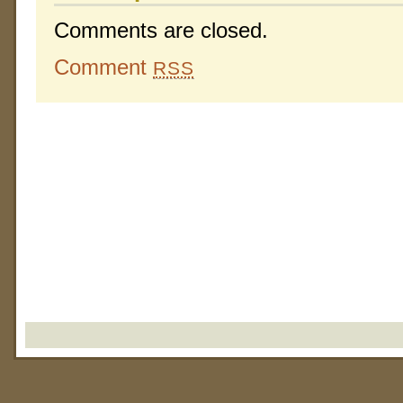
Comments are closed.
Comment
RSS