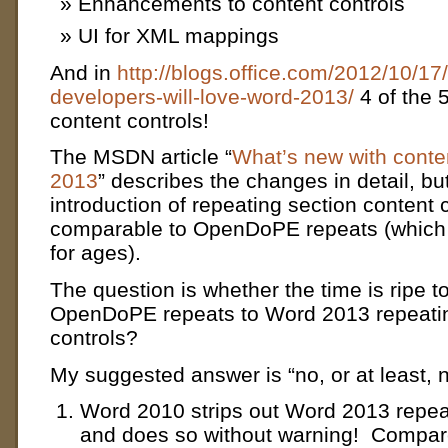
Enhancements to content controls
UI for XML mappings
And in
http://blogs.office.com/2012/10/17
developers-will-love-word-2013/
4 of the 5
content controls!
The MSDN article “
What’s new with conte
2013
” describes the changes in detail, b
introduction of repeating section content 
comparable to OpenDoPE repeats (which
for ages).
The question is whether the time is ripe t
OpenDoPE repeats to Word 2013 repeatin
controls?
My suggested answer is “no, or at least, 
Word 2010 strips out Word 2013 repeat
and does so without warning! Compa