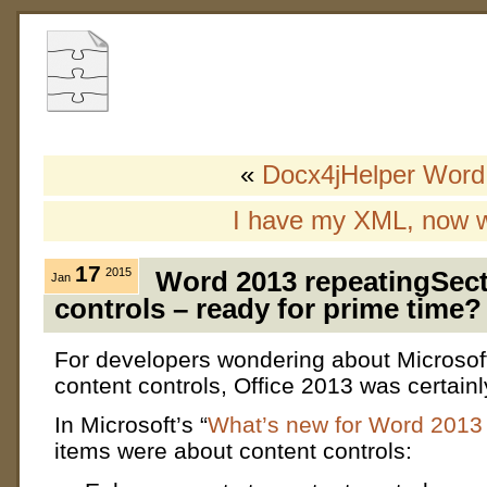
«
Docx4jHelper Word
I have my XML, now 
17
2015
Word 2013 repeatingSect
Jan
controls – ready for prime time?
For developers wondering about Microsof
content controls, Office 2013 was certain
In Microsoft’s “
What’s new for Word 2013
items were about content controls: